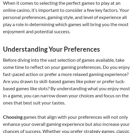
When it comes to selecting the perfect games to play at an
online casino, it’s important to consider a few key factors. Your
personal preferences, gaming style, and level of experience all
play a role in determining which games will bring you the most
enjoyment and potential success.
Understanding Your Preferences
Before diving into the vast selection of games available, take
some time to reflect on your gaming preferences. Do you enjoy
fast-paced action or prefer a more relaxed gaming experience?
Are you drawn to skill-based games like poker or prefer luck-
based games like slots? By understanding what you enjoy most
in a game, you can narrow down your choices and focus on the
ones that best suit your tastes.
Choosing
games that align with your preferences will not only
enhance your overall gaming experience but also increase your
chances of success. Whether you prefer strategy games, classic