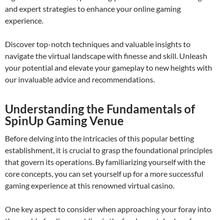
and expert strategies to enhance your online gaming
experience.
Discover top-notch techniques and valuable insights to
navigate the virtual landscape with finesse and skill. Unleash
your potential and elevate your gameplay to new heights with
our invaluable advice and recommendations.
Understanding the Fundamentals of
SpinUp Gaming Venue
Before delving into the intricacies of this popular betting
establishment, it is crucial to grasp the foundational principles
that govern its operations. By familiarizing yourself with the
core concepts, you can set yourself up for a more successful
gaming experience at this renowned virtual casino.
One key aspect to consider when approaching your foray into