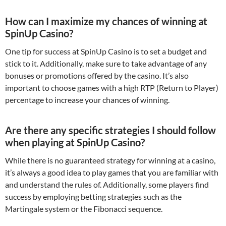
How can I maximize my chances of winning at
SpinUp Casino?
One tip for success at SpinUp Casino is to set a budget and
stick to it. Additionally, make sure to take advantage of any
bonuses or promotions offered by the casino. It’s also
important to choose games with a high RTP (Return to Player)
percentage to increase your chances of winning.
Are there any specific strategies I should follow
when playing at SpinUp Casino?
While there is no guaranteed strategy for winning at a casino,
it’s always a good idea to play games that you are familiar with
and understand the rules of. Additionally, some players find
success by employing betting strategies such as the
Martingale system or the Fibonacci sequence.