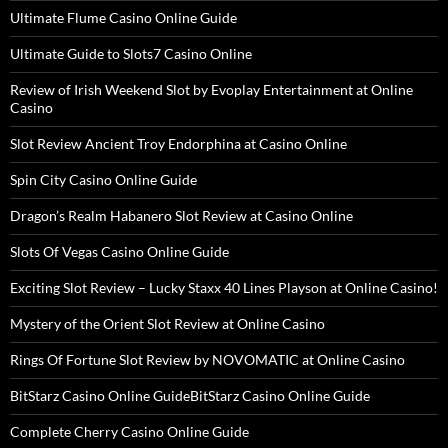
Ultimate Flume Casino Online Guide
Ultimate Guide to Slots7 Casino Online
Review of Irish Weekend Slot by Evoplay Entertainment at Online
Casino
Slot Review Ancient Troy Endorphina at Casino Online
Spin City Casino Online Guide
Dragon’s Realm Habanero Slot Review at Casino Online
Slots Of Vegas Casino Online Guide
Exciting Slot Review – Lucky Staxx 40 Lines Playson at Online Casino!
Mystery of the Orient Slot Review at Online Casino
Rings Of Fortune Slot Review by NOVOMATIC at Online Casino
BitStarz Casino Online GuideBitStarz Casino Online Guide
Complete Cherry Casino Online Guide