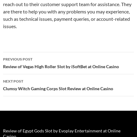
reach out to their customer support team for assistance. They
are there to help you with any problems you may experience,
such as technical issues, payment queries, or account-related
issues.
Post
PREVIOUS POST
navigation
Review of Vegas High Roller Slot by iSoftBet at Online Casino
NEXT POST
Clumsy Witch Gaming Corps Slot Review at Online Casino
Review of Egypt Gods Slot by Evoplay Entertainment at Online
Casino