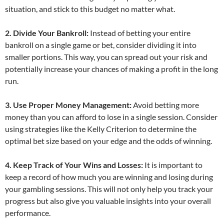
situation, and stick to this budget no matter what.
2. Divide Your Bankroll:
Instead of betting your entire
bankroll on a single game or bet, consider dividing it into
smaller portions. This way, you can spread out your risk and
potentially increase your chances of making a profit in the long
run.
3. Use Proper Money Management:
Avoid betting more
money than you can afford to lose in a single session. Consider
using strategies like the Kelly Criterion to determine the
optimal bet size based on your edge and the odds of winning.
4. Keep Track of Your Wins and Losses:
It is important to
keep a record of how much you are winning and losing during
your gambling sessions. This will not only help you track your
progress but also give you valuable insights into your overall
performance.