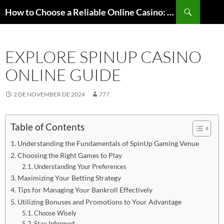
Search
How to Choose a Reliable Online Casino: Key Criteria and Tips
SKIP
TO
CONTENT
EXPLORE SPINUP CASINO
ONLINE GUIDE
2 DE NOVEMBER DE 2024
777
Table of Contents
Understanding the Fundamentals of SpinUp Gaming Venue
Choosing the Right Games to Play
Understanding Your Preferences
Maximizing Your Betting Strategy
Tips for Managing Your Bankroll Effectively
Utilizing Bonuses and Promotions to Your Advantage
Choose Wisely
Stay Informed