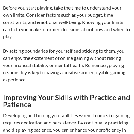
Before you start playing, take the time to understand your
own limits. Consider factors such as your budget, time
constraints, and emotional well-being. Knowing your limits
can help you make informed decisions about how and when to
play.
By setting boundaries for yourself and sticking to them, you
can enjoy the excitement of online gaming without risking
your financial stability or mental health. Remember, playing
responsibly is key to having a positive and enjoyable gaming
experience.
Improving Your Skills with Practice and
Patience
Developing and honing your abilities when it comes to gaming
requires dedication and persistence. By continually practicing
and displaying patience, you can enhance your proficiency in