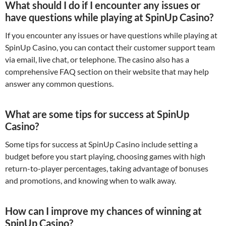
What should I do if I encounter any issues or
have questions while playing at SpinUp Casino?
If you encounter any issues or have questions while playing at
SpinUp Casino, you can contact their customer support team
via email, live chat, or telephone. The casino also has a
comprehensive FAQ section on their website that may help
answer any common questions.
What are some tips for success at SpinUp
Casino?
Some tips for success at SpinUp Casino include setting a
budget before you start playing, choosing games with high
return-to-player percentages, taking advantage of bonuses
and promotions, and knowing when to walk away.
How can I improve my chances of winning at
SpinUp Casino?