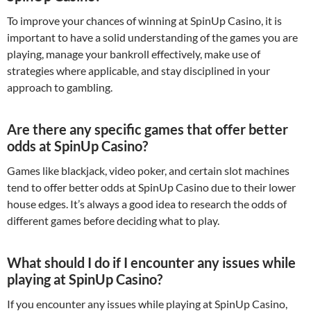
To improve your chances of winning at SpinUp Casino, it is
important to have a solid understanding of the games you are
playing, manage your bankroll effectively, make use of
strategies where applicable, and stay disciplined in your
approach to gambling.
Are there any specific games that offer better
odds at SpinUp Casino?
Games like blackjack, video poker, and certain slot machines
tend to offer better odds at SpinUp Casino due to their lower
house edges. It’s always a good idea to research the odds of
different games before deciding what to play.
What should I do if I encounter any issues while
playing at SpinUp Casino?
If you encounter any issues while playing at SpinUp Casino,