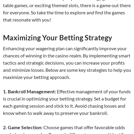
table games, or exciting themed slots, there is a game out there
for everyone. So take the time to explore and find the games
that resonate with you!
Maximizing Your Betting Strategy
Enhancing your wagering plan can significantly improve your
chances of winning in the casino realm. By implementing smart
tactics and strategic decisions, you can increase your profits
and minimize losses. Below are some key strategies to help you
maximize your betting approach.
1. Bankroll Management:
Effective management of your funds
is crucial in optimizing your betting strategy. Set a budget for
each gaming session and stick to it. Avoid chasing losses and
know when to walk away to preserve your bankroll.
2. Game Selection:
Choose games that offer favorable odds