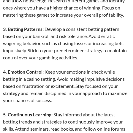
and a low house edge. Research different games and identify
ones where you have a higher chance of winning. Focus on
mastering these games to increase your overall profitability.
3. Betting Patterns:
Develop a consistent betting pattern
based on your bankroll and risk tolerance. Avoid erratic
wagering behavior, such as chasing losses or increasing bets
impulsively. Stick to your predetermined strategy to maintain
control over your gambling activities.
4. Emotion Control:
Keep your emotions in check while
betting in a casino setting. Avoid making impulsive decisions
based on frustration or excitement. Stay focused on your
strategy and remain disciplined in your approach to maximize
your chances of success.
5. Continuous Learning:
Stay informed about the latest
betting trends and strategies to continuously improve your
skills. Attend seminars, read books, and follow online forums