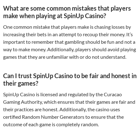
What are some common mistakes that players
make when playing at SpinUp Casino?
One common mistake that players make is chasing losses by
increasing their bets in an attempt to recoup their money. It’s
important to remember that gambling should be fun and not a
way to make money. Additionally, players should avoid playing
games that they are unfamiliar with or do not understand.
Can I trust SpinUp Casino to be fair and honest in
their games?
SpinUp Casino is licensed and regulated by the Curacao
Gaming Authority, which ensures that their games are fair and
their practices are honest. Additionally, the casino uses
certified Random Number Generators to ensure that the
outcome of each game is completely random.