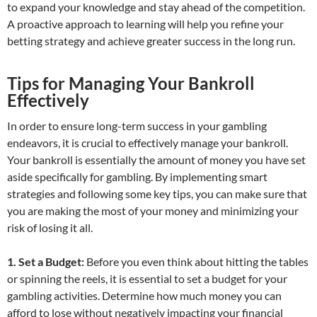
to expand your knowledge and stay ahead of the competition.
A proactive approach to learning will help you refine your
betting strategy and achieve greater success in the long run.
Tips for Managing Your Bankroll
Effectively
In order to ensure long-term success in your gambling
endeavors, it is crucial to effectively manage your bankroll.
Your bankroll is essentially the amount of money you have set
aside specifically for gambling. By implementing smart
strategies and following some key tips, you can make sure that
you are making the most of your money and minimizing your
risk of losing it all.
1. Set a Budget:
Before you even think about hitting the tables
or spinning the reels, it is essential to set a budget for your
gambling activities. Determine how much money you can
afford to lose without negatively impacting your financial