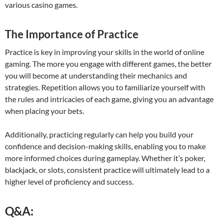
various casino games.
The Importance of Practice
Practice is key in improving your skills in the world of online
gaming. The more you engage with different games, the better
you will become at understanding their mechanics and
strategies. Repetition allows you to familiarize yourself with
the rules and intricacies of each game, giving you an advantage
when placing your bets.
Additionally, practicing regularly can help you build your
confidence and decision-making skills, enabling you to make
more informed choices during gameplay. Whether it’s poker,
blackjack, or slots, consistent practice will ultimately lead to a
higher level of proficiency and success.
Q&A: