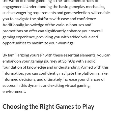
the world of online gambling is the fundamental rules of
engagement. Understanding the basic gameplay mechanics,
such as wagering requirements and game selection, will enable
you to navigate the platform with ease and confidence.
Additionally, knowledge of the various bonuses and
promotions on offer can significantly enhance your overall
gaming experience, providing you with added value and
opportunities to maximize your winnings.
By familiarizing yourself with these essential elements, you can
embark on your gaming journey at SpinUp with a solid
foundation of knowledge and understanding. Armed with this
information, you can confidently navigate the platform, make
informed decisions, and ultimately increase your chances of
success in this dynamic and exciting virtual gaming
environment.
Choosing the Right Games to Play