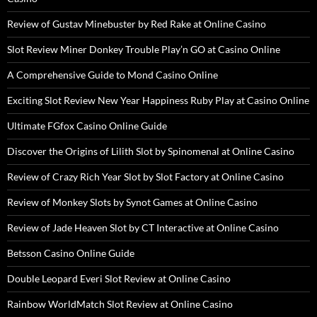
Review of Gustav Minebuster by Red Rake at Online Casino
Slot Review Miner Donkey Trouble Play’n GO at Casino Online
A Comprehensive Guide to Mond Casino Online
Exciting Slot Review New Year Happiness Ruby Play at Casino Online
Ultimate FGfox Casino Online Guide
Discover the Origins of Lilith Slot by Spinomenal at Online Casino
Review of Crazy Rich Year Slot by Slot Factory at Online Casino
Review of Monkey Slots by Synot Games at Online Casino
Review of Jade Heaven Slot by CT Interactive at Online Casino
Betsson Casino Online Guide
Double Leopard Everi Slot Review at Online Casino
Rainbow WorldMatch Slot Review at Online Casino