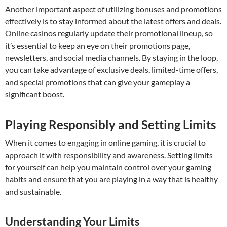
Another important aspect of utilizing bonuses and promotions
effectively is to stay informed about the latest offers and deals.
Online casinos regularly update their promotional lineup, so
it’s essential to keep an eye on their promotions page,
newsletters, and social media channels. By staying in the loop,
you can take advantage of exclusive deals, limited-time offers,
and special promotions that can give your gameplay a
significant boost.
Playing Responsibly and Setting Limits
When it comes to engaging in online gaming, it is crucial to
approach it with responsibility and awareness. Setting limits
for yourself can help you maintain control over your gaming
habits and ensure that you are playing in a way that is healthy
and sustainable.
Understanding Your Limits