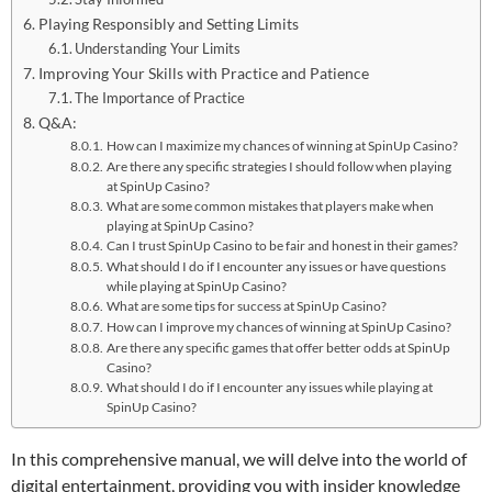
Playing Responsibly and Setting Limits
Understanding Your Limits
Improving Your Skills with Practice and Patience
The Importance of Practice
Q&A:
How can I maximize my chances of winning at SpinUp Casino?
Are there any specific strategies I should follow when playing
at SpinUp Casino?
What are some common mistakes that players make when
playing at SpinUp Casino?
Can I trust SpinUp Casino to be fair and honest in their games?
What should I do if I encounter any issues or have questions
while playing at SpinUp Casino?
What are some tips for success at SpinUp Casino?
How can I improve my chances of winning at SpinUp Casino?
Are there any specific games that offer better odds at SpinUp
Casino?
What should I do if I encounter any issues while playing at
SpinUp Casino?
In this comprehensive manual, we will delve into the world of
digital entertainment, providing you with insider knowledge