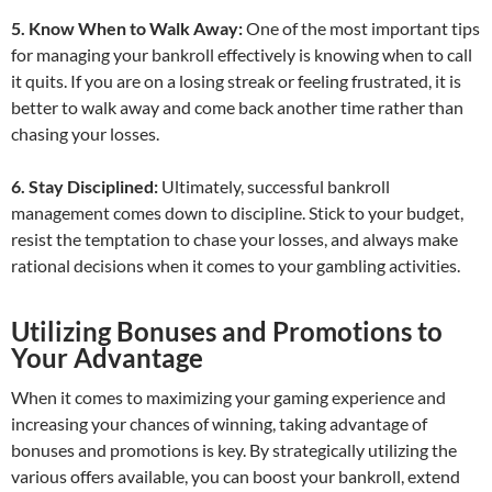
5. Know When to Walk Away:
One of the most important tips
for managing your bankroll effectively is knowing when to call
it quits. If you are on a losing streak or feeling frustrated, it is
better to walk away and come back another time rather than
chasing your losses.
6. Stay Disciplined:
Ultimately, successful bankroll
management comes down to discipline. Stick to your budget,
resist the temptation to chase your losses, and always make
rational decisions when it comes to your gambling activities.
Utilizing Bonuses and Promotions to
Your Advantage
When it comes to maximizing your gaming experience and
increasing your chances of winning, taking advantage of
bonuses and promotions is key. By strategically utilizing the
various offers available, you can boost your bankroll, extend