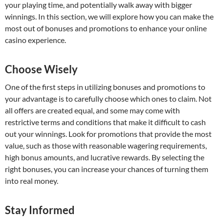
your playing time, and potentially walk away with bigger
winnings. In this section, we will explore how you can make the
most out of bonuses and promotions to enhance your online
casino experience.
Choose Wisely
One of the first steps in utilizing bonuses and promotions to
your advantage is to carefully choose which ones to claim. Not
all offers are created equal, and some may come with
restrictive terms and conditions that make it difficult to cash
out your winnings. Look for promotions that provide the most
value, such as those with reasonable wagering requirements,
high bonus amounts, and lucrative rewards. By selecting the
right bonuses, you can increase your chances of turning them
into real money.
Stay Informed