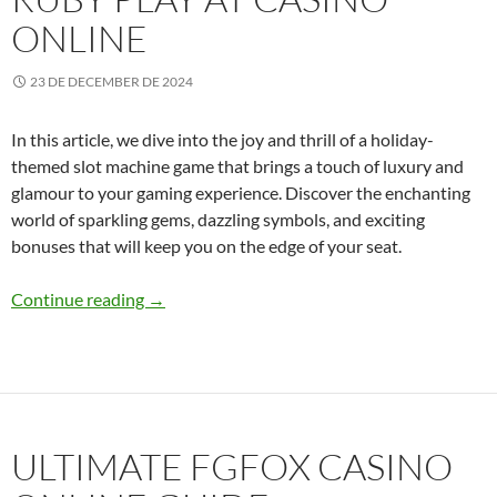
ONLINE
23 DE DECEMBER DE 2024
In this article, we dive into the joy and thrill of a holiday-
themed slot machine game that brings a touch of luxury and
glamour to your gaming experience. Discover the enchanting
world of sparkling gems, dazzling symbols, and exciting
bonuses that will keep you on the edge of your seat.
Exciting Slot Review New Year Happiness Ruby
Continue reading
→
ULTIMATE FGFOX CASINO