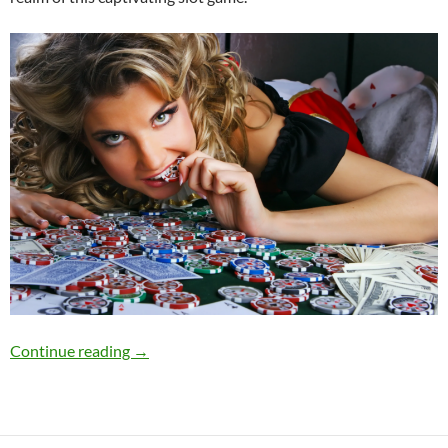
Review of Egypt Gods Slot by Evoplay Enterta
Continue reading
→