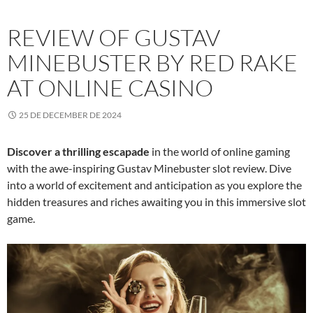
REVIEW OF GUSTAV
MINEBUSTER BY RED RAKE
AT ONLINE CASINO
25 DE DECEMBER DE 2024
Discover a thrilling escapade
in the world of online gaming
with the awe-inspiring Gustav Minebuster slot review. Dive
into a world of excitement and anticipation as you explore the
hidden treasures and riches awaiting you in this immersive slot
game.