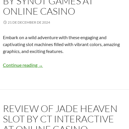
BY SYNOT GAMES AT
ONLINE CASINO
21 DE DECEMBER DE 2024
Embark on a wild adventure with these engaging and
captivating slot machines filled with vibrant colors, amazing
graphics, and exciting features.
Review of Monkey Slots by Synot Games at On
Continue reading
→
REVIEW OF JADE HEAVEN
SLOT BY CT INTERACTIVE