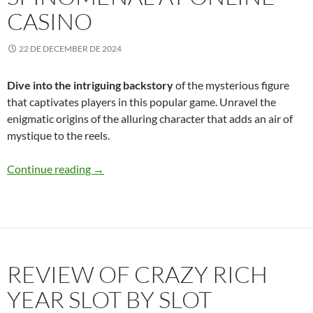
CASINO
22 DE DECEMBER DE 2024
Dive into the intriguing backstory
of the mysterious figure
that captivates players in this popular game. Unravel the
enigmatic origins of the alluring character that adds an air of
mystique to the reels.
Discover the Origins of Lilith Slot by Spinome
Continue reading
→
REVIEW OF CRAZY RICH
YEAR SLOT BY SLOT