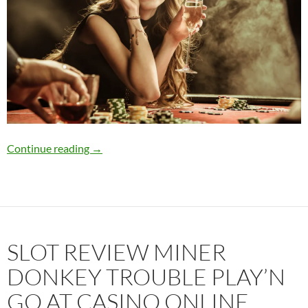
Review of Gustav Minebuster by Red Rake at 
Continue reading
→
SLOT REVIEW MINER
DONKEY TROUBLE PLAY’N
GO AT CASINO ONLINE