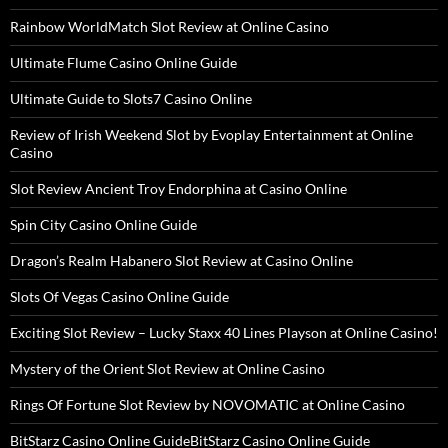
Rainbow WorldMatch Slot Review at Online Casino
Ultimate Flume Casino Online Guide
Ultimate Guide to Slots7 Casino Online
Review of Irish Weekend Slot by Evoplay Entertainment at Online
Casino
Slot Review Ancient Troy Endorphina at Casino Online
Spin City Casino Online Guide
Dragon’s Realm Habanero Slot Review at Casino Online
Slots Of Vegas Casino Online Guide
Exciting Slot Review – Lucky Staxx 40 Lines Playson at Online Casino!
Mystery of the Orient Slot Review at Online Casino
Rings Of Fortune Slot Review by NOVOMATIC at Online Casino
BitStarz Casino Online GuideBitStarz Casino Online Guide