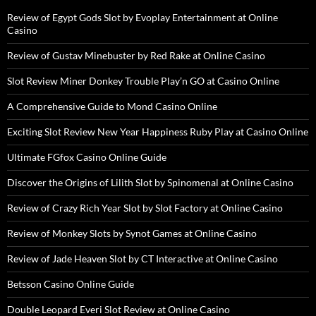
Review of Egypt Gods Slot by Evoplay Entertainment at Online
Casino
Review of Gustav Minebuster by Red Rake at Online Casino
Slot Review Miner Donkey Trouble Play’n GO at Casino Online
A Comprehensive Guide to Mond Casino Online
Exciting Slot Review New Year Happiness Ruby Play at Casino Online
Ultimate FGfox Casino Online Guide
Discover the Origins of Lilith Slot by Spinomenal at Online Casino
Review of Crazy Rich Year Slot by Slot Factory at Online Casino
Review of Monkey Slots by Synot Games at Online Casino
Review of Jade Heaven Slot by CT Interactive at Online Casino
Betsson Casino Online Guide
Double Leopard Everi Slot Review at Online Casino