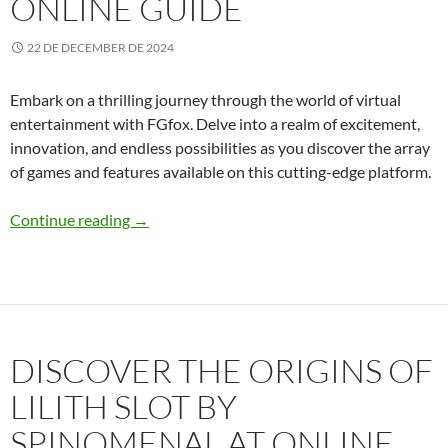
ONLINE GUIDE
22 DE DECEMBER DE 2024
Embark on a thrilling journey through the world of virtual
entertainment with FGfox. Delve into a realm of excitement,
innovation, and endless possibilities as you discover the array
of games and features available on this cutting-edge platform.
Ultimate FGfox Casino Online Guide
Continue reading
→
DISCOVER THE ORIGINS OF
LILITH SLOT BY
SPINOMENAL AT ONLINE