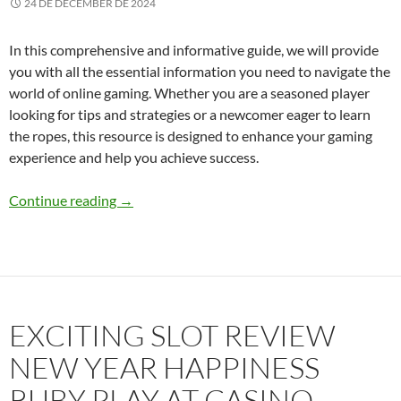
24 DE DECEMBER DE 2024
In this comprehensive and informative guide, we will provide
you with all the essential information you need to navigate the
world of online gaming. Whether you are a seasoned player
looking for tips and strategies or a newcomer eager to learn
the ropes, this resource is designed to enhance your gaming
experience and help you achieve success.
A Comprehensive Guide to Mond Casino Onl
Continue reading
→
EXCITING SLOT REVIEW
NEW YEAR HAPPINESS
RUBY PLAY AT CASINO