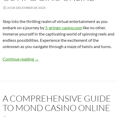
24 DE DECEMBER DE 2024
Step into the thrilling realm of virtual entertainment as you
embark on a journey by
5-gringo-casino.com
like no other.
Immerse yourself in the captivating world of spinning reels and
endless possibilities. Experience the excitement of the
unknown as you navigate through a maze of twists and turns.
Slot Review Miner Donkey Trouble Play’n GO 
Continue reading
→
A COMPREHENSIVE GUIDE
TO MOND CASINO ONLINE