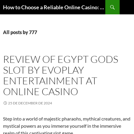
Search
How to Choose a Reliable Online Casino: Key Criteria and Tips
SKIP
TO
CONTENT
All posts by 777
REVIEW OF EGYPT GODS
SLOT BY EVOPLAY
ENTERTAINMENT AT
ONLINE CASINO
25 DE DECEMBER DE 2024
Step into a world of majestic pharaohs, mythical creatures, and
mystical powers as you immerse yourself in the immersive
realm of this captivating slot game.