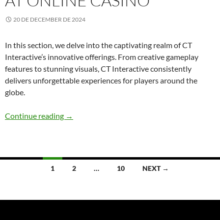
AT ONLINE CASINO
20 DE DECEMBER DE 2024
In this section, we delve into the captivating realm of CT
Interactive’s innovative offerings. From creative gameplay
features to stunning visuals, CT Interactive consistently
delivers unforgettable experiences for players around the
globe.
Review of Jade Heaven Slot by CT Interactive 
Continue reading
→
Posts
1
2
…
10
NEXT →
navigation