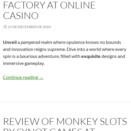
FACTORY AT ONLINE
CASINO
21 DE DECEMBER DE 2024
Unveil
a
pampered
realm where opulence knows no bounds
and innovation reigns supreme. Dive into a world where every
spin is a
luxurious
adventure, filled with
exquisite
designs and
immersive gameplay.
Review of Crazy Rich Year Slot by Slot Factory
Continue reading
→
REVIEW OF MONKEY SLOTS