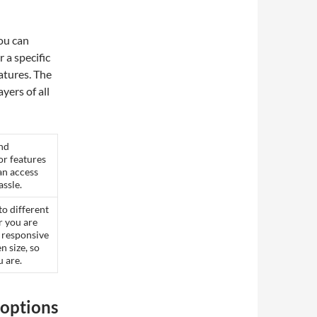
you can
 a specific
atures. The
yers of all
and
or features
can access
assle.
to different
r you are
e responsive
n size, so
 are.
 options