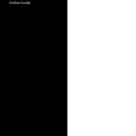
Online Guide