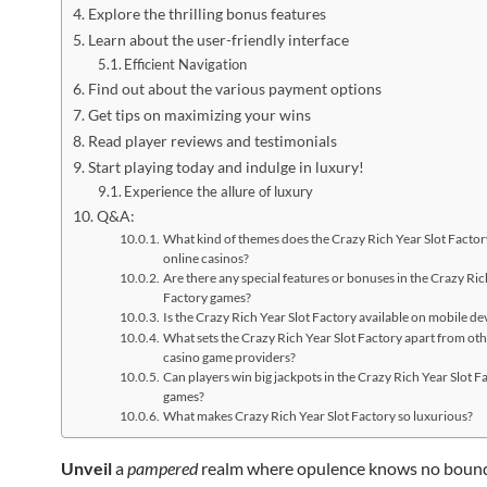
Explore the thrilling bonus features
Learn about the user-friendly interface
Efficient Navigation
Find out about the various payment options
Get tips on maximizing your wins
Read player reviews and testimonials
Start playing today and indulge in luxury!
Experience the allure of luxury
Q&A:
What kind of themes does the Crazy Rich Year Slot Factory
online casinos?
Are there any special features or bonuses in the Crazy Ric
Factory games?
Is the Crazy Rich Year Slot Factory available on mobile de
What sets the Crazy Rich Year Slot Factory apart from oth
casino game providers?
Can players win big jackpots in the Crazy Rich Year Slot F
games?
What makes Crazy Rich Year Slot Factory so luxurious?
Unveil
a
pampered
realm where opulence knows no boun