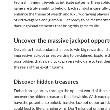
From shimmering jewels to intricate patterns, the graphics
game are truly a sight to behold. Each symbol is carefully 
enhance the theme of wealth and luxury, drawing players 
of extravagance and glamour. Get ready to be mesmerized
dazzling visual elements that bring this game to life.
Uncover the massive jackpot opport
Delve into the abundant chances to win big rewards and 
impressive jackpot prizes waiting to be claimed. Explore th
possibilities that await lucky players who dare to test thei
the reels of this exciting game.
Discover hidden treasures
Embark on a journey through the opulent world of this s
uncover the hidden treasures that lie within. With each sp
have the potential to unlock massive jackpot opportuniti
could lead to life-changing wins. Don’t miss out on the ch