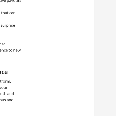
sive payouts
 that can
 surprise
ese
ience to new
ace
atform,
 your
ooth and
enus and