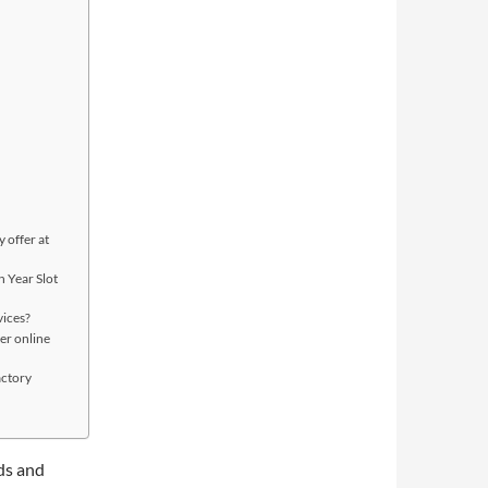
 offer at
h Year Slot
vices?
er online
actory
ds and