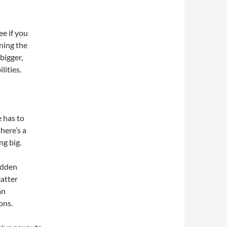
ee if you
ning the
bigger,
lities.
 has to
here’s a
g big.
idden
catter
an
ons.