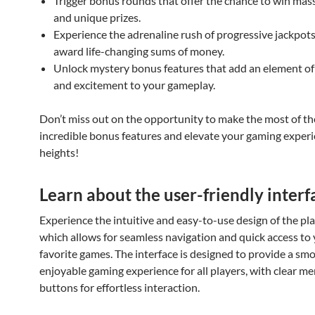
Trigger bonus rounds that offer the chance to win mas
and unique prizes.
Experience the adrenaline rush of progressive jackpots
award life-changing sums of money.
Unlock mystery bonus features that add an element of
and excitement to your gameplay.
Don’t miss out on the opportunity to make the most of th
incredible bonus features and elevate your gaming exper
heights!
Learn about the user-friendly interf
Experience the intuitive and easy-to-use design of the pl
which allows for seamless navigation and quick access to
favorite games. The interface is designed to provide a sm
enjoyable gaming experience for all players, with clear m
buttons for effortless interaction.