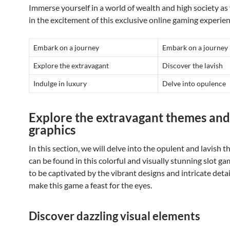
Immerse yourself in a world of wealth and high society as
in the excitement of this exclusive online gaming experien
Embark on a journey
Embark on a journey
Explore the extravagant
Discover the lavish
Indulge in luxury
Delve into opulence
Explore the extravagant themes and
graphics
In this section, we will delve into the opulent and lavish 
can be found in this colorful and visually stunning slot g
to be captivated by the vibrant designs and intricate detai
make this game a feast for the eyes.
Discover dazzling visual elements