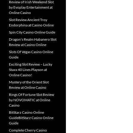
Review of Irish Weekend Slot
by Evoplay Entertainment at
Online Casino
Slot Review Ancient Troy
Endorphina at Casino Online
Spin City Casino Online Guide
Dragon’s Realm Habanero Slot
Review at Casino Online
Slots Of Vegas Casino Online
Guide
Exciting Slot Review – Lucky
Staxx 40 Lines Playson at
Online Casino!
Mystery of the Orient Slot
Review at Online Casino
Rings Of Fortune Slot Review
by NOVOMATIC at Online
Casino
BitStarz Casino Online
GuideBitStarz Casino Online
Guide
Complete Cherry Casino