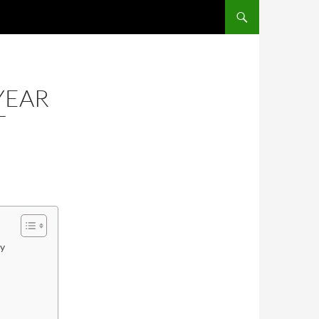
SKIP TO CONTENT
YEAR
T
ry