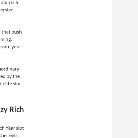
spin is a
ersive
s that push
ming.
evate your
raordinary
led by the
 elite slot
zy Rich
ch Year slot
the reels.