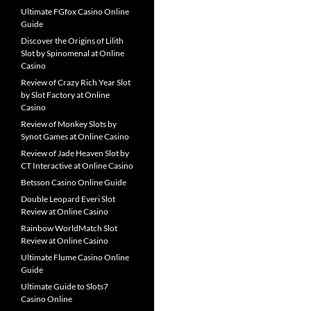
Ultimate FGfox Casino Online
Guide
Discover the Origins of Lilith
Slot by Spinomenal at Online
Casino
Review of Crazy Rich Year Slot
by Slot Factory at Online
Casino
Review of Monkey Slots by
Synot Games at Online Casino
Review of Jade Heaven Slot by
CT Interactive at Online Casino
Betsson Casino Online Guide
Double Leopard Everi Slot
Review at Online Casino
Rainbow WorldMatch Slot
Review at Online Casino
Ultimate Flume Casino Online
Guide
Ultimate Guide to Slots7
Casino Online