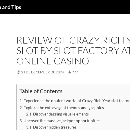
a and Tips
REVIEW OF CRAZY RICH 
SLOT BY SLOT FACTORY A
ONLINE CASINO
21 DE DECEMBER DE 2024
777
Table of Contents
Experience the opulent world of Crazy Rich Year slot facto
Explore the extravagant themes and graphics
Discover dazzling visual elements
Uncover the massive jackpot opportunities
Discover hidden treasures