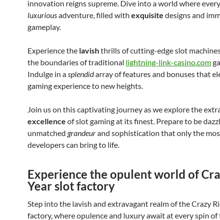
innovation reigns supreme. Dive into a world where every 
luxurious
adventure, filled with
exquisite
designs and imm
gameplay.
Experience the
lavish
thrills of cutting-edge slot machine
the boundaries of traditional
lightning-link-casino.com
ga
Indulge in a
splendid
array of features and bonuses that el
gaming experience to new heights.
Join us on this captivating journey as we explore the ext
excellence
of slot gaming at its finest. Prepare to be dazz
unmatched
grandeur
and sophistication that only the most
developers can bring to life.
Experience the opulent world of Cra
Year slot factory
Step into the lavish and extravagant realm of the Crazy Ri
factory, where opulence and luxury await at every spin of 