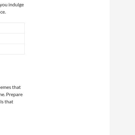
 you indulge
ce.
themes that
ame. Prepare
ls that