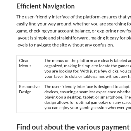
Efficient Navigation
The user-friendly interface of the platform ensures that 
easily find your way around, whether you are searching for
game, checking your account balance, or exploring new fe
layout is simple and straightforward, making it easy for pla
levels to navigate the site without any confusion.
Clear
The menus on the platform are clearly labeled 
Menus
organized, making it simple to locate the games 
you are looking for. With just a few clicks, you 
your favorite slots or table games without any h
Responsive
The user-friendly interface is designed to adapt 
Design
devices, ensuring a seamless experience whethe
playing on a desktop, tablet, or smartphone. Th
design allows for optimal gameplay on any scree
you can enjoy your gaming session wherever you
Find out about the various payment