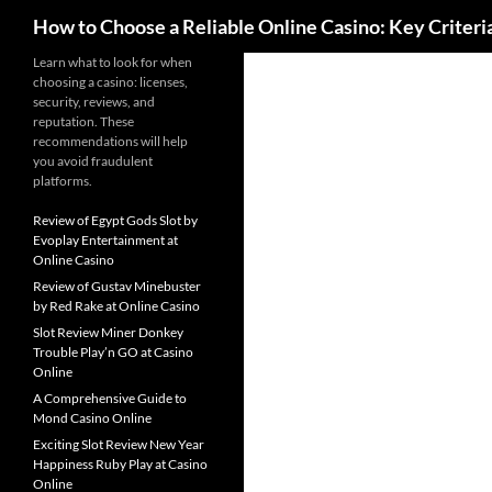
Search
How to Choose a Reliable Online Casino: Key Criteri
Learn what to look for when
choosing a casino: licenses,
security, reviews, and
reputation. These
recommendations will help
you avoid fraudulent
platforms.
Review of Egypt Gods Slot by
Evoplay Entertainment at
Online Casino
Review of Gustav Minebuster
by Red Rake at Online Casino
Slot Review Miner Donkey
Trouble Play’n GO at Casino
Online
A Comprehensive Guide to
Mond Casino Online
Exciting Slot Review New Year
Happiness Ruby Play at Casino
Online