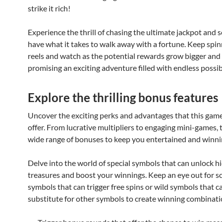
strike it rich!
Experience the thrill of chasing the ultimate jackpot and s
have what it takes to walk away with a fortune. Keep spin
reels and watch as the potential rewards grow bigger and 
promising an exciting adventure filled with endless possibi
Explore the thrilling bonus features
Uncover the exciting perks and advantages that this game
offer. From lucrative multipliers to engaging mini-games, t
wide range of bonuses to keep you entertained and winnin
Delve into the world of special symbols that can unlock h
treasures and boost your winnings. Keep an eye out for s
symbols that can trigger free spins or wild symbols that c
substitute for other symbols to create winning combinati