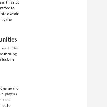
 in this slot
crafted to
into a world
 by the
unities
unearth the
e thrilling
r luck on
lot game and
in, players
es that
ance to