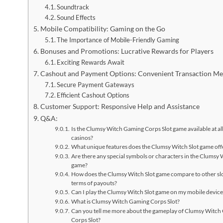
Soundtrack
Sound Effects
Mobile Compatibility: Gaming on the Go
The Importance of Mobile-Friendly Gaming
Bonuses and Promotions: Lucrative Rewards for Players
Exciting Rewards Await
Cashout and Payment Options: Convenient Transaction M
Secure Payment Gateways
Efficient Cashout Options
Customer Support: Responsive Help and Assistance
Q&A:
Is the Clumsy Witch Gaming Corps Slot game available at all
casinos?
What unique features does the Clumsy Witch Slot game off
Are there any special symbols or characters in the Clumsy 
game?
How does the Clumsy Witch Slot game compare to other slo
terms of payouts?
Can I play the Clumsy Witch Slot game on my mobile device
What is Clumsy Witch Gaming Corps Slot?
Can you tell me more about the gameplay of Clumsy Witch
Corps Slot?