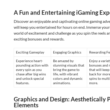
A Fun and Entertaining iGaming Exp
Discover an enjoyable and captivating online gaming adv
will keep you entertained for hours on end. Immerse yours
world of excitement and challenge as you spin the reels 
exciting bonuses and rewards.
Exciting Gameplay
Engaging Graphics
Rewarding Fe
Experience heart-
Be amazed by
Enjoy a variet
pounding action with
stunning visuals that
bonuses and 
every spin as you
bring the game to
that will kee
chase after big wins
life, with vibrant
back for more
and unlock special
colors and dynamic
spins to multi
features.
animations.
more.
Graphics and Design: Aesthetically 
Elements