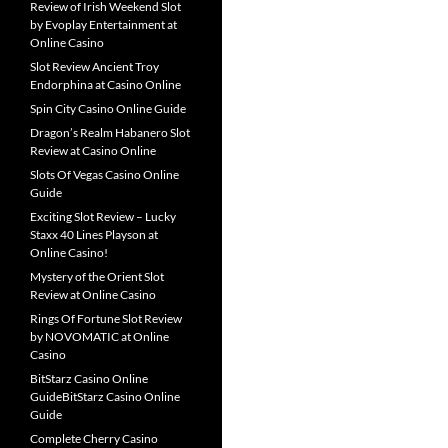
Review of Irish Weekend Slot
by Evoplay Entertainment at
Online Casino
Slot Review Ancient Troy
Endorphina at Casino Online
Spin City Casino Online Guide
Dragon’s Realm Habanero Slot
Review at Casino Online
Slots Of Vegas Casino Online
Guide
Exciting Slot Review – Lucky
Staxx 40 Lines Playson at
Online Casino!
Mystery of the Orient Slot
Review at Online Casino
Rings Of Fortune Slot Review
by NOVOMATIC at Online
Casino
BitStarz Casino Online
GuideBitStarz Casino Online
Guide
Complete Cherry Casino