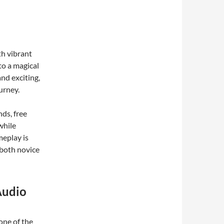
th vibrant
to a magical
nd exciting,
urney.
ds, free
while
eplay is
o both novice
Audio
one of the