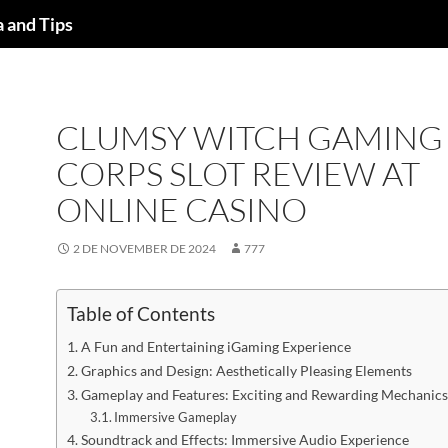
a and Tips
CLUMSY WITCH GAMING
CORPS SLOT REVIEW AT
ONLINE CASINO
2 DE NOVEMBER DE 2024
777
Table of Contents
A Fun and Entertaining iGaming Experience
Graphics and Design: Aesthetically Pleasing Elements
Gameplay and Features: Exciting and Rewarding Mechanics
Immersive Gameplay
Soundtrack and Effects: Immersive Audio Experience