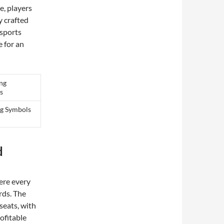
e, players
y crafted
nsports
e for an
ng
s
ng Symbols
d
here every
rds. The
seats, with
ofitable