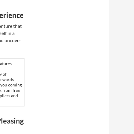
erience
enture that
elf in a
and uncover
atures
y of
rewards
p you coming
, from free
pliers and
Pleasing