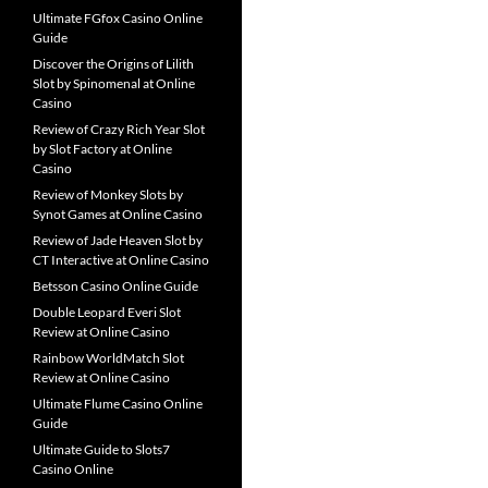
Ultimate FGfox Casino Online
Guide
Discover the Origins of Lilith
Slot by Spinomenal at Online
Casino
Review of Crazy Rich Year Slot
by Slot Factory at Online
Casino
Review of Monkey Slots by
Synot Games at Online Casino
Review of Jade Heaven Slot by
CT Interactive at Online Casino
Betsson Casino Online Guide
Double Leopard Everi Slot
Review at Online Casino
Rainbow WorldMatch Slot
Review at Online Casino
Ultimate Flume Casino Online
Guide
Ultimate Guide to Slots7
Casino Online