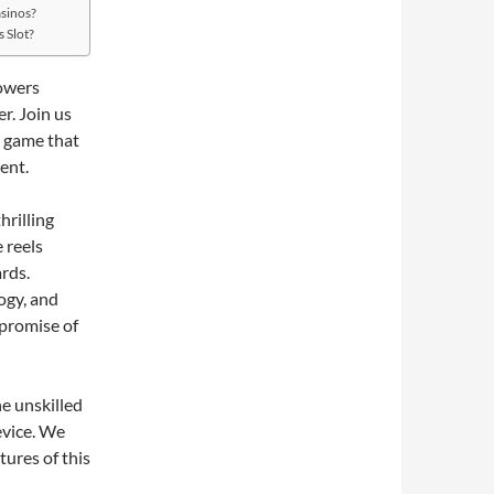
asinos?
 Slot?
powers
r. Join us
g game that
ent.
hrilling
 reels
rds.
ogy, and
 promise of
he unskilled
vice. We
tures of this