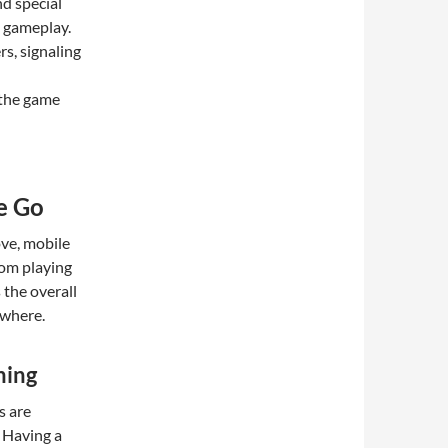
nd special
e gameplay.
s, signaling
 the game
e Go
ve, mobile
from playing
the overall
ywhere.
ming
s are
. Having a