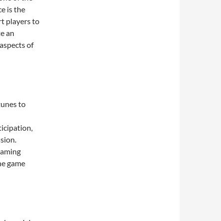
e is the
t players to
te an
aspects of
tunes to
icipation,
sion.
gaming
the game