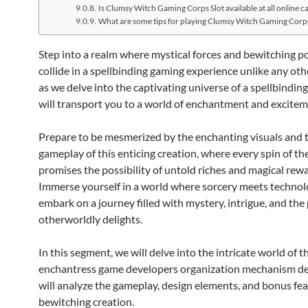
Is Clumsy Witch Gaming Corps Slot available at all online c
What are some tips for playing Clumsy Witch Gaming Corps
Step into a realm where mystical forces and bewitching 
collide in a spellbinding gaming experience unlike any othe
as we delve into the captivating universe of a spellbindin
will transport you to a world of enchantment and excitem
Prepare to be mesmerized by the enchanting visuals and t
gameplay of this enticing creation, where every spin of the
promises the possibility of untold riches and magical rewa
Immerse yourself in a world where sorcery meets technol
embark on a journey filled with mystery, intrigue, and the
otherworldly delights.
In this segment, we will delve into the intricate world of t
enchantress game developers organization mechanism de
will analyze the gameplay, design elements, and bonus fea
bewitching creation.