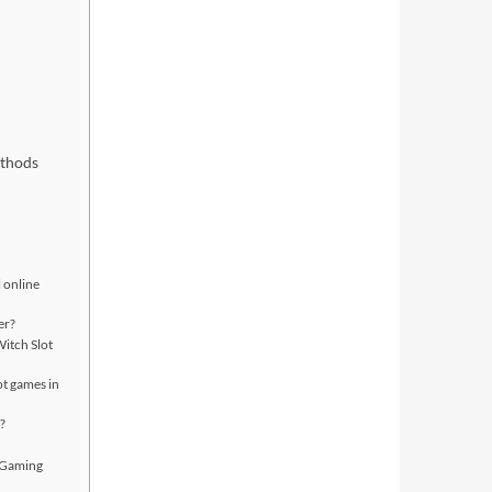
ethods
 online
er?
Witch Slot
t games in
?
 Gaming