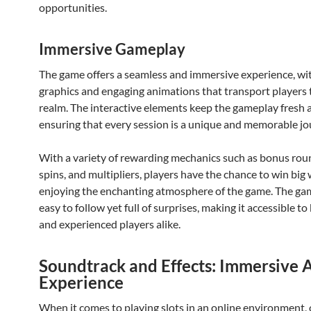
opportunities.
Immersive Gameplay
The game offers a seamless and immersive experience, wi
graphics and engaging animations that transport players 
realm. The interactive elements keep the gameplay fresh a
ensuring that every session is a unique and memorable jo
With a variety of rewarding mechanics such as bonus roun
spins, and multipliers, players have the chance to win big 
enjoying the enchanting atmosphere of the game. The gam
easy to follow yet full of surprises, making it accessible t
and experienced players alike.
Soundtrack and Effects: Immersive 
Experience
When it comes to playing slots in an online environment, 