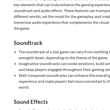
key elements that can truly enhance the gaming experienc
soundtrack and audio effects. These features can transpor
different worlds, set the mood for the gameplay, and crea
immersive audio experience that complements the visual 
the game.
Soundtrack
The soundtrack of a slot game can vary from soothing 
energetic beats, depending on the theme of the game.
Imaginative soundtracks can evoke emotions, build ant
and keep players engaged throughout their gaming ses
Well-composed soundtracks can enhance the overall 
experience and make players feel more connected to 
world.
Sound Effects