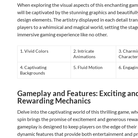
When exploring the visual aspects of this enchanting gam
will be captivated by the stunning graphics and beautifull
design elements. The artistry displayed in each detail tra
players to a whimsical and magical world, setting the stag
immersive gaming experience like no other.
1. Vivid Colors
2. Intricate
3. Charmi
Animations
Character
4. Captivating
5. Fluid Motion
6. Engagi
Backgrounds
Gameplay and Features: Exciting an
Rewarding Mechanics
Delve into the captivating world of this thrilling game, w
spin brings the promise of excitement and generous rewa
gameplay is designed to keep players on the edge of their 
dynamic features that provide both entertainment and pr