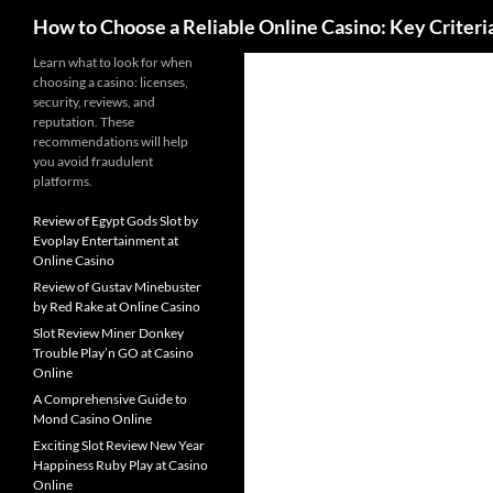
Search
How to Choose a Reliable Online Casino: Key Criteri
Learn what to look for when
choosing a casino: licenses,
security, reviews, and
reputation. These
recommendations will help
you avoid fraudulent
platforms.
Review of Egypt Gods Slot by
Evoplay Entertainment at
Online Casino
Review of Gustav Minebuster
by Red Rake at Online Casino
Slot Review Miner Donkey
Trouble Play’n GO at Casino
Online
A Comprehensive Guide to
Mond Casino Online
Exciting Slot Review New Year
Happiness Ruby Play at Casino
Online