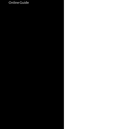
Online Guide