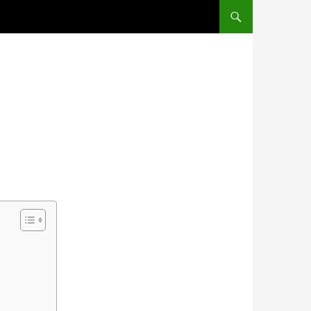
SKIP TO CONTENT