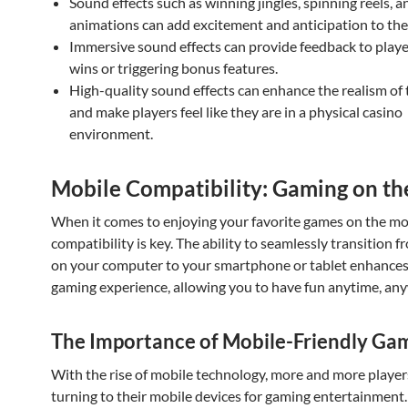
Sound effects such as winning jingles, spinning reels, a
animations can add excitement and anticipation to th
Immersive sound effects can provide feedback to player
wins or triggering bonus features.
High-quality sound effects can enhance the realism of
and make players feel like they are in a physical casino
environment.
Mobile Compatibility: Gaming on th
When it comes to enjoying your favorite games on the mo
compatibility is key. The ability to seamlessly transition 
on your computer to your smartphone or tablet enhances 
gaming experience, allowing you to have fun anytime, an
The Importance of Mobile-Friendly Ga
With the rise of mobile technology, more and more player
turning to their mobile devices for gaming entertainment