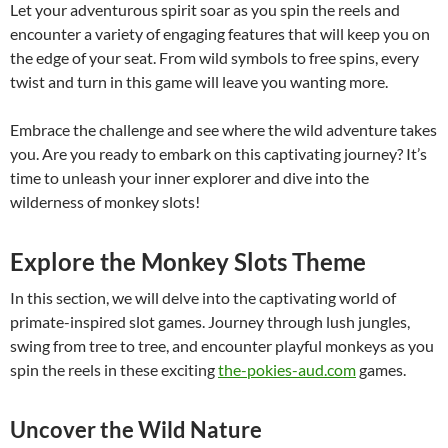
Let your adventurous spirit soar as you spin the reels and
encounter a variety of engaging features that will keep you on
the edge of your seat. From wild symbols to free spins, every
twist and turn in this game will leave you wanting more.
Embrace the challenge and see where the wild adventure takes
you. Are you ready to embark on this captivating journey? It’s
time to unleash your inner explorer and dive into the
wilderness of monkey slots!
Explore the Monkey Slots Theme
In this section, we will delve into the captivating world of
primate-inspired slot games. Journey through lush jungles,
swing from tree to tree, and encounter playful monkeys as you
spin the reels in these exciting
the-pokies-aud.com
games.
Uncover the Wild Nature