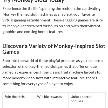
Experience the thrill of spinning the reels on the captivating
Monkey themed slot machines available at your favorite
virtual gaming establishment. These engaging games are sure
to keep you entertained for hours on end, with their vibrant
graphics and exciting bonus features.
Discover a Variety of Monkey-inspired Slot
Games
Step into the world of these playful primates as you explore a
selection of monkey-themed slot games that offer unique
gameplay experiences. From classic fruit machine layouts to
more modern video slots with interactive features, there’s
something for every type of player to enjoy.
Spin the reels
Win big rewards
Unlock special
bonuses