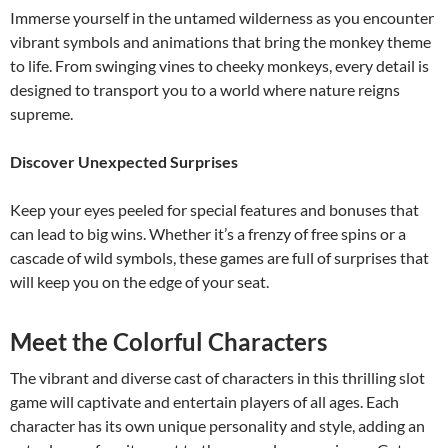
Immerse yourself in the untamed wilderness as you encounter
vibrant symbols and animations that bring the monkey theme
to life. From swinging vines to cheeky monkeys, every detail is
designed to transport you to a world where nature reigns
supreme.
Discover Unexpected Surprises
Keep your eyes peeled for special features and bonuses that
can lead to big wins. Whether it’s a frenzy of free spins or a
cascade of wild symbols, these games are full of surprises that
will keep you on the edge of your seat.
Meet the Colorful Characters
The vibrant and diverse cast of characters in this thrilling slot
game will captivate and entertain players of all ages. Each
character has its own unique personality and style, adding an