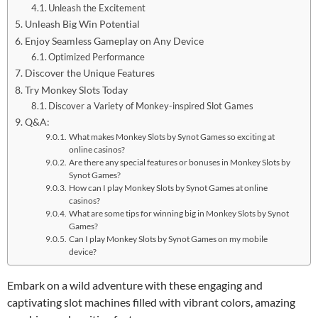
Unleash the Excitement
Unleash Big Win Potential
Enjoy Seamless Gameplay on Any Device
Optimized Performance
Discover the Unique Features
Try Monkey Slots Today
Discover a Variety of Monkey-inspired Slot Games
Q&A:
What makes Monkey Slots by Synot Games so exciting at
online casinos?
Are there any special features or bonuses in Monkey Slots by
Synot Games?
How can I play Monkey Slots by Synot Games at online
casinos?
What are some tips for winning big in Monkey Slots by Synot
Games?
Can I play Monkey Slots by Synot Games on my mobile
device?
Embark on a wild adventure with these engaging and
captivating slot machines filled with vibrant colors, amazing