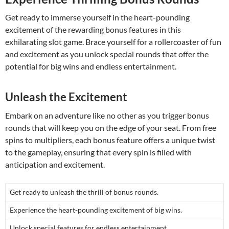
Get ready to immerse yourself in the heart-pounding
excitement of the rewarding bonus features in this
exhilarating slot game. Brace yourself for a rollercoaster of fun
and excitement as you unlock special rounds that offer the
potential for big wins and endless entertainment.
Unleash the Excitement
Embark on an adventure like no other as you trigger bonus
rounds that will keep you on the edge of your seat. From free
spins to multipliers, each bonus feature offers a unique twist
to the gameplay, ensuring that every spin is filled with
anticipation and excitement.
Get ready to unleash the thrill of bonus rounds.
Experience the heart-pounding excitement of big wins.
Unlock special features for endless entertainment.