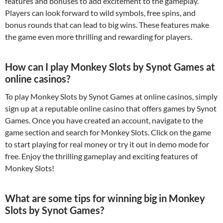
features and bonuses to add excitement to the gameplay.
Players can look forward to wild symbols, free spins, and
bonus rounds that can lead to big wins. These features make
the game even more thrilling and rewarding for players.
How can I play Monkey Slots by Synot Games at
online casinos?
To play Monkey Slots by Synot Games at online casinos, simply
sign up at a reputable online casino that offers games by Synot
Games. Once you have created an account, navigate to the
game section and search for Monkey Slots. Click on the game
to start playing for real money or try it out in demo mode for
free. Enjoy the thrilling gameplay and exciting features of
Monkey Slots!
What are some tips for winning big in Monkey
Slots by Synot Games?