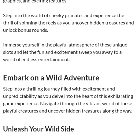
graphics, and exciting features.
Step into the world of cheeky primates and experience the
thrill of spinning the reels as you uncover hidden treasures and
unlock bonus rounds.
Immerse yourself in the playful atmosphere of these unique
slots and let the fun and excitement sweep you away to a
world of endless entertainment.
Embark on a Wild Adventure
Step into a thrilling journey filled with excitement and
unpredictability as you delve into the heart of this exhilarating
game experience. Navigate through the vibrant world of these
playful creatures and uncover hidden treasures along the way.
Unleash Your Wild Side