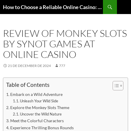
Search
How to Choose a Reliable Online Casino: Key Criteria and Tips
SKIP
TO
CONTENT
REVIEW OF MONKEY SLOTS
BY SYNOT GAMES AT
ONLINE CASINO
21 DE DECEMBER DE 2024
777
Table of Contents
Embark on a Wild Adventure
Unleash Your Wild Side
Explore the Monkey Slots Theme
Uncover the Wild Nature
Meet the Colorful Characters
Experience Thrilling Bonus Rounds