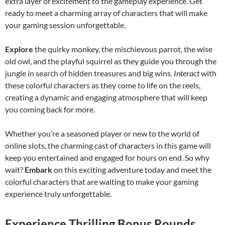
extra layer of excitement to the gameplay experience. Get
ready to meet a charming array of characters that will make
your gaming session unforgettable.
Explore
the quirky monkey, the mischievous parrot, the wise
old owl, and the playful squirrel as they guide you through the
jungle in search of hidden treasures and big wins.
Interact
with
these colorful characters as they come to life on the reels,
creating a dynamic and engaging atmosphere that will keep
you coming back for more.
Whether you’re a seasoned player or new to the world of
online slots, the charming cast of characters in this game will
keep you entertained and engaged for hours on end. So why
wait?
Embark
on this exciting adventure today and meet the
colorful characters that are waiting to make your gaming
experience truly unforgettable.
Experience Thrilling Bonus Rounds