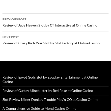
Post
PREVIOUS POST
navigation
Review of Jade Heaven Slot by CT Interactive at Online Casino
NEXT POST
Review of Crazy Rich Year Slot by Slot Factory at Online Casino
Review of Egypt Gods Slot by Evoplay Entertainment at Online
Casino
Review of Gustav Minebuster by Red Rake at Online Casino
Slot Review Miner Donkey Trouble Play’n GO at Casino Online
A Comprehensive Guide to Mond Casino Online