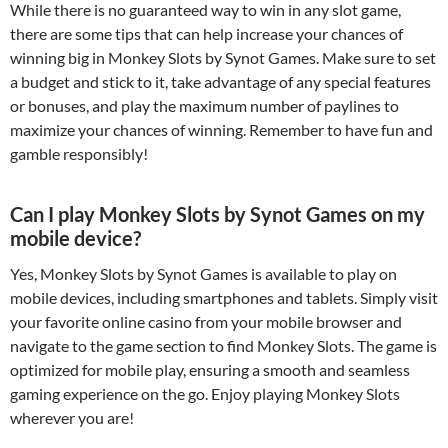
While there is no guaranteed way to win in any slot game,
there are some tips that can help increase your chances of
winning big in Monkey Slots by Synot Games. Make sure to set
a budget and stick to it, take advantage of any special features
or bonuses, and play the maximum number of paylines to
maximize your chances of winning. Remember to have fun and
gamble responsibly!
Can I play Monkey Slots by Synot Games on my
mobile device?
Yes, Monkey Slots by Synot Games is available to play on
mobile devices, including smartphones and tablets. Simply visit
your favorite online casino from your mobile browser and
navigate to the game section to find Monkey Slots. The game is
optimized for mobile play, ensuring a smooth and seamless
gaming experience on the go. Enjoy playing Monkey Slots
wherever you are!