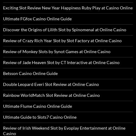
Exciting Slot Review New Year Happiness Ruby Play at Casino Online
Ultimate FGfox Casino Online Guide
Discover the Origins of Lilith Slot by Spinomenal at Online Casino
Review of Crazy Rich Year Slot by Slot Factory at Online Casino
Review of Monkey Slots by Synot Games at Online Casino
Review of Jade Heaven Slot by CT Interactive at Online Casino
Betsson Casino Online Guide
Double Leopard Everi Slot Review at Online Casino
Rainbow WorldMatch Slot Review at Online Casino
Ultimate Flume Casino Online Guide
Ultimate Guide to Slots7 Casino Online
Review of Irish Weekend Slot by Evoplay Entertainment at Online
Casino