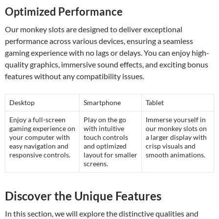
Optimized Performance
Our monkey slots are designed to deliver exceptional
performance across various devices, ensuring a seamless
gaming experience with no lags or delays. You can enjoy high-
quality graphics, immersive sound effects, and exciting bonus
features without any compatibility issues.
Desktop
Smartphone
Tablet
Enjoy a full-screen
Play on the go
Immerse yourself in
gaming experience on
with intuitive
our monkey slots on
your computer with
touch controls
a larger display with
easy navigation and
and optimized
crisp visuals and
responsive controls.
layout for smaller
smooth animations.
screens.
Discover the Unique Features
In this section, we will explore the distinctive qualities and