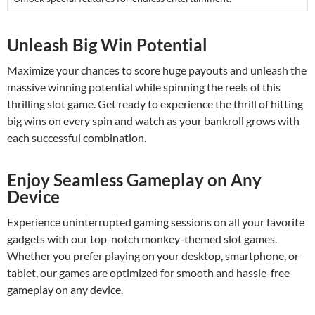
Unleash Big Win Potential
Maximize your chances to score huge payouts and unleash the
massive winning potential while spinning the reels of this
thrilling slot game. Get ready to experience the thrill of hitting
big wins on every spin and watch as your bankroll grows with
each successful combination.
Enjoy Seamless Gameplay on Any
Device
Experience uninterrupted gaming sessions on all your favorite
gadgets with our top-notch monkey-themed slot games.
Whether you prefer playing on your desktop, smartphone, or
tablet, our games are optimized for smooth and hassle-free
gameplay on any device.