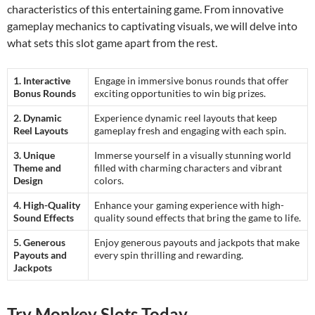
characteristics of this entertaining game. From innovative
gameplay mechanics to captivating visuals, we will delve into
what sets this slot game apart from the rest.
1. Interactive
Engage in immersive bonus rounds that offer
Bonus Rounds
exciting opportunities to win big prizes.
2. Dynamic
Experience dynamic reel layouts that keep
Reel Layouts
gameplay fresh and engaging with each spin.
3. Unique
Immerse yourself in a visually stunning world
Theme and
filled with charming characters and vibrant
Design
colors.
4. High-Quality
Enhance your gaming experience with high-
Sound Effects
quality sound effects that bring the game to life.
5. Generous
Enjoy generous payouts and jackpots that make
Payouts and
every spin thrilling and rewarding.
Jackpots
Try Monkey Slots Today