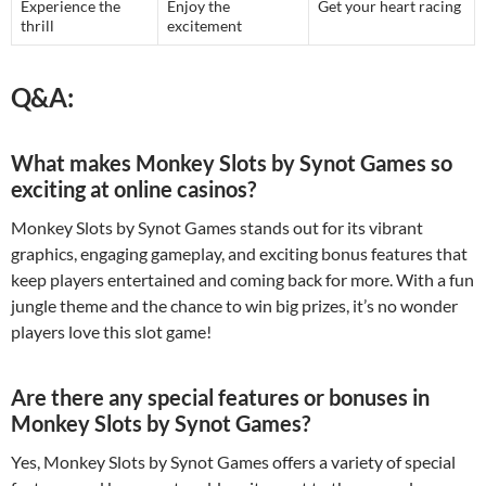
Experience the
Enjoy the
Get your heart racing
thrill
excitement
Q&A:
What makes Monkey Slots by Synot Games so
exciting at online casinos?
Monkey Slots by Synot Games stands out for its vibrant
graphics, engaging gameplay, and exciting bonus features that
keep players entertained and coming back for more. With a fun
jungle theme and the chance to win big prizes, it’s no wonder
players love this slot game!
Are there any special features or bonuses in
Monkey Slots by Synot Games?
Yes, Monkey Slots by Synot Games offers a variety of special