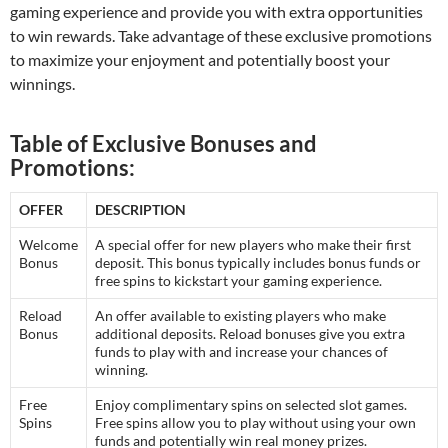
gaming experience and provide you with extra opportunities
to win rewards. Take advantage of these exclusive promotions
to maximize your enjoyment and potentially boost your
winnings.
Table of Exclusive Bonuses and
Promotions:
OFFER
DESCRIPTION
Welcome
A special offer for new players who make their first
Bonus
deposit. This bonus typically includes bonus funds or
free spins to kickstart your gaming experience.
Reload
An offer available to existing players who make
Bonus
additional deposits. Reload bonuses give you extra
funds to play with and increase your chances of
winning.
Free
Enjoy complimentary spins on selected slot games.
Spins
Free spins allow you to play without using your own
funds and potentially win real money prizes.