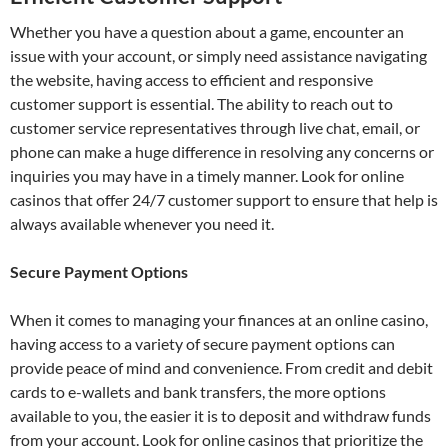
Whether you have a question about a game, encounter an
issue with your account, or simply need assistance navigating
the website, having access to efficient and responsive
customer support is essential. The ability to reach out to
customer service representatives through live chat, email, or
phone can make a huge difference in resolving any concerns or
inquiries you may have in a timely manner. Look for online
casinos that offer 24/7 customer support to ensure that help is
always available whenever you need it.
Secure Payment Options
When it comes to managing your finances at an online casino,
having access to a variety of secure payment options can
provide peace of mind and convenience. From credit and debit
cards to e-wallets and bank transfers, the more options
available to you, the easier it is to deposit and withdraw funds
from your account. Look for online casinos that prioritize the