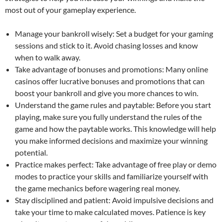
most out of your gameplay experience.
Manage your bankroll wisely: Set a budget for your gaming
sessions and stick to it. Avoid chasing losses and know
when to walk away.
Take advantage of bonuses and promotions: Many online
casinos offer lucrative bonuses and promotions that can
boost your bankroll and give you more chances to win.
Understand the game rules and paytable: Before you start
playing, make sure you fully understand the rules of the
game and how the paytable works. This knowledge will help
you make informed decisions and maximize your winning
potential.
Practice makes perfect: Take advantage of free play or demo
modes to practice your skills and familiarize yourself with
the game mechanics before wagering real money.
Stay disciplined and patient: Avoid impulsive decisions and
take your time to make calculated moves. Patience is key