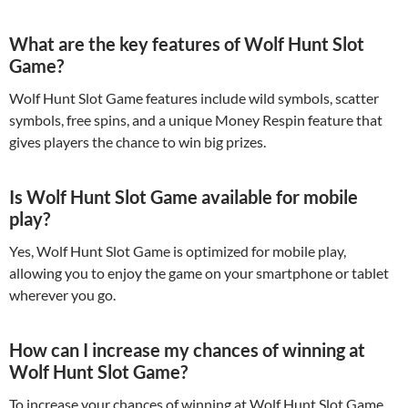
What are the key features of Wolf Hunt Slot
Game?
Wolf Hunt Slot Game features include wild symbols, scatter
symbols, free spins, and a unique Money Respin feature that
gives players the chance to win big prizes.
Is Wolf Hunt Slot Game available for mobile
play?
Yes, Wolf Hunt Slot Game is optimized for mobile play,
allowing you to enjoy the game on your smartphone or tablet
wherever you go.
How can I increase my chances of winning at
Wolf Hunt Slot Game?
To increase your chances of winning at Wolf Hunt Slot Game,