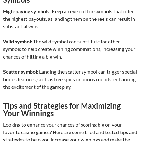
High-paying symbols:
Keep an eye out for symbols that offer
the highest payouts, as landing them on the reels can result in
substantial wins.
Wild symbol:
The wild symbol can substitute for other
symbols to help create winning combinations, increasing your
chances of hitting a big win.
Scatter symbol:
Landing the scatter symbol can trigger special
bonus features, such as free spins or bonus rounds, enhancing
the excitement of the gameplay.
Tips and Strategies for Maximizing
Your Winnings
Looking to enhance your chances of scoring big on your
favorite casino games? Here are some tried and tested tips and
strategies to help you increase your winnings and make the