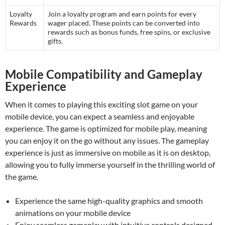
Loyalty
Join a loyalty program and earn points for every
Rewards
wager placed. These points can be converted into
rewards such as bonus funds, free spins, or exclusive
gifts.
Mobile Compatibility and Gameplay
Experience
When it comes to playing this exciting slot game on your
mobile device, you can expect a seamless and enjoyable
experience. The game is optimized for mobile play, meaning
you can enjoy it on the go without any issues. The gameplay
experience is just as immersive on mobile as it is on desktop,
allowing you to fully immerse yourself in the thrilling world of
the game.
Experience the same high-quality graphics and smooth
animations on your mobile device
Enjoy seamless gameplay with intuitive controls designed