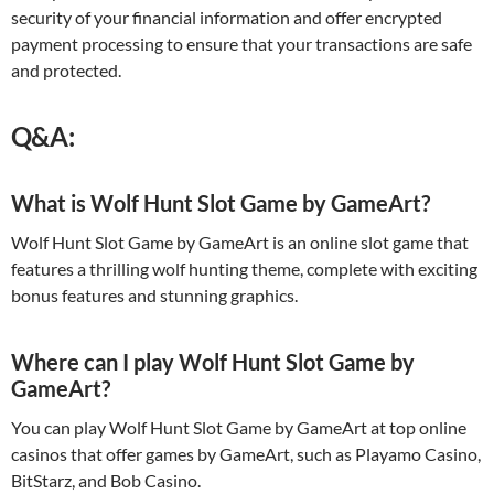
security of your financial information and offer encrypted
payment processing to ensure that your transactions are safe
and protected.
Q&A:
What is Wolf Hunt Slot Game by GameArt?
Wolf Hunt Slot Game by GameArt is an online slot game that
features a thrilling wolf hunting theme, complete with exciting
bonus features and stunning graphics.
Where can I play Wolf Hunt Slot Game by
GameArt?
You can play Wolf Hunt Slot Game by GameArt at top online
casinos that offer games by GameArt, such as Playamo Casino,
BitStarz, and Bob Casino.