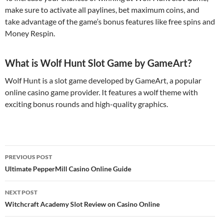
make sure to activate all paylines, bet maximum coins, and
take advantage of the game’s bonus features like free spins and
Money Respin.
What is Wolf Hunt Slot Game by GameArt?
Wolf Hunt is a slot game developed by GameArt, a popular
online casino game provider. It features a wolf theme with
exciting bonus rounds and high-quality graphics.
Post
PREVIOUS POST
navigation
Ultimate PepperMill Casino Online Guide
NEXT POST
Witchcraft Academy Slot Review on Casino Online