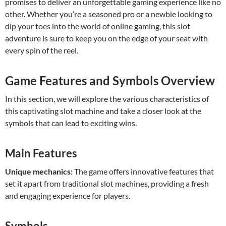
promises to deliver an unforgettable gaming experience like no
other. Whether you’re a seasoned pro or a newbie looking to
dip your toes into the world of online gaming, this slot
adventure is sure to keep you on the edge of your seat with
every spin of the reel.
Game Features and Symbols Overview
In this section, we will explore the various characteristics of
this captivating slot machine and take a closer look at the
symbols that can lead to exciting wins.
Main Features
Unique mechanics:
The game offers innovative features that
set it apart from traditional slot machines, providing a fresh
and engaging experience for players.
Symbols