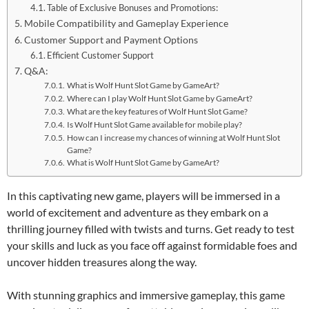
Table of Exclusive Bonuses and Promotions:
Mobile Compatibility and Gameplay Experience
Customer Support and Payment Options
Efficient Customer Support
Q&A:
What is Wolf Hunt Slot Game by GameArt?
Where can I play Wolf Hunt Slot Game by GameArt?
What are the key features of Wolf Hunt Slot Game?
Is Wolf Hunt Slot Game available for mobile play?
How can I increase my chances of winning at Wolf Hunt Slot
Game?
What is Wolf Hunt Slot Game by GameArt?
In this captivating new game, players will be immersed in a
world of excitement and adventure as they embark on a
thrilling journey filled with twists and turns. Get ready to test
your skills and luck as you face off against formidable foes and
uncover hidden treasures along the way.
With stunning graphics and immersive gameplay, this game