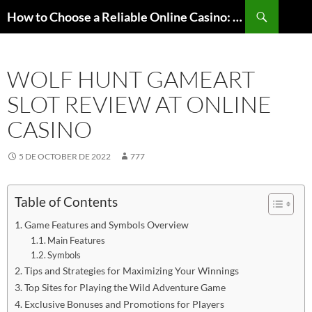
Search
How to Choose a Reliable Online Casino: Key Criteria and Tips
SKIP
TO
CONTENT
WOLF HUNT GAMEART
SLOT REVIEW AT ONLINE
CASINO
5 DE OCTOBER DE 2022
777
Table of Contents
Game Features and Symbols Overview
Main Features
Symbols
Tips and Strategies for Maximizing Your Winnings
Top Sites for Playing the Wild Adventure Game
Exclusive Bonuses and Promotions for Players