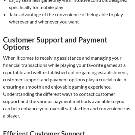
specifically for mobile play
Take advantage of the convenience of being able to play
wherever and whenever you want
Customer Support and Payment
Options
When it comes to receiving assistance and managing your
financial transactions while playing your favorite games at a
reputable and well-established online gaming establishment,
customer support and payment options play a crucial role in
ensuring a smooth and enjoyable gaming experience.
Understanding the different ways to contact customer
support and the various payment methods available to you
can help enhance your overall satisfaction and convenience as
a player.
Efficient Customer Support