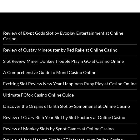
Review of Egypt Gods Slot by Evoplay Entertainment at Online
Casino
Review of Gustav Minebuster by Red Rake at Online Casino
Slot Review Miner Donkey Trouble Play’n GO at Casino Online
A Comprehensive Guide to Mond Casino Online
Exciting Slot Review New Year Happiness Ruby Play at Casino Online
Ultimate FGfox Casino Online Guide
Discover the Origins of Lilith Slot by Spinomenal at Online Casino
Review of Crazy Rich Year Slot by Slot Factory at Online Casino
Review of Monkey Slots by Synot Games at Online Casino
Review of Jade Heaven Slot by CT Interactive at Online Casino