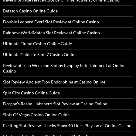
Betsson Casino Online Guide
Double Leopard Everi Slot Review at Online Casino
Rainbow WorldMatch Slot Review at Online Casino
Ultimate Flume Casino Online Guide
Ultimate Guide to Slots7 Casino Online
Review of Irish Weekend Slot by Evoplay Entertainment at Online
Casino
Slot Review Ancient Troy Endorphina at Casino Online
Spin City Casino Online Guide
Dragon’s Realm Habanero Slot Review at Casino Online
Slots Of Vegas Casino Online Guide
Exciting Slot Review – Lucky Staxx 40 Lines Playson at Online Casino!