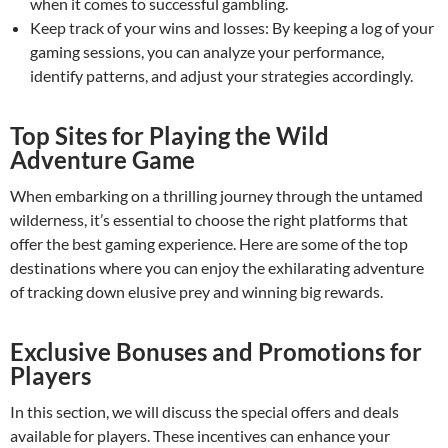
when it comes to successful gambling.
Keep track of your wins and losses: By keeping a log of your
gaming sessions, you can analyze your performance,
identify patterns, and adjust your strategies accordingly.
Top Sites for Playing the Wild
Adventure Game
When embarking on a thrilling journey through the untamed
wilderness, it’s essential to choose the right platforms that
offer the best gaming experience. Here are some of the top
destinations where you can enjoy the exhilarating adventure
of tracking down elusive prey and winning big rewards.
Exclusive Bonuses and Promotions for
Players
In this section, we will discuss the special offers and deals
available for players. These incentives can enhance your