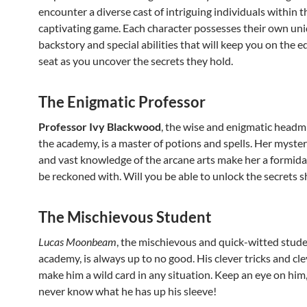
encounter a diverse cast of intriguing individuals within t
captivating game. Each character possesses their own un
backstory and special abilities that will keep you on the e
seat as you uncover the secrets they hold.
The Enigmatic Professor
Professor Ivy Blackwood
, the wise and enigmatic headmi
the academy, is a master of potions and spells. Her myste
and vast knowledge of the arcane arts make her a formida
be reckoned with. Will you be able to unlock the secrets s
The Mischievous Student
Lucas Moonbeam
, the mischievous and quick-witted stude
academy, is always up to no good. His clever tricks and cle
make him a wild card in any situation. Keep an eye on him
never know what he has up his sleeve!