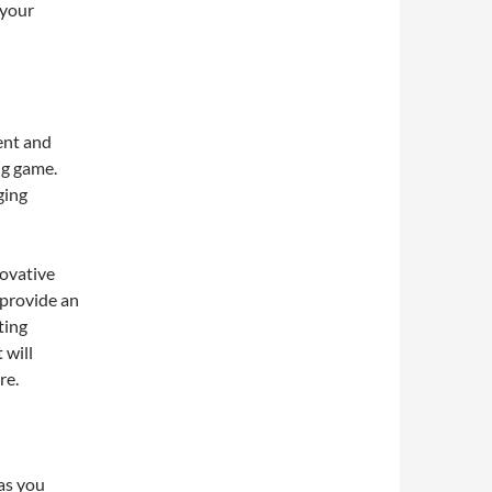
 your
ent and
ng game.
ging
novative
 provide an
ting
 will
re.
as you