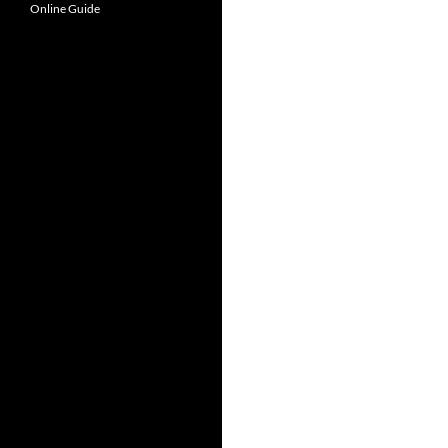
Online Guide