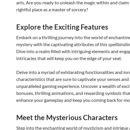
arts. Are you ready to unleash the magic within and claim
rightful place as a master of sorcery?
Explore the Exciting Features
Embark on a thrilling journey into the world of enchantm
mystery with the captivating attributes of this spellbindi
Dive into a realm filled with intriguing elements and enga
intricacies that will keep you on the edge of your seat.
Delve into a myriad of exhilarating functionalities and in
characteristics that are sure to captivate your senses and
unparalleled gaming experience. Uncover a wealth of exci
bonuses, thrilling animations, and rewarding symbols that
enhance your gameplay and keep you coming back for mo
Meet the Mysterious Characters
Step into the enchanting world of mysticism and intrigue 