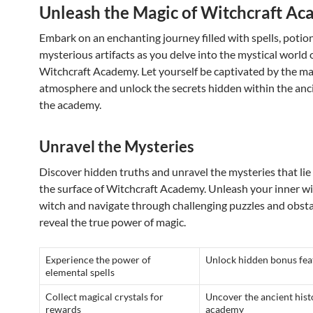
Unleash the Magic of Witchcraft A
Embark on an enchanting journey filled with spells, potio
mysterious artifacts as you delve into the mystical world 
Witchcraft Academy. Let yourself be captivated by the ma
atmosphere and unlock the secrets hidden within the anci
the academy.
Unravel the Mysteries
Discover hidden truths and unravel the mysteries that li
the surface of Witchcraft Academy. Unleash your inner wi
witch and navigate through challenging puzzles and obsta
reveal the true power of magic.
Experience the power of
Unlock hidden bonus fea
elemental spells
Collect magical crystals for
Uncover the ancient hist
rewards
academy