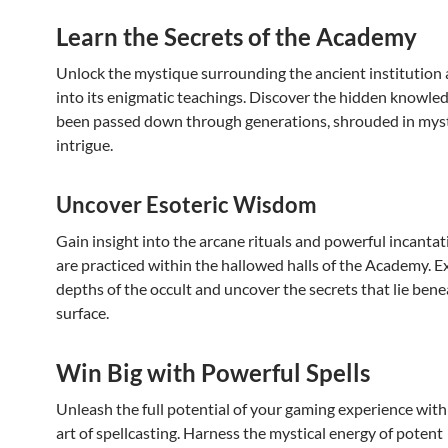
Learn the Secrets of the Academy
Unlock the mystique surrounding the ancient institution 
into its enigmatic teachings. Discover the hidden knowle
been passed down through generations, shrouded in mys
intrigue.
Uncover Esoteric Wisdom
Gain insight into the arcane rituals and powerful incantat
are practiced within the hallowed halls of the Academy. E
depths of the occult and uncover the secrets that lie bene
surface.
Win Big with Powerful Spells
Unleash the full potential of your gaming experience with
art of spellcasting. Harness the mystical energy of potent