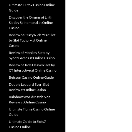
Ultimate FGfox Casino Online
Guide
Discover the Origins of Lilith
Slot by Spinomenal at Online
Casino
Review of Crazy Rich Year Slot
by Slot Factory at Online
Casino
Review of Monkey Slots by
Synot Games at Online Casino
Review of Jade Heaven Slot by
CT Interactive at Online Casino
Betsson Casino Online Guide
Double Leopard Everi Slot
Review at Online Casino
Rainbow WorldMatch Slot
Review at Online Casino
Ultimate Flume Casino Online
Guide
Ultimate Guide to Slots7
Casino Online