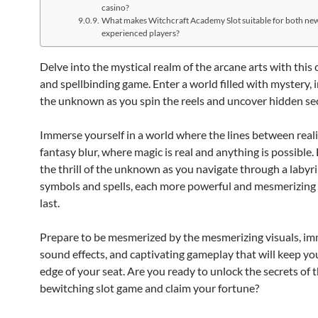
casino?
What makes Witchcraft Academy Slot suitable for both ne
experienced players?
Delve into the mystical realm of the arcane arts with this 
and spellbinding game. Enter a world filled with mystery, 
the unknown as you spin the reels and uncover hidden sec
Immerse yourself in a world where the lines between real
fantasy blur, where magic is real and anything is possible.
the thrill of the unknown as you navigate through a labyri
symbols and spells, each more powerful and mesmerizing
last.
Prepare to be mesmerized by the mesmerizing visuals, i
sound effects, and captivating gameplay that will keep yo
edge of your seat. Are you ready to unlock the secrets of t
bewitching slot game and claim your fortune?