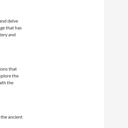
and delve
dge that has
tery and
ions that
xplore the
ath the
 the ancient