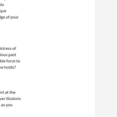
his
ique
dge of your
stress of
rious past
ble force to
he holds?
nt at the
ver illusions
, as you