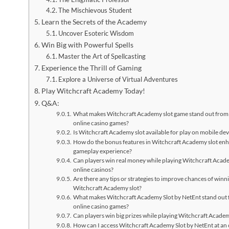
The Mischievous Student
Learn the Secrets of the Academy
Uncover Esoteric Wisdom
Win Big with Powerful Spells
Master the Art of Spellcasting
Experience the Thrill of Gaming
Explore a Universe of Virtual Adventures
Play Witchcraft Academy Today!
Q&A:
What makes Witchcraft Academy slot game stand out from
online casino games?
Is Witchcraft Academy slot available for play on mobile dev
How do the bonus features in Witchcraft Academy slot en
gameplay experience?
Can players win real money while playing Witchcraft Acade
online casinos?
Are there any tips or strategies to improve chances of winni
Witchcraft Academy slot?
What makes Witchcraft Academy Slot by NetEnt stand out 
online casino games?
Can players win big prizes while playing Witchcraft Academ
How can I access Witchcraft Academy Slot by NetEnt at an 