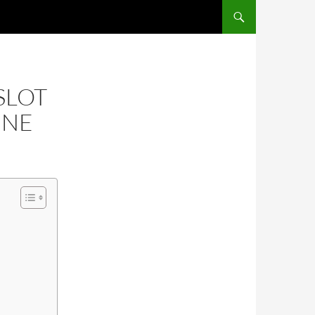
SKIP TO CONTENT
SLOT
INE