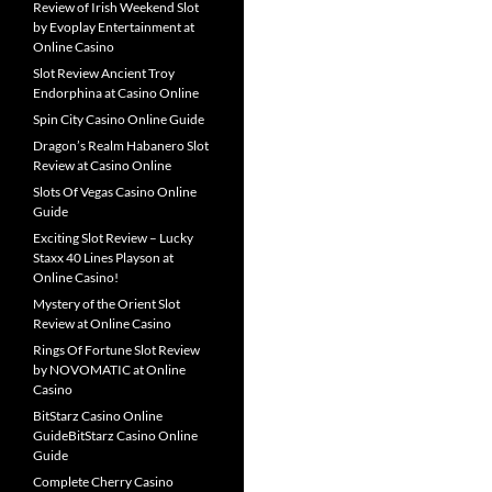
Review of Irish Weekend Slot
by Evoplay Entertainment at
Online Casino
Slot Review Ancient Troy
Endorphina at Casino Online
Spin City Casino Online Guide
Dragon’s Realm Habanero Slot
Review at Casino Online
Slots Of Vegas Casino Online
Guide
Exciting Slot Review – Lucky
Staxx 40 Lines Playson at
Online Casino!
Mystery of the Orient Slot
Review at Online Casino
Rings Of Fortune Slot Review
by NOVOMATIC at Online
Casino
BitStarz Casino Online
GuideBitStarz Casino Online
Guide
Complete Cherry Casino