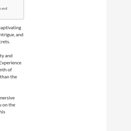
w and
captivating
intrigue, and
rets.
ity and
 Experience
nth of
 than the
mmersive
u on the
his