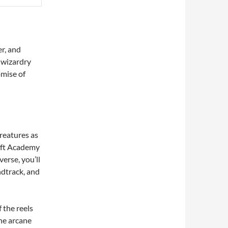
r, and
 wizardry
omise of
reatures as
aft Academy
erse, you’ll
ndtrack, and
 the reels
the arcane