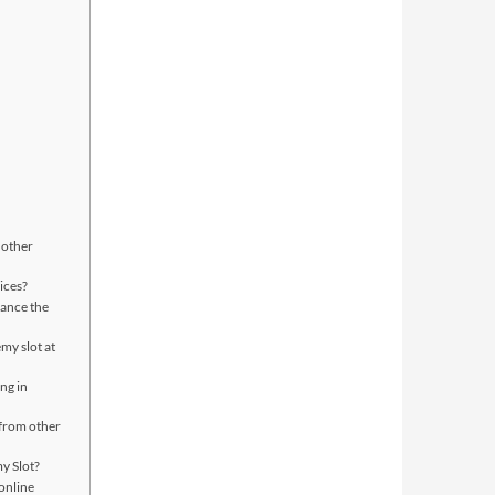
 other
ices?
hance the
my slot at
ng in
from other
y Slot?
online