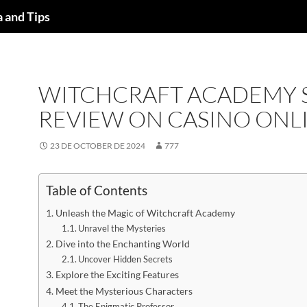
a and Tips
WITCHCRAFT ACADEMY 
REVIEW ON CASINO ONL
23 DE OCTOBER DE 2024
777
Table of Contents
Unleash the Magic of Witchcraft Academy
Unravel the Mysteries
Dive into the Enchanting World
Uncover Hidden Secrets
Explore the Exciting Features
Meet the Mysterious Characters
The Enigmatic Professor