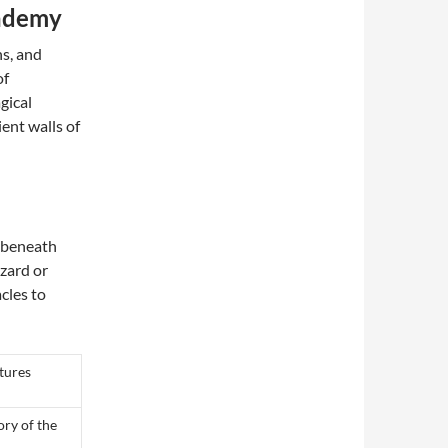
cademy
ns, and
of
gical
ent walls of
e beneath
zard or
cles to
tures
ory of the