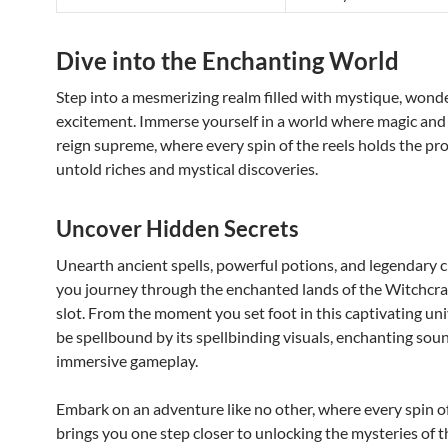
Dive into the Enchanting World
Step into a mesmerizing realm filled with mystique, wonde
excitement. Immerse yourself in a world where magic and
reign supreme, where every spin of the reels holds the pr
untold riches and mystical discoveries.
Uncover Hidden Secrets
Unearth ancient spells, powerful potions, and legendary c
you journey through the enchanted lands of the Witchcr
slot. From the moment you set foot in this captivating univ
be spellbound by its spellbinding visuals, enchanting sou
immersive gameplay.
Embark on an adventure like no other, where every spin of
brings you one step closer to unlocking the mysteries of 