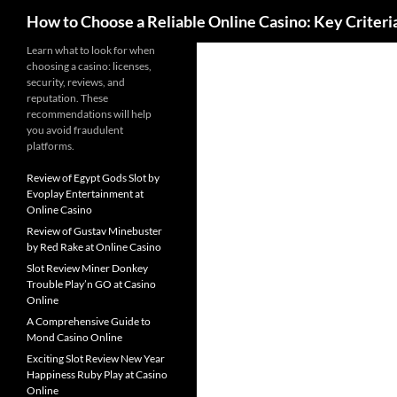
Search
How to Choose a Reliable Online Casino: Key Criteri
Learn what to look for when
choosing a casino: licenses,
security, reviews, and
reputation. These
recommendations will help
you avoid fraudulent
platforms.
Review of Egypt Gods Slot by
Evoplay Entertainment at
Online Casino
Review of Gustav Minebuster
by Red Rake at Online Casino
Slot Review Miner Donkey
Trouble Play’n GO at Casino
Online
A Comprehensive Guide to
Mond Casino Online
Exciting Slot Review New Year
Happiness Ruby Play at Casino
Online