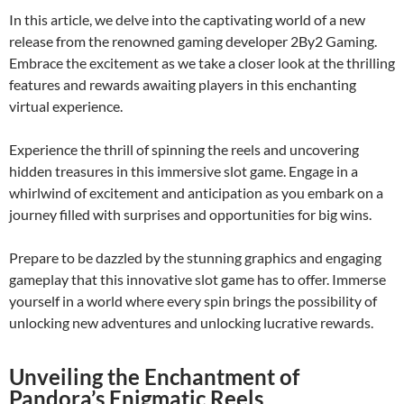
In this article, we delve into the captivating world of a new
release from the renowned gaming developer 2By2 Gaming.
Embrace the excitement as we take a closer look at the thrilling
features and rewards awaiting players in this enchanting
virtual experience.
Experience the thrill of spinning the reels and uncovering
hidden treasures in this immersive slot game. Engage in a
whirlwind of excitement and anticipation as you embark on a
journey filled with surprises and opportunities for big wins.
Prepare to be dazzled by the stunning graphics and engaging
gameplay that this innovative slot game has to offer. Immerse
yourself in a world where every spin brings the possibility of
unlocking new adventures and unlocking lucrative rewards.
Unveiling the Enchantment of
Pandora’s Enigmatic Reels