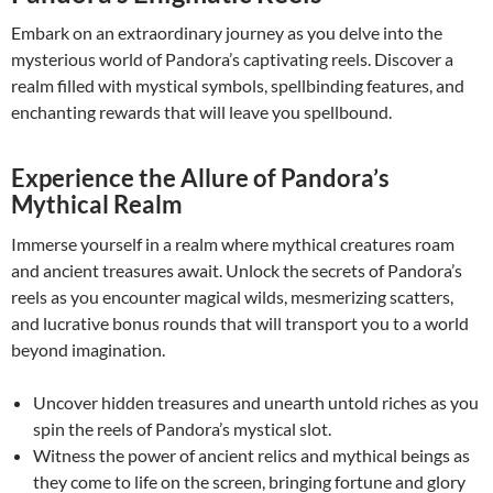
Embark on an extraordinary journey as you delve into the
mysterious world of Pandora’s captivating reels. Discover a
realm filled with mystical symbols, spellbinding features, and
enchanting rewards that will leave you spellbound.
Experience the Allure of Pandora’s
Mythical Realm
Immerse yourself in a realm where mythical creatures roam
and ancient treasures await. Unlock the secrets of Pandora’s
reels as you encounter magical wilds, mesmerizing scatters,
and lucrative bonus rounds that will transport you to a world
beyond imagination.
Uncover hidden treasures and unearth untold riches as you
spin the reels of Pandora’s mystical slot.
Witness the power of ancient relics and mythical beings as
they come to life on the screen, bringing fortune and glory