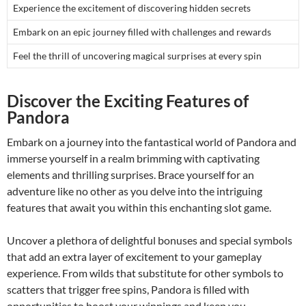
Experience the excitement of discovering hidden secrets
Embark on an epic journey filled with challenges and rewards
Feel the thrill of uncovering magical surprises at every spin
Discover the Exciting Features of
Pandora
Embark on a journey into the fantastical world of Pandora and
immerse yourself in a realm brimming with captivating
elements and thrilling surprises. Brace yourself for an
adventure like no other as you delve into the intriguing
features that await you within this enchanting slot game.
Uncover a plethora of delightful bonuses and special symbols
that add an extra layer of excitement to your gameplay
experience. From wilds that substitute for other symbols to
scatters that trigger free spins, Pandora is filled with
opportunities to boost your winnings and keep you