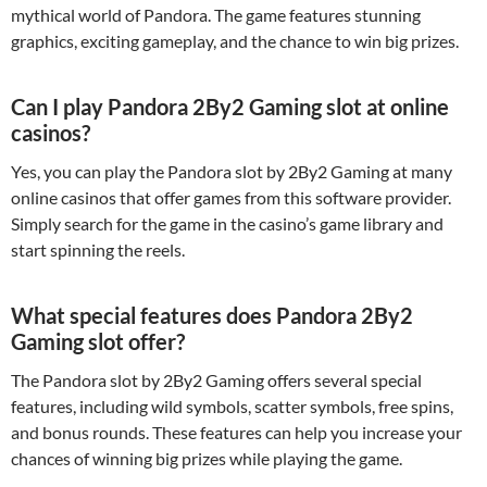
mythical world of Pandora. The game features stunning
graphics, exciting gameplay, and the chance to win big prizes.
Can I play Pandora 2By2 Gaming slot at online
casinos?
Yes, you can play the Pandora slot by 2By2 Gaming at many
online casinos that offer games from this software provider.
Simply search for the game in the casino’s game library and
start spinning the reels.
What special features does Pandora 2By2
Gaming slot offer?
The Pandora slot by 2By2 Gaming offers several special
features, including wild symbols, scatter symbols, free spins,
and bonus rounds. These features can help you increase your
chances of winning big prizes while playing the game.