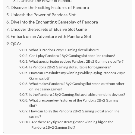
Unleash the Power of Pandora
Discover the Exciting Features of Pandora
Unleash the Power of Pandora Slot
Dive into the Enchanting Gameplay of Pandora
Uncover the Secrets of Elusive Slot Game
Embark on an Adventure with Pandora Slot
Q&A:
What is Pandora 2By2 Gaming slot all about?
Can I play Pandora 2By2 Gaming slot at online casinos?
What special features does Pandora 2By2 Gaming slot offer?
Is Pandora 2By2 Gaming slot suitable for beginners?
How can I maximize my winnings while playing Pandora 2By2
Gaming slot?
What makes Pandora 2By2 Gaming Slot stand out from other
online casino games?
Is the Pandora 2By2 Gaming Slot available on mobile devices?
What are some key features of the Pandora 2By2 Gaming
Slot?
How can I play the Pandora 2By2 Gaming Slot at an online
casino?
Are there any tips or strategies for winning big on the
Pandora 2By2 Gaming Slot?