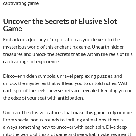
captivating game.
Uncover the Secrets of Elusive Slot
Game
Embark on a journey of exploration as you delve into the
mysterious world of this enchanting game. Unearth hidden
treasures and unlock the secrets that lie within the reels of this
captivating slot experience.
Discover hidden symbols, unravel perplexing puzzles, and
unlock the mysteries that will lead you to untold riches. With
each spin of the reels, new secrets are revealed, keeping you on
the edge of your seat with anticipation.
Uncover the elusive features that make this game truly unique.
From special bonus rounds to thrilling animations, there is
always something new to uncover with each spin. Dive deep
into the world of this slot game and see what mysteries await!