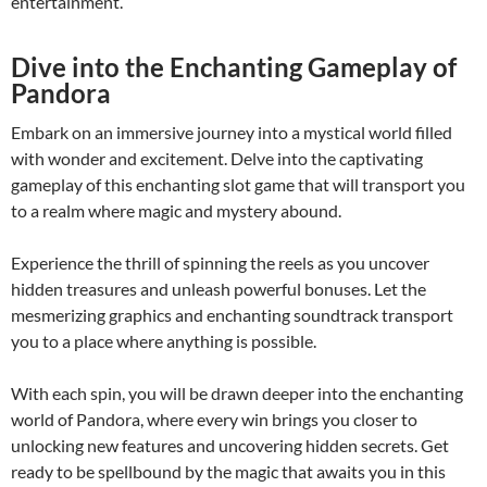
entertainment.
Dive into the Enchanting Gameplay of
Pandora
Embark on an immersive journey into a mystical world filled
with wonder and excitement. Delve into the captivating
gameplay of this enchanting slot game that will transport you
to a realm where magic and mystery abound.
Experience the thrill of spinning the reels as you uncover
hidden treasures and unleash powerful bonuses. Let the
mesmerizing graphics and enchanting soundtrack transport
you to a place where anything is possible.
With each spin, you will be drawn deeper into the enchanting
world of Pandora, where every win brings you closer to
unlocking new features and uncovering hidden secrets. Get
ready to be spellbound by the magic that awaits you in this