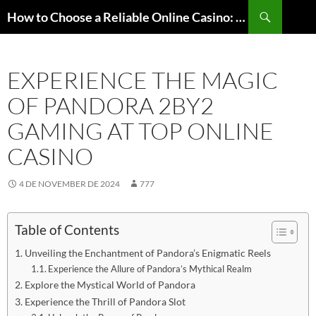
Search
How to Choose a Reliable Online Casino: Key Criteria and Tips
SKIP
TO
CONTENT
EXPERIENCE THE MAGIC
OF PANDORA 2BY2
GAMING AT TOP ONLINE
CASINO
4 DE NOVEMBER DE 2024
777
Table of Contents
Unveiling the Enchantment of Pandora’s Enigmatic Reels
Experience the Allure of Pandora’s Mythical Realm
Explore the Mystical World of Pandora
Experience the Thrill of Pandora Slot