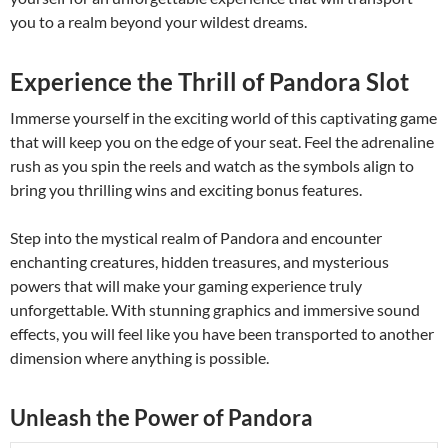
you to a realm beyond your wildest dreams.
Experience the Thrill of Pandora Slot
Immerse yourself in the exciting world of this captivating game
that will keep you on the edge of your seat. Feel the adrenaline
rush as you spin the reels and watch as the symbols align to
bring you thrilling wins and exciting bonus features.
Step into the mystical realm of Pandora and encounter
enchanting creatures, hidden treasures, and mysterious
powers that will make your gaming experience truly
unforgettable. With stunning graphics and immersive sound
effects, you will feel like you have been transported to another
dimension where anything is possible.
Unleash the Power of Pandora