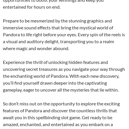
entertained for hours on end.
Prepare to be mesmerized by the stunning graphics and
immersive sound effects that bring the mystical world of
Pandora to life right before your eyes. Every spin of the reels is
a visual and auditory delight, transporting you to a realm
where magic and wonder abound.
Experience the thrill of unlocking hidden features and
uncovering secret treasures as you navigate your way through
the enchanting world of Pandora. With each new discovery,
you’ll find yourself drawn deeper into the captivating
gameplay, eager to uncover all the mysteries that lie within.
So don’t miss out on the opportunity to explore the exciting
features of Pandora and discover the countless thrills that
await you in this spellbinding slot game. Get ready to be
amazed, enchanted, and entertained as you embark on a