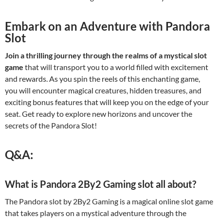
Embark on an Adventure with Pandora
Slot
Join a thrilling journey through the realms of a mystical slot
game
that will transport you to a world filled with excitement
and rewards. As you spin the reels of this enchanting game,
you will encounter magical creatures, hidden treasures, and
exciting bonus features that will keep you on the edge of your
seat. Get ready to explore new horizons and uncover the
secrets of the Pandora Slot!
Q&A:
What is Pandora 2By2 Gaming slot all about?
The Pandora slot by 2By2 Gaming is a magical online slot game
that takes players on a mystical adventure through the