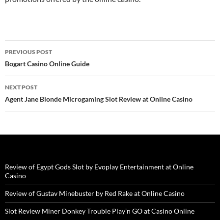
Post
PREVIOUS POST
navigation
Bogart Casino Online Guide
NEXT POST
Agent Jane Blonde Microgaming Slot Review at Online Casino
Review of Egypt Gods Slot by Evoplay Entertainment at Online
Casino
Review of Gustav Minebuster by Red Rake at Online Casino
Slot Review Miner Donkey Trouble Play’n GO at Casino Online