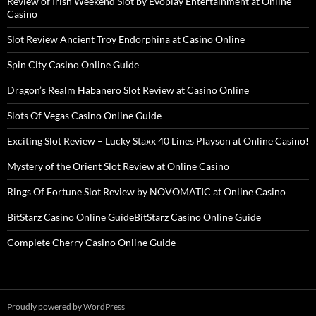
Review of Irish Weekend Slot by Evoplay Entertainment at Online
Casino
Slot Review Ancient Troy Endorphina at Casino Online
Spin City Casino Online Guide
Dragon’s Realm Habanero Slot Review at Casino Online
Slots Of Vegas Casino Online Guide
Exciting Slot Review – Lucky Staxx 40 Lines Playson at Online Casino!
Mystery of the Orient Slot Review at Online Casino
Rings Of Fortune Slot Review by NOVOMATIC at Online Casino
BitStarz Casino Online GuideBitStarz Casino Online Guide
Complete Cherry Casino Online Guide
Proudly powered by WordPress