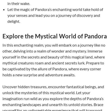
in their wake.
Let the magic of Pandora’s enchanting world take hold of
your senses and lead you on a journey of discovery and
delight.
Explore the Mystical World of Pandora
In this enchanting realm, you will embark on a journey like no
other, delving into a realm of wonder and mystery. Immerse
yourself in the secrets and beauty of this magical land, where
mythical creatures roam and ancient secrets lurk. Prepare to
be captivated by the allure of Pandora, where every corner
holds a new surprise and adventure awaits.
Uncover hidden treasures, encounter fantastical beings, and
unlock the mysteries of this mystical world. Let your
imagination run wild as you explore the depths of Pandora’s
enchanting landscapes and unearth its untold stories. Brace
yourself for an unforgettable experience that will transport