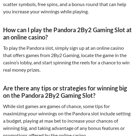
scatter symbols, free spins, and a bonus round that can help
you increase your winnings while playing.
How can I play the Pandora 2By2 Gaming Slot at
an online casino?
To play the Pandora slot, simply sign up at an online casino
that offers games from 2By2 Gaming, locate the game in the
casino’s lobby, and start spinning the reels for a chance to win
real money prizes.
Are there any tips or strategies for winning big
on the Pandora 2By2 Gaming Slot?
While slot games are games of chance, some tips for
maximizing your winnings on the Pandora slot include setting
a budget, playing at max bet to increase your chances of
winning big, and taking advantage of any bonus features or
promotions offered by the online casino.