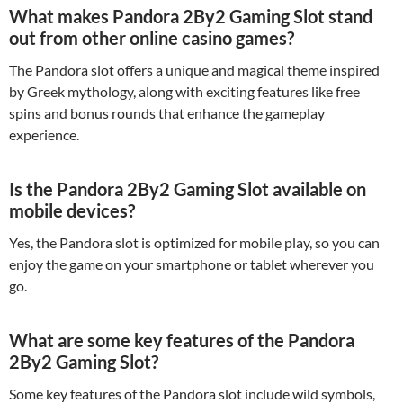
What makes Pandora 2By2 Gaming Slot stand
out from other online casino games?
The Pandora slot offers a unique and magical theme inspired
by Greek mythology, along with exciting features like free
spins and bonus rounds that enhance the gameplay
experience.
Is the Pandora 2By2 Gaming Slot available on
mobile devices?
Yes, the Pandora slot is optimized for mobile play, so you can
enjoy the game on your smartphone or tablet wherever you
go.
What are some key features of the Pandora
2By2 Gaming Slot?
Some key features of the Pandora slot include wild symbols,