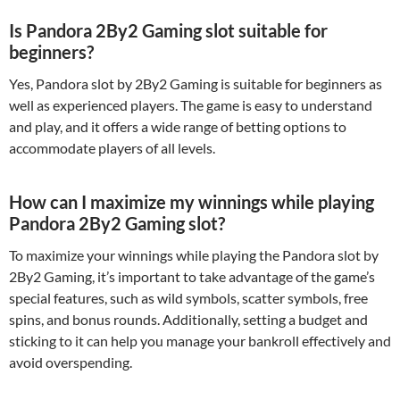
Is Pandora 2By2 Gaming slot suitable for
beginners?
Yes, Pandora slot by 2By2 Gaming is suitable for beginners as
well as experienced players. The game is easy to understand
and play, and it offers a wide range of betting options to
accommodate players of all levels.
How can I maximize my winnings while playing
Pandora 2By2 Gaming slot?
To maximize your winnings while playing the Pandora slot by
2By2 Gaming, it’s important to take advantage of the game’s
special features, such as wild symbols, scatter symbols, free
spins, and bonus rounds. Additionally, setting a budget and
sticking to it can help you manage your bankroll effectively and
avoid overspending.