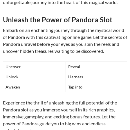
unforgettable journey into the heart of this magical world.
Unleash the Power of Pandora Slot
Embark on an enchanting journey through the mystical world
of Pandora with this captivating online game. Let the secrets of
Pandora unravel before your eyes as you spin the reels and
uncover hidden treasures waiting to be discovered.
Uncover
Reveal
Unlock
Harness
Awaken
Tap into
Experience the thrill of unleashing the full potential of the
Pandora slot as you immerse yourself in its rich graphics,
immersive gameplay, and exciting bonus features. Let the
power of Pandora guide you to big wins and endless