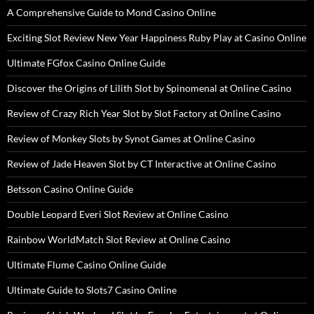
A Comprehensive Guide to Mond Casino Online
Exciting Slot Review New Year Happiness Ruby Play at Casino Online
Ultimate FGfox Casino Online Guide
Discover the Origins of Lilith Slot by Spinomenal at Online Casino
Review of Crazy Rich Year Slot by Slot Factory at Online Casino
Review of Monkey Slots by Synot Games at Online Casino
Review of Jade Heaven Slot by CT Interactive at Online Casino
Betsson Casino Online Guide
Double Leopard Everi Slot Review at Online Casino
Rainbow WorldMatch Slot Review at Online Casino
Ultimate Flume Casino Online Guide
Ultimate Guide to Slots7 Casino Online