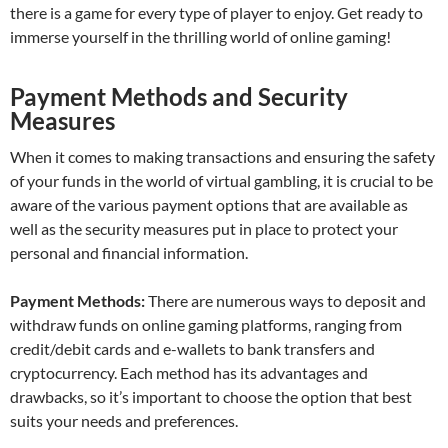
there is a game for every type of player to enjoy. Get ready to
immerse yourself in the thrilling world of online gaming!
Payment Methods and Security
Measures
When it comes to making transactions and ensuring the safety
of your funds in the world of virtual gambling, it is crucial to be
aware of the various payment options that are available as
well as the security measures put in place to protect your
personal and financial information.
Payment Methods:
There are numerous ways to deposit and
withdraw funds on online gaming platforms, ranging from
credit/debit cards and e-wallets to bank transfers and
cryptocurrency. Each method has its advantages and
drawbacks, so it’s important to choose the option that best
suits your needs and preferences.