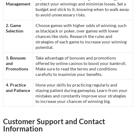
Management
protect your winnings and minimize losses. Set a
budget and stick to it, knowing when to walk away
to avoid unnecessary risks.
2. Game
Choose games with higher odds of winning, such
Selection
as blackjack or poker, over games with lower
chances like slots. Research the rules and
strategies of each game to increase your winning
potential.
3. Bonuses
Take advantage of bonuses and promotions
and
offered by online casinos to boost your bankroll.
Promotions
Make sure to read the terms and conditions
carefully to maximize your benefits.
4. Practice
Hone your skills by practicing regularly and
and Patience
staying patient during gameplay. Learn from your
mistakes and constantly improve your strategies
to increase your chances of winning big.
Customer Support and Contact
Information