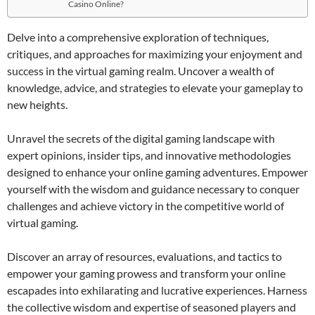
Casino Online?
Delve into a comprehensive exploration of techniques,
critiques, and approaches for maximizing your enjoyment and
success in the virtual gaming realm. Uncover a wealth of
knowledge, advice, and strategies to elevate your gameplay to
new heights.
Unravel the secrets of the digital gaming landscape with
expert opinions, insider tips, and innovative methodologies
designed to enhance your online gaming adventures. Empower
yourself with the wisdom and guidance necessary to conquer
challenges and achieve victory in the competitive world of
virtual gaming.
Discover an array of resources, evaluations, and tactics to
empower your gaming prowess and transform your online
escapades into exhilarating and lucrative experiences. Harness
the collective wisdom and expertise of seasoned players and