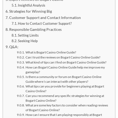
Insightful Analysis
Strategies for Winning Big
Customer Support and Contact Information
How to Contact Customer Support?
Responsible Gambling Practices
Setting Limits
Seeking Help
Q&A:
What is Bogart Casino Online Guide?
Can I trust the reviews on Bogart Casino Online Guide?
What kind of tips can I find on Bogart Casino Online Guide?
How can Bogart Casino Online Guide help me improve my
gameplay?
Is there a community or forum on Bogart Casino Online
Guide where I can interact with other players?
What tips can you provide for beginners playing at Bogart
Casino Online?
Can you recommend any specific strategies for winning at
Bogart Casino Online?
What are some key factors to consider when reading reviews
of Bogart Casino Online?
How can I ensure that I am playing responsibly at Bogart