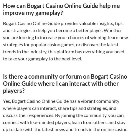
How can Bogart Casino Online Guide help me
improve my gameplay?
Bogart Casino Online Guide provides valuable insights, tips,
and strategies to help you become a better player. Whether
you are looking to increase your chances of winning, learn new
strategies for popular casino games, or discover the latest
trends in the industry, this platform has everything you need
to take your gameplay to the next level.
Is there a community or forum on Bogart Casino
Online Guide where I can interact with other
players?
Yes, Bogart Casino Online Guide has a vibrant community
where players can interact, share tips and strategies, and
discuss their experiences. By joining the community, you can
connect with like-minded players, learn from others, and stay
up to date with the latest news and trends in the online casino