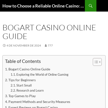
Search
How to Choose a Reliable Online Casino: Key Criteria and Tips
SKIP
TO
CONTENT
BOGART CASINO ONLINE
GUIDE
4 DE NOVEMBER DE 2024
777
Table of Contents
Bogart Casino Online Guide
Exploring the World of Online Gaming
Tips for Beginners
Start Small
Research and Learn
Top Games to Play
Payment Methods and Security Measures
Expert Reviews on Bogart Casino