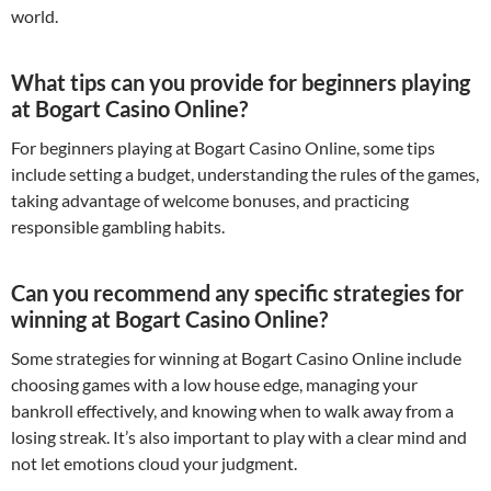
world.
What tips can you provide for beginners playing
at Bogart Casino Online?
For beginners playing at Bogart Casino Online, some tips
include setting a budget, understanding the rules of the games,
taking advantage of welcome bonuses, and practicing
responsible gambling habits.
Can you recommend any specific strategies for
winning at Bogart Casino Online?
Some strategies for winning at Bogart Casino Online include
choosing games with a low house edge, managing your
bankroll effectively, and knowing when to walk away from a
losing streak. It’s also important to play with a clear mind and
not let emotions cloud your judgment.