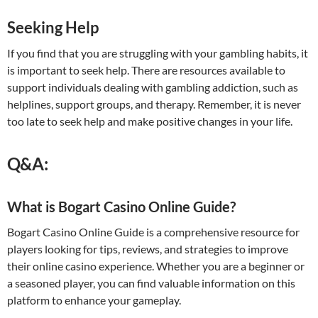
Seeking Help
If you find that you are struggling with your gambling habits, it
is important to seek help. There are resources available to
support individuals dealing with gambling addiction, such as
helplines, support groups, and therapy. Remember, it is never
too late to seek help and make positive changes in your life.
Q&A:
What is Bogart Casino Online Guide?
Bogart Casino Online Guide is a comprehensive resource for
players looking for tips, reviews, and strategies to improve
their online casino experience. Whether you are a beginner or
a seasoned player, you can find valuable information on this
platform to enhance your gameplay.