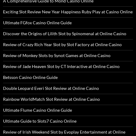
A Comprehensive Guide to Mond Casino Online
Exciting Slot Review New Year Happiness Ruby Play at Casino Online
Ultimate FGfox Casino Online Guide
Discover the Origins of Lilith Slot by Spinomenal at Online Casino
Review of Crazy Rich Year Slot by Slot Factory at Online Casino
Review of Monkey Slots by Synot Games at Online Casino
Review of Jade Heaven Slot by CT Interactive at Online Casino
Betsson Casino Online Guide
Double Leopard Everi Slot Review at Online Casino
Rainbow WorldMatch Slot Review at Online Casino
Ultimate Flume Casino Online Guide
Ultimate Guide to Slots7 Casino Online
Review of Irish Weekend Slot by Evoplay Entertainment at Online