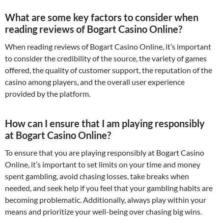
What are some key factors to consider when
reading reviews of Bogart Casino Online?
When reading reviews of Bogart Casino Online, it’s important
to consider the credibility of the source, the variety of games
offered, the quality of customer support, the reputation of the
casino among players, and the overall user experience
provided by the platform.
How can I ensure that I am playing responsibly
at Bogart Casino Online?
To ensure that you are playing responsibly at Bogart Casino
Online, it’s important to set limits on your time and money
spent gambling, avoid chasing losses, take breaks when
needed, and seek help if you feel that your gambling habits are
becoming problematic. Additionally, always play within your
means and prioritize your well-being over chasing big wins.