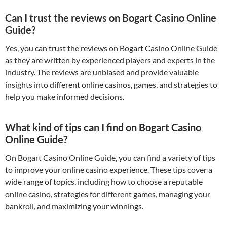
Can I trust the reviews on Bogart Casino Online
Guide?
Yes, you can trust the reviews on Bogart Casino Online Guide
as they are written by experienced players and experts in the
industry. The reviews are unbiased and provide valuable
insights into different online casinos, games, and strategies to
help you make informed decisions.
What kind of tips can I find on Bogart Casino
Online Guide?
On Bogart Casino Online Guide, you can find a variety of tips
to improve your online casino experience. These tips cover a
wide range of topics, including how to choose a reputable
online casino, strategies for different games, managing your
bankroll, and maximizing your winnings.