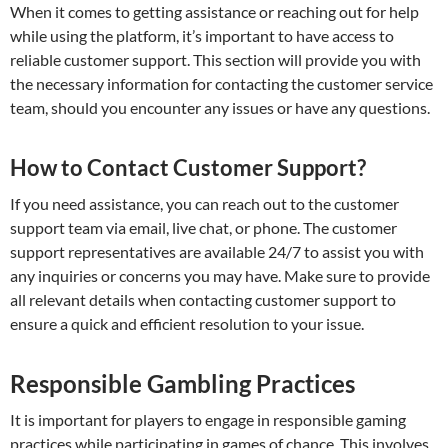
When it comes to getting assistance or reaching out for help
while using the platform, it’s important to have access to
reliable customer support. This section will provide you with
the necessary information for contacting the customer service
team, should you encounter any issues or have any questions.
How to Contact Customer Support?
If you need assistance, you can reach out to the customer
support team via email, live chat, or phone. The customer
support representatives are available 24/7 to assist you with
any inquiries or concerns you may have. Make sure to provide
all relevant details when contacting customer support to
ensure a quick and efficient resolution to your issue.
Responsible Gambling Practices
It is important for players to engage in responsible gaming
practices while participating in games of chance. This involves