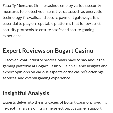
Security Measures:
Online casinos employ various security
measures to protect your sensitive data, such as encryption
technology, firewalls, and secure payment gateways. It is
essential to play on reputable platforms that follow strict
security protocols to ensure a safe and secure gaming
experience.
Expert Reviews on Bogart Casino
Discover what industry professionals have to say about the
gaming platform at Bogart Casino. Gain valuable insights and
expert opinions on various aspects of the casino’s offerings,
services, and overall gaming experience.
Insightful Analysis
Experts delve into the intricacies of Bogart Casino, providing
in-depth analysis on its game selection, customer support,