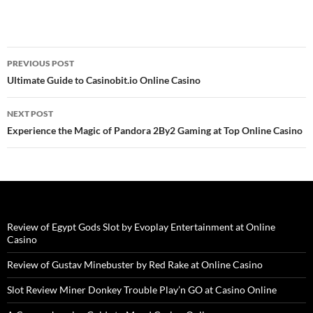
Post
PREVIOUS POST
navigation
Ultimate Guide to Casinobit.io Online Casino
NEXT POST
Experience the Magic of Pandora 2By2 Gaming at Top Online Casino
Review of Egypt Gods Slot by Evoplay Entertainment at Online
Casino
Review of Gustav Minebuster by Red Rake at Online Casino
Slot Review Miner Donkey Trouble Play’n GO at Casino Online