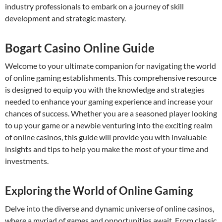
industry professionals to embark on a journey of skill
development and strategic mastery.
Bogart Casino Online Guide
Welcome to your ultimate companion for navigating the world
of online gaming establishments. This comprehensive resource
is designed to equip you with the knowledge and strategies
needed to enhance your gaming experience and increase your
chances of success. Whether you are a seasoned player looking
to up your game or a newbie venturing into the exciting realm
of online casinos, this guide will provide you with invaluable
insights and tips to help you make the most of your time and
investments.
Exploring the World of Online Gaming
Delve into the diverse and dynamic universe of online casinos,
where a myriad of games and opportunities await. From classic