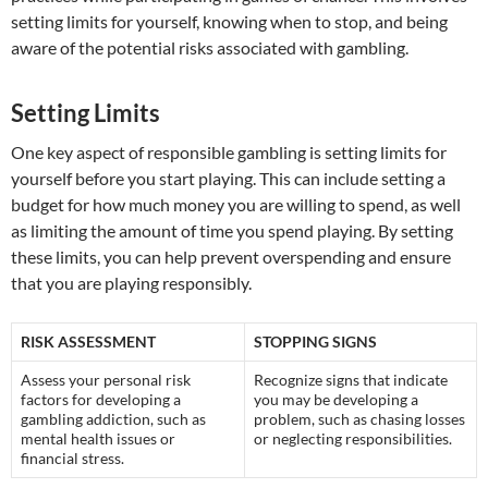
setting limits for yourself, knowing when to stop, and being
aware of the potential risks associated with gambling.
Setting Limits
One key aspect of responsible gambling is setting limits for
yourself before you start playing. This can include setting a
budget for how much money you are willing to spend, as well
as limiting the amount of time you spend playing. By setting
these limits, you can help prevent overspending and ensure
that you are playing responsibly.
RISK ASSESSMENT
STOPPING SIGNS
Assess your personal risk
Recognize signs that indicate
factors for developing a
you may be developing a
gambling addiction, such as
problem, such as chasing losses
mental health issues or
or neglecting responsibilities.
financial stress.