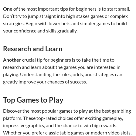
One
of the most important tips for beginners is to start small.
Don’t try to jump straight into high stakes games or complex
strategies. Begin with lower bets and simpler games to build
your confidence and skills gradually.
Research and Learn
Another
crucial tip for beginners is to take the time to
research and learn about the games you are interested in
playing. Understanding the rules, odds, and strategies can
greatly improve your chances of success.
Top Games to Play
Discover the most popular games to play at the best gambling
platform. These top-rated choices offer exciting gameplay,
impressive graphics, and the chance to win big rewards.
Whether you prefer classic table games or modern video slots,