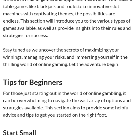
table games like blackjack and roulette to innovative slot
machines with captivating themes, the possibilities are
endless. This section will introduce you to the various types of
games available, as well as provide insights into their rules and
strategies for success.
Stay tuned as we uncover the secrets of maximizing your
winnings, managing your risks, and immersing yourself in the
thrilling world of online gaming. Let the adventure begin!
Tips for Beginners
For those just starting out in the world of online gambling, it
can be overwhelming to navigate the vast array of options and
strategies available. This section aims to provide some helpful
advice and tips to get you started on the right foot.
Start Small