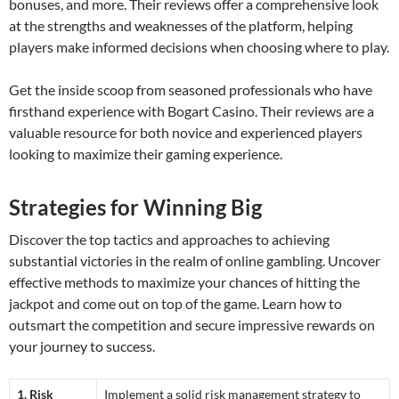
bonuses, and more. Their reviews offer a comprehensive look
at the strengths and weaknesses of the platform, helping
players make informed decisions when choosing where to play.
Get the inside scoop from seasoned professionals who have
firsthand experience with Bogart Casino. Their reviews are a
valuable resource for both novice and experienced players
looking to maximize their gaming experience.
Strategies for Winning Big
Discover the top tactics and approaches to achieving
substantial victories in the realm of online gambling. Uncover
effective methods to maximize your chances of hitting the
jackpot and come out on top of the game. Learn how to
outsmart the competition and secure impressive rewards on
your journey to success.
1. Risk
Implement a solid risk management strategy to