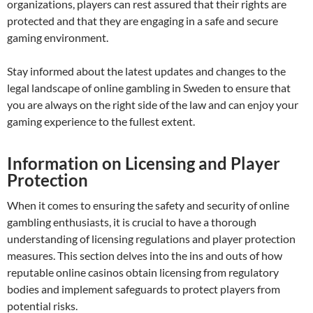
organizations, players can rest assured that their rights are
protected and that they are engaging in a safe and secure
gaming environment.
Stay informed about the latest updates and changes to the
legal landscape of online gambling in Sweden to ensure that
you are always on the right side of the law and can enjoy your
gaming experience to the fullest extent.
Information on Licensing and Player
Protection
When it comes to ensuring the safety and security of online
gambling enthusiasts, it is crucial to have a thorough
understanding of licensing regulations and player protection
measures. This section delves into the ins and outs of how
reputable online casinos obtain licensing from regulatory
bodies and implement safeguards to protect players from
potential risks.