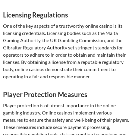
Licensing Regulations
One of the key aspects of a trustworthy online casino is its
licensing credentials. Licensing bodies such as the Malta
Gaming Authority, the UK Gambling Commission, and the
Gibraltar Regulatory Authority set stringent standards for
operators to adhere to in order to obtain and maintain their
licenses. By obtaining a license from a reputable regulatory
body, online casinos demonstrate their commitment to
operating in a fair and responsible manner.
Player Protection Measures
Player protection is of utmost importance in the online
gambling industry. Online casinos implement various
measures to ensure the safety and well-being of their players.
These measures include secure payment processing,
responsible gambling tools, data encryption technology, and