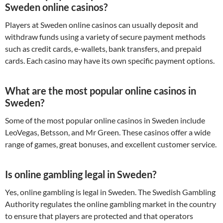
Sweden online casinos?
Players at Sweden online casinos can usually deposit and
withdraw funds using a variety of secure payment methods
such as credit cards, e-wallets, bank transfers, and prepaid
cards. Each casino may have its own specific payment options.
What are the most popular online casinos in
Sweden?
Some of the most popular online casinos in Sweden include
LeoVegas, Betsson, and Mr Green. These casinos offer a wide
range of games, great bonuses, and excellent customer service.
Is online gambling legal in Sweden?
Yes, online gambling is legal in Sweden. The Swedish Gambling
Authority regulates the online gambling market in the country
to ensure that players are protected and that operators