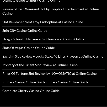
Ultimate Guide to Slots7 Casino Online
Review of Irish Weekend Slot by Evoplay Entertainment at Online
Casino
Slot Review Ancient Troy Endorphina at Casino Online
Spin City Casino Online Guide
Dragon’s Realm Habanero Slot Review at Casino Online
Slots Of Vegas Casino Online Guide
Exciting Slot Review – Lucky Staxx 40 Lines Playson at Online Casino!
Mystery of the Orient Slot Review at Online Casino
Rings Of Fortune Slot Review by NOVOMATIC at Online Casino
BitStarz Casino Online GuideBitStarz Casino Online Guide
Complete Cherry Casino Online Guide