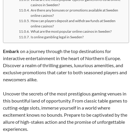
casinos in Sweden?
Are there any bonuses or promotions available at Sweden
online casinos?
How can players deposit and withdraw funds at Sweden
online casinos?
What are the most popular online casinos in Sweden?
Is online gambling legal in Sweden?
Embark
on a journey through the top destinations for
interactive entertainment in the heart of Northern Europe.
Discover a realm of thrilling games, luxurious amenities, and
exclusive promotions that cater to both seasoned players and
newcomers alike.
Uncover the secrets of the most prestigious gaming venues in
this bountiful land of opportunity. From classic table games to
cutting-edge slots, immerse yourself in a world where
excitement knows no bounds. Prepare to be captivated by the
allure of high-stakes action and the promise of unforgettable
experiences.