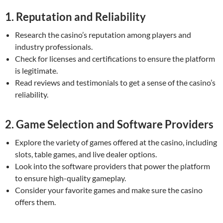
1. Reputation and Reliability
Research the casino’s reputation among players and
industry professionals.
Check for licenses and certifications to ensure the platform
is legitimate.
Read reviews and testimonials to get a sense of the casino’s
reliability.
2. Game Selection and Software Providers
Explore the variety of games offered at the casino, including
slots, table games, and live dealer options.
Look into the software providers that power the platform
to ensure high-quality gameplay.
Consider your favorite games and make sure the casino
offers them.