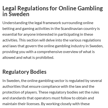
Legal Regulations for Online Gambling
in Sweden
Understanding the legal framework surrounding online
betting and gaming activities in the Scandinavian country is
essential for anyone interested in participating in these
activities. This section will delve into the various regulations
and laws that govern the online gambling industry in Sweden,
providing you with a comprehensive overview of what is
allowed and what is prohibited.
Regulatory Bodies
In Sweden, the online gambling sector is regulated by several
authorities that ensure compliance with the law and the
protection of players. These regulatory bodies set the rules
and standards that operators must follow to obtain and
maintain their licenses. By working closely with these