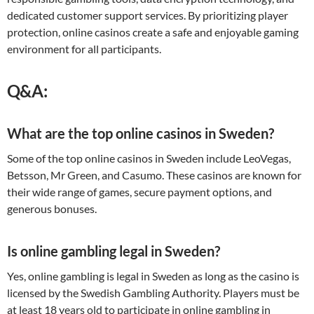
dedicated customer support services. By prioritizing player
protection, online casinos create a safe and enjoyable gaming
environment for all participants.
Q&A:
What are the top online casinos in Sweden?
Some of the top online casinos in Sweden include LeoVegas,
Betsson, Mr Green, and Casumo. These casinos are known for
their wide range of games, secure payment options, and
generous bonuses.
Is online gambling legal in Sweden?
Yes, online gambling is legal in Sweden as long as the casino is
licensed by the Swedish Gambling Authority. Players must be
at least 18 years old to participate in online gambling in