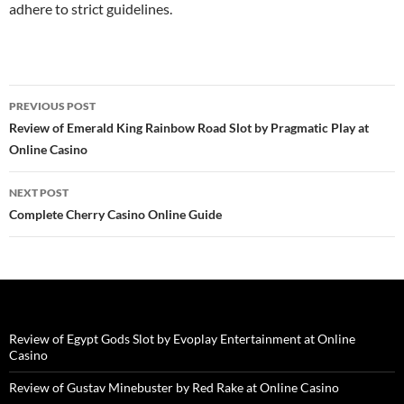
adhere to strict guidelines.
Post
PREVIOUS POST
navigation
Review of Emerald King Rainbow Road Slot by Pragmatic Play at
Online Casino
NEXT POST
Complete Cherry Casino Online Guide
Review of Egypt Gods Slot by Evoplay Entertainment at Online
Casino
Review of Gustav Minebuster by Red Rake at Online Casino