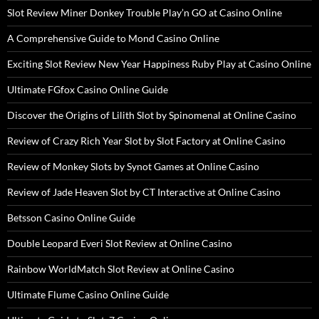
Slot Review Miner Donkey Trouble Play’n GO at Casino Online
A Comprehensive Guide to Mond Casino Online
Exciting Slot Review New Year Happiness Ruby Play at Casino Online
Ultimate FGfox Casino Online Guide
Discover the Origins of Lilith Slot by Spinomenal at Online Casino
Review of Crazy Rich Year Slot by Slot Factory at Online Casino
Review of Monkey Slots by Synot Games at Online Casino
Review of Jade Heaven Slot by CT Interactive at Online Casino
Betsson Casino Online Guide
Double Leopard Everi Slot Review at Online Casino
Rainbow WorldMatch Slot Review at Online Casino
Ultimate Flume Casino Online Guide