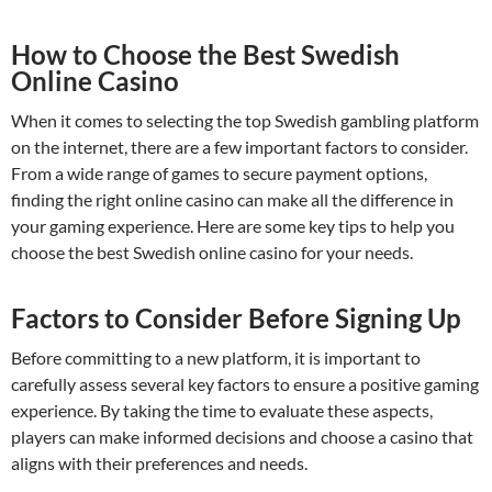
How to Choose the Best Swedish
Online Casino
When it comes to selecting the top Swedish gambling platform
on the internet, there are a few important factors to consider.
From a wide range of games to secure payment options,
finding the right online casino can make all the difference in
your gaming experience. Here are some key tips to help you
choose the best Swedish online casino for your needs.
Factors to Consider Before Signing Up
Before committing to a new platform, it is important to
carefully assess several key factors to ensure a positive gaming
experience. By taking the time to evaluate these aspects,
players can make informed decisions and choose a casino that
aligns with their preferences and needs.