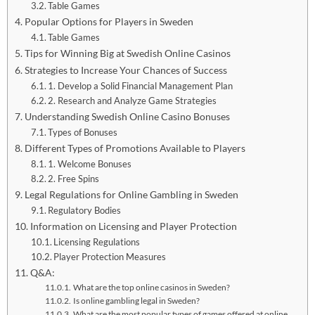
Table Games
Popular Options for Players in Sweden
Table Games
Tips for Winning Big at Swedish Online Casinos
Strategies to Increase Your Chances of Success
1. Develop a Solid Financial Management Plan
2. Research and Analyze Game Strategies
Understanding Swedish Online Casino Bonuses
Types of Bonuses
Different Types of Promotions Available to Players
1. Welcome Bonuses
2. Free Spins
Legal Regulations for Online Gambling in Sweden
Regulatory Bodies
Information on Licensing and Player Protection
Licensing Regulations
Player Protection Measures
Q&A:
What are the top online casinos in Sweden?
Is online gambling legal in Sweden?
What are the most popular types of games offered at online