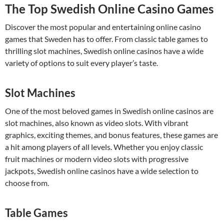
The Top Swedish Online Casino Games
Discover the most popular and entertaining online casino
games that Sweden has to offer. From classic table games to
thrilling slot machines, Swedish online casinos have a wide
variety of options to suit every player’s taste.
Slot Machines
One of the most beloved games in Swedish online casinos are
slot machines, also known as video slots. With vibrant
graphics, exciting themes, and bonus features, these games are
a hit among players of all levels. Whether you enjoy classic
fruit machines or modern video slots with progressive
jackpots, Swedish online casinos have a wide selection to
choose from.
Table Games