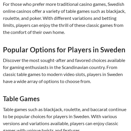
For those who prefer more traditional casino games, Swedish
online casinos offer a variety of table games such as blackjack,
roulette, and poker. With different variations and betting
limits, players can enjoy the thrill of these classic games from
the comfort of their own home.
Popular Options for Players in Sweden
Discover the most sought-after and favored choices available
for gaming enthusiasts in the Scandinavian country. From
classic table games to modern video slots, players in Sweden
have a wide array of options to choose from.
Table Games
Table games such as blackjack, roulette, and baccarat continue
to be popular choices for players in Sweden. With various
versions and variations available, players can enjoy classic
games with unique twists and features.