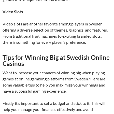
Video Slots
Video slots are another favorite among players in Sweden,
offering a diverse selection of themes, graphics, and features.
From traditional fruit machines to exciting branded slots,
there is something for every player’s preference.
Tips for Winning Big at Swedish Online
Casinos
Want to increase your chances of winning big when playing
games at online gambling platforms from Sweden? Here are
some valuable tips to help you maximize your winnings and
have a successful gaming experience.
Firstly, it’s important to set a budget and stick to it. This will
help you manage your finances effectively and avoid