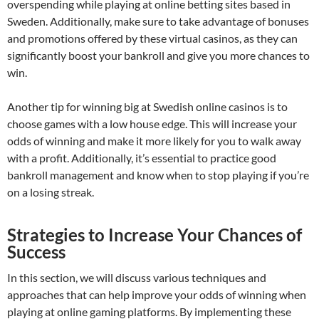
overspending while playing at online betting sites based in
Sweden. Additionally, make sure to take advantage of bonuses
and promotions offered by these virtual casinos, as they can
significantly boost your bankroll and give you more chances to
win.
Another tip for winning big at Swedish online casinos is to
choose games with a low house edge. This will increase your
odds of winning and make it more likely for you to walk away
with a profit. Additionally, it’s essential to practice good
bankroll management and know when to stop playing if you’re
on a losing streak.
Strategies to Increase Your Chances of
Success
In this section, we will discuss various techniques and
approaches that can help improve your odds of winning when
playing at online gaming platforms. By implementing these