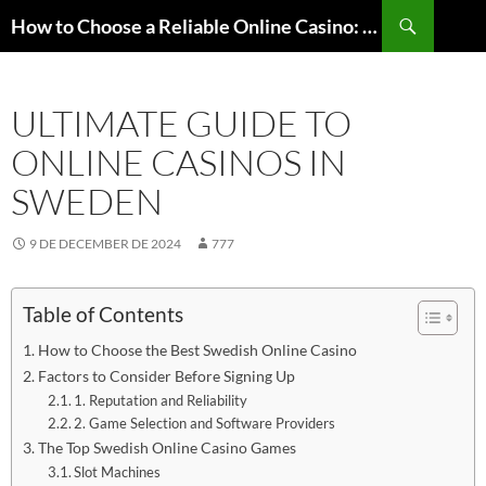
Search
How to Choose a Reliable Online Casino: Key Criteria and Tips
SKIP
TO
CONTENT
ULTIMATE GUIDE TO
ONLINE CASINOS IN
SWEDEN
9 DE DECEMBER DE 2024
777
Table of Contents
How to Choose the Best Swedish Online Casino
Factors to Consider Before Signing Up
1. Reputation and Reliability
2. Game Selection and Software Providers
The Top Swedish Online Casino Games
Slot Machines