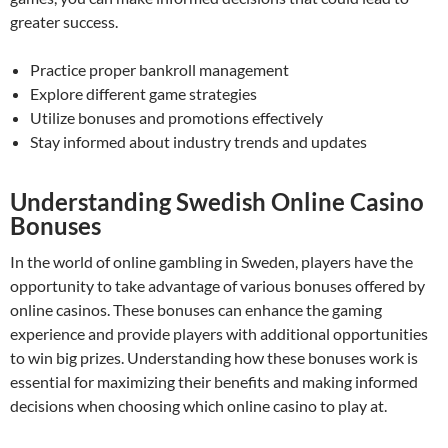
greater success.
Practice proper bankroll management
Explore different game strategies
Utilize bonuses and promotions effectively
Stay informed about industry trends and updates
Understanding Swedish Online Casino
Bonuses
In the world of online gambling in Sweden, players have the
opportunity to take advantage of various bonuses offered by
online casinos. These bonuses can enhance the gaming
experience and provide players with additional opportunities
to win big prizes. Understanding how these bonuses work is
essential for maximizing their benefits and making informed
decisions when choosing which online casino to play at.