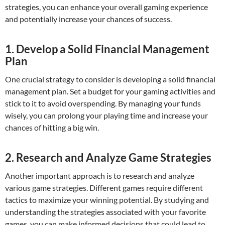
strategies, you can enhance your overall gaming experience
and potentially increase your chances of success.
1. Develop a Solid Financial Management
Plan
One crucial strategy to consider is developing a solid financial
management plan. Set a budget for your gaming activities and
stick to it to avoid overspending. By managing your funds
wisely, you can prolong your playing time and increase your
chances of hitting a big win.
2. Research and Analyze Game Strategies
Another important approach is to research and analyze
various game strategies. Different games require different
tactics to maximize your winning potential. By studying and
understanding the strategies associated with your favorite
games, you can make informed decisions that could lead to