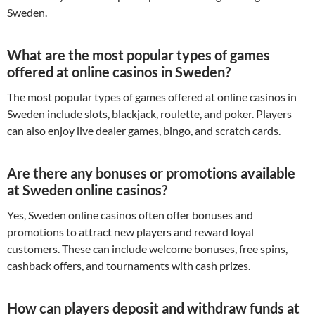
Sweden.
What are the most popular types of games
offered at online casinos in Sweden?
The most popular types of games offered at online casinos in
Sweden include slots, blackjack, roulette, and poker. Players
can also enjoy live dealer games, bingo, and scratch cards.
Are there any bonuses or promotions available
at Sweden online casinos?
Yes, Sweden online casinos often offer bonuses and
promotions to attract new players and reward loyal
customers. These can include welcome bonuses, free spins,
cashback offers, and tournaments with cash prizes.
How can players deposit and withdraw funds at