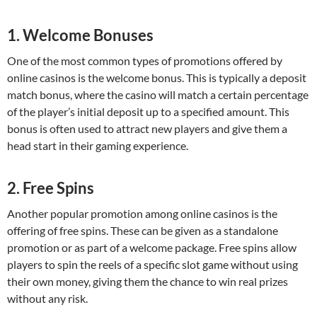
1. Welcome Bonuses
One of the most common types of promotions offered by
online casinos is the welcome bonus. This is typically a deposit
match bonus, where the casino will match a certain percentage
of the player’s initial deposit up to a specified amount. This
bonus is often used to attract new players and give them a
head start in their gaming experience.
2. Free Spins
Another popular promotion among online casinos is the
offering of free spins. These can be given as a standalone
promotion or as part of a welcome package. Free spins allow
players to spin the reels of a specific slot game without using
their own money, giving them the chance to win real prizes
without any risk.