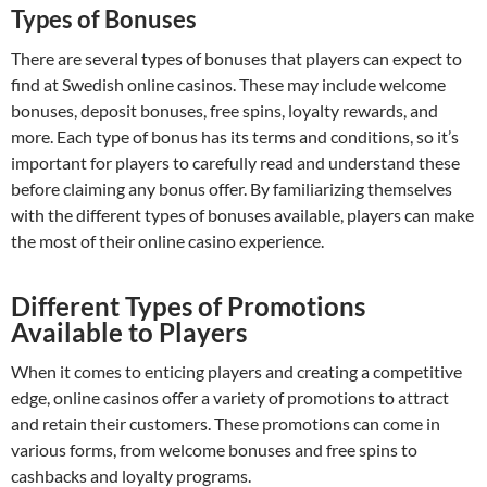
Types of Bonuses
There are several types of bonuses that players can expect to
find at Swedish online casinos. These may include welcome
bonuses, deposit bonuses, free spins, loyalty rewards, and
more. Each type of bonus has its terms and conditions, so it’s
important for players to carefully read and understand these
before claiming any bonus offer. By familiarizing themselves
with the different types of bonuses available, players can make
the most of their online casino experience.
Different Types of Promotions
Available to Players
When it comes to enticing players and creating a competitive
edge, online casinos offer a variety of promotions to attract
and retain their customers. These promotions can come in
various forms, from welcome bonuses and free spins to
cashbacks and loyalty programs.