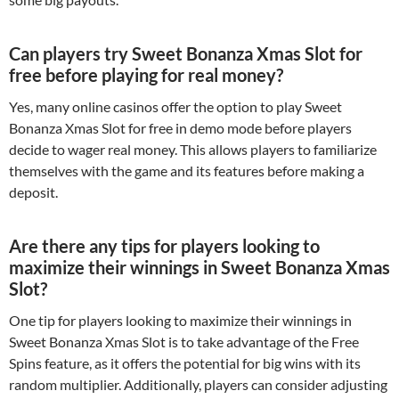
Can players try Sweet Bonanza Xmas Slot for
free before playing for real money?
Yes, many online casinos offer the option to play Sweet
Bonanza Xmas Slot for free in demo mode before players
decide to wager real money. This allows players to familiarize
themselves with the game and its features before making a
deposit.
Are there any tips for players looking to
maximize their winnings in Sweet Bonanza Xmas
Slot?
One tip for players looking to maximize their winnings in
Sweet Bonanza Xmas Slot is to take advantage of the Free
Spins feature, as it offers the potential for big wins with its
random multiplier. Additionally, players can consider adjusting