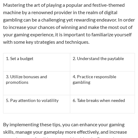
Mastering the art of playing a popular and festive-themed
machine by a renowned provider in the realm of digital
gambling can be a challenging yet rewarding endeavor. In order
to increase your chances of winning and make the most out of
your gaming experience, it is important to familiarize yourself
with some key strategies and techniques.
1. Set a budget
2. Understand the paytable
3. Utilize bonuses and
4. Practice responsible
promotions
gambling
5. Pay attention to volatility
6. Take breaks when needed
By implementing these tips, you can enhance your gaming
skills, manage your gameplay more effectively, and increase