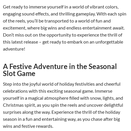
Get ready to immerse yourself in a world of vibrant colors,
engaging sound effects, and thrilling gameplay. With each spin
of the reels, you’ll be transported to a world of fun and
excitement, where big wins and endless entertainment await.
Don’t miss out on the opportunity to experience the thrill of
this latest release – get ready to embark on an unforgettable
adventure!
A Festive Adventure in the Seasonal
Slot Game
Step into the joyful world of holiday festivities and cheerful
celebrations with this exciting seasonal game. Immerse
yourself in a magical atmosphere filled with snow, lights, and
Christmas spirit, as you spin the reels and uncover delightful
surprises along the way. Experience the thrill of the holiday
season in a fun and entertaining way, as you chase after big
wins and festive rewards.