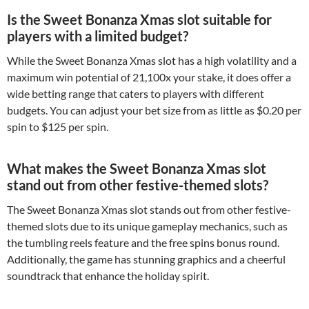
Is the Sweet Bonanza Xmas slot suitable for
players with a limited budget?
While the Sweet Bonanza Xmas slot has a high volatility and a
maximum win potential of 21,100x your stake, it does offer a
wide betting range that caters to players with different
budgets. You can adjust your bet size from as little as $0.20 per
spin to $125 per spin.
What makes the Sweet Bonanza Xmas slot
stand out from other festive-themed slots?
The Sweet Bonanza Xmas slot stands out from other festive-
themed slots due to its unique gameplay mechanics, such as
the tumbling reels feature and the free spins bonus round.
Additionally, the game has stunning graphics and a cheerful
soundtrack that enhance the holiday spirit.