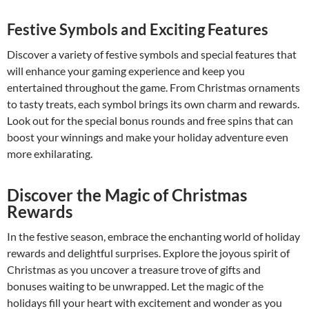
Festive Symbols and Exciting Features
Discover a variety of festive symbols and special features that
will enhance your gaming experience and keep you
entertained throughout the game. From Christmas ornaments
to tasty treats, each symbol brings its own charm and rewards.
Look out for the special bonus rounds and free spins that can
boost your winnings and make your holiday adventure even
more exhilarating.
Discover the Magic of Christmas
Rewards
In the festive season, embrace the enchanting world of holiday
rewards and delightful surprises. Explore the joyous spirit of
Christmas as you uncover a treasure trove of gifts and
bonuses waiting to be unwrapped. Let the magic of the
holidays fill your heart with excitement and wonder as you