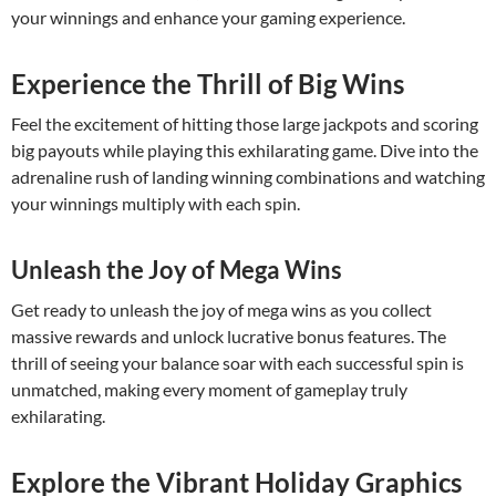
your winnings and enhance your gaming experience.
Experience the Thrill of Big Wins
Feel the excitement of hitting those large jackpots and scoring
big payouts while playing this exhilarating game. Dive into the
adrenaline rush of landing winning combinations and watching
your winnings multiply with each spin.
Unleash the Joy of Mega Wins
Get ready to unleash the joy of mega wins as you collect
massive rewards and unlock lucrative bonus features. The
thrill of seeing your balance soar with each successful spin is
unmatched, making every moment of gameplay truly
exhilarating.
Explore the Vibrant Holiday Graphics