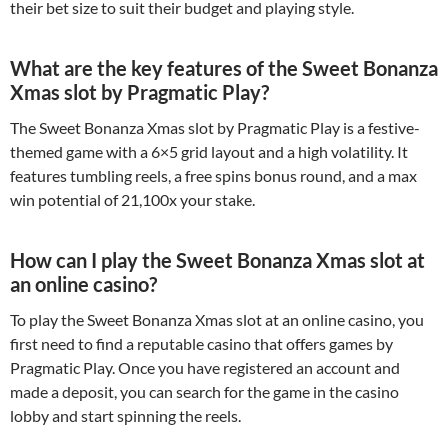
their bet size to suit their budget and playing style.
What are the key features of the Sweet Bonanza
Xmas slot by Pragmatic Play?
The Sweet Bonanza Xmas slot by Pragmatic Play is a festive-
themed game with a 6×5 grid layout and a high volatility. It
features tumbling reels, a free spins bonus round, and a max
win potential of 21,100x your stake.
How can I play the Sweet Bonanza Xmas slot at
an online casino?
To play the Sweet Bonanza Xmas slot at an online casino, you
first need to find a reputable casino that offers games by
Pragmatic Play. Once you have registered an account and
made a deposit, you can search for the game in the casino
lobby and start spinning the reels.