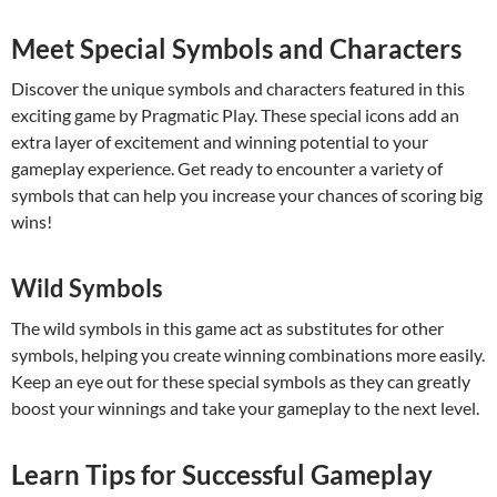
Meet Special Symbols and Characters
Discover the unique symbols and characters featured in this
exciting game by Pragmatic Play. These special icons add an
extra layer of excitement and winning potential to your
gameplay experience. Get ready to encounter a variety of
symbols that can help you increase your chances of scoring big
wins!
Wild Symbols
The wild symbols in this game act as substitutes for other
symbols, helping you create winning combinations more easily.
Keep an eye out for these special symbols as they can greatly
boost your winnings and take your gameplay to the next level.
Learn Tips for Successful Gameplay