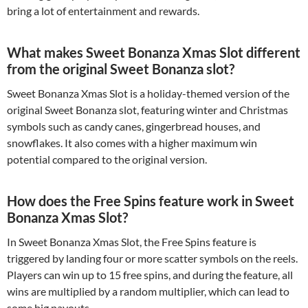
bring a lot of entertainment and rewards.
What makes Sweet Bonanza Xmas Slot different
from the original Sweet Bonanza slot?
Sweet Bonanza Xmas Slot is a holiday-themed version of the
original Sweet Bonanza slot, featuring winter and Christmas
symbols such as candy canes, gingerbread houses, and
snowflakes. It also comes with a higher maximum win
potential compared to the original version.
How does the Free Spins feature work in Sweet
Bonanza Xmas Slot?
In Sweet Bonanza Xmas Slot, the Free Spins feature is
triggered by landing four or more scatter symbols on the reels.
Players can win up to 15 free spins, and during the feature, all
wins are multiplied by a random multiplier, which can lead to
some big payouts.