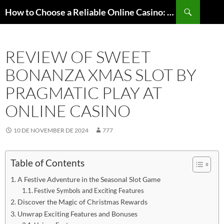
Search
How to Choose a Reliable Online Casino: Key Criteria and Tips
SKIP
TO
CONTENT
REVIEW OF SWEET
BONANZA XMAS SLOT BY
PRAGMATIC PLAY AT
ONLINE CASINO
10 DE NOVEMBER DE 2024
777
Table of Contents
A Festive Adventure in the Seasonal Slot Game
Festive Symbols and Exciting Features
Discover the Magic of Christmas Rewards
Unwrap Exciting Features and Bonuses