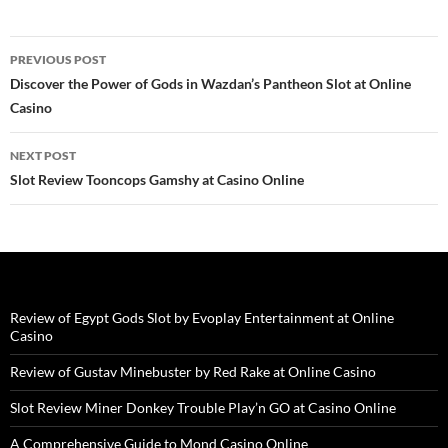
Post
PREVIOUS POST
navigation
Discover the Power of Gods in Wazdan’s Pantheon Slot at Online
Casino
NEXT POST
Slot Review Tooncops Gamshy at Casino Online
Review of Egypt Gods Slot by Evoplay Entertainment at Online
Casino
Review of Gustav Minebuster by Red Rake at Online Casino
Slot Review Miner Donkey Trouble Play’n GO at Casino Online
A Comprehensive Guide to Mond Casino Online