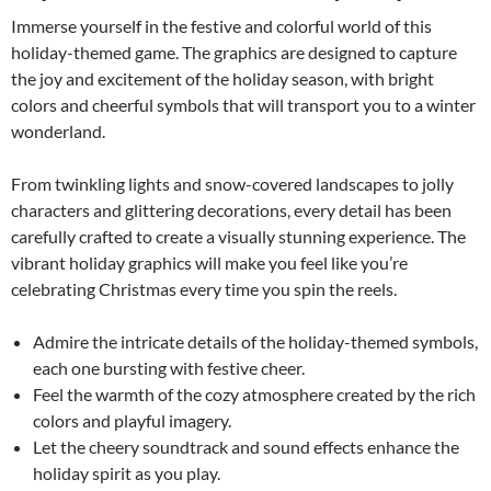
Immerse yourself in the festive and colorful world of this
holiday-themed game. The graphics are designed to capture
the joy and excitement of the holiday season, with bright
colors and cheerful symbols that will transport you to a winter
wonderland.
From twinkling lights and snow-covered landscapes to jolly
characters and glittering decorations, every detail has been
carefully crafted to create a visually stunning experience. The
vibrant holiday graphics will make you feel like you’re
celebrating Christmas every time you spin the reels.
Admire the intricate details of the holiday-themed symbols,
each one bursting with festive cheer.
Feel the warmth of the cozy atmosphere created by the rich
colors and playful imagery.
Let the cheery soundtrack and sound effects enhance the
holiday spirit as you play.