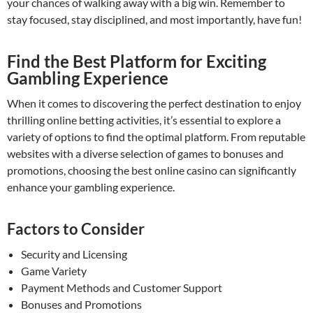
your chances of walking away with a big win. Remember to
stay focused, stay disciplined, and most importantly, have fun!
Find the Best Platform for Exciting
Gambling Experience
When it comes to discovering the perfect destination to enjoy
thrilling online betting activities, it’s essential to explore a
variety of options to find the optimal platform. From reputable
websites with a diverse selection of games to bonuses and
promotions, choosing the best online casino can significantly
enhance your gambling experience.
Factors to Consider
Security and Licensing
Game Variety
Payment Methods and Customer Support
Bonuses and Promotions