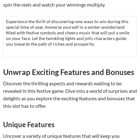
spin the reels and watch your winnings multiply.
Experience the thrill of discovering new ways to win during this
special time of year. Immerse yourself in a winter wonderland
filled with festive symbols and cheery music that will put a smile
on your face. Let the twinkling lights and jolly characters guide
you towards the path of riches and prosperity.
Unwrap Exciting Features and Bonuses
Discover the thrilling aspects and rewards waiting to be
revealed in this festive game. Dive into a world of surprises and
delights as you explore the exciting features and bonuses that
this slot has to offer.
Unique Features
Uncover a variety of unique features that will keep you