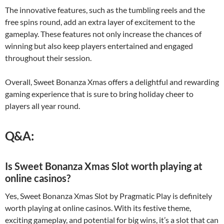
The innovative features, such as the tumbling reels and the
free spins round, add an extra layer of excitement to the
gameplay. These features not only increase the chances of
winning but also keep players entertained and engaged
throughout their session.
Overall, Sweet Bonanza Xmas offers a delightful and rewarding
gaming experience that is sure to bring holiday cheer to
players all year round.
Q&A:
Is Sweet Bonanza Xmas Slot worth playing at
online casinos?
Yes, Sweet Bonanza Xmas Slot by Pragmatic Play is definitely
worth playing at online casinos. With its festive theme,
exciting gameplay, and potential for big wins, it’s a slot that can