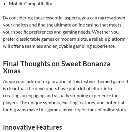
Mobile Compatibility
By considering these essential aspects, you can narrow down
your choices and find the ultimate online casino that meets
your specific preferences and gaming needs. Whether you
prefer classic table games or modern slots, a reliable platform
will offer a seamless and enjoyable gambling experience.
Final Thoughts on Sweet Bonanza
Xmas
As we conclude our exploration of this festive-themed game, it
is clear that the developers have put a lot of effort into
creating an engaging and visually stunning experience for
players. The unique symbols, exciting features, and potential
for big wins make this game a must-try for fans of online slots.
Innovative Features