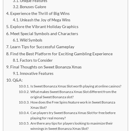
Unique Features
Bonuses Galore
Experience the Thrill of Big Wins
Unleash the Joy of Mega Wins
Explore the Vibrant Holiday Graphics
Meet Special Symbols and Characters
Wild Symbols
Learn Tips for Successful Gameplay
Find the Best Platform for Exciting Gambling Experience
Factors to Consider
Final Thoughts on Sweet Bonanza Xmas
Innovative Features
Q&A:
Is Sweet Bonanza Xmas Slot worth playing at online casinos?
What makes Sweet Bonanza Xmas Slot different from the
original Sweet Bonanza slot?
How does the Free Spins feature work in Sweet Bonanza
Xmas Slot?
Can players try Sweet Bonanza Xmas Slot for free before
playing for real money?
Are there any tips for players looking to maximize their
winnings in Sweet Bonanza Xmas Slot?