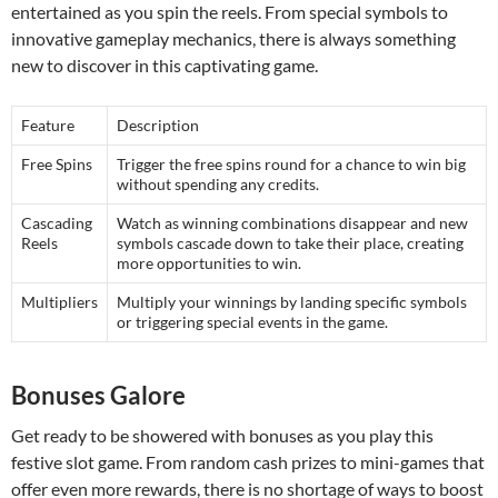
entertained as you spin the reels. From special symbols to
innovative gameplay mechanics, there is always something
new to discover in this captivating game.
Feature
Description
Free Spins
Trigger the free spins round for a chance to win big
without spending any credits.
Cascading
Watch as winning combinations disappear and new
Reels
symbols cascade down to take their place, creating
more opportunities to win.
Multipliers
Multiply your winnings by landing specific symbols
or triggering special events in the game.
Bonuses Galore
Get ready to be showered with bonuses as you play this
festive slot game. From random cash prizes to mini-games that
offer even more rewards, there is no shortage of ways to boost