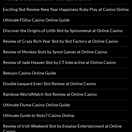
Exciting Slot Review New Year Happiness Ruby Play at Casino Online
Ultimate FGfox Casino Online Guide
Discover the Origins of Lilith Slot by Spinomenal at Online Casino
Review of Crazy Rich Year Slot by Slot Factory at Online Casino
Review of Monkey Slots by Synot Games at Online Casino
Review of Jade Heaven Slot by CT Interactive at Online Casino
Betsson Casino Online Guide
Double Leopard Everi Slot Review at Online Casino
Rainbow WorldMatch Slot Review at Online Casino
Ultimate Flume Casino Online Guide
Ultimate Guide to Slots7 Casino Online
Review of Irish Weekend Slot by Evoplay Entertainment at Online
Casino