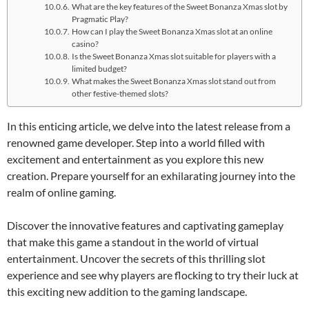
What are the key features of the Sweet Bonanza Xmas slot by
Pragmatic Play?
How can I play the Sweet Bonanza Xmas slot at an online
casino?
Is the Sweet Bonanza Xmas slot suitable for players with a
limited budget?
What makes the Sweet Bonanza Xmas slot stand out from
other festive-themed slots?
In this enticing article, we delve into the latest release from a
renowned game developer. Step into a world filled with
excitement and entertainment as you explore this new
creation. Prepare yourself for an exhilarating journey into the
realm of online gaming.
Discover the innovative features and captivating gameplay
that make this game a standout in the world of virtual
entertainment. Uncover the secrets of this thrilling slot
experience and see why players are flocking to try their luck at
this exciting new addition to the gaming landscape.