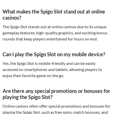
What makes the Spigo Slot stand out at online
casinos?
The Spigo Slot stands out at online casinos due to its unique
gameplay features, high-quality graphics, and exciting bonus
rounds that keep players entertained for hours on end.
Can I play the Spigo Slot on my mobile device?
Yes, the Spigo Slot is mobile-friendly and can be easily
accessed on smartphones and tablets, allowing players to
enjoy their favorite game on the go.
Are there any special promotions or bonuses for
playing the Spigo Slot?
Online casinos often offer special promotions and bonuses for
playing the Spigo Slot, such as free spins, match bonuses, and