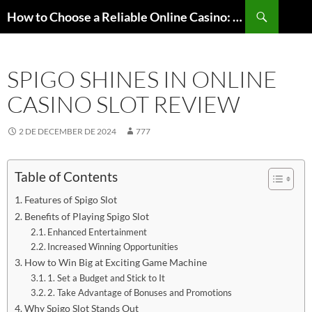
Search
How to Choose a Reliable Online Casino: Key Criteria and Tips
SKIP
TO
CONTENT
SPIGO SHINES IN ONLINE
CASINO SLOT REVIEW
2 DE DECEMBER DE 2024
777
Table of Contents
Features of Spigo Slot
Benefits of Playing Spigo Slot
Enhanced Entertainment
Increased Winning Opportunities
How to Win Big at Exciting Game Machine
1. Set a Budget and Stick to It
2. Take Advantage of Bonuses and Promotions
Why Spigo Slot Stands Out