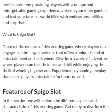
perfect harmony, providing players with a unique and
unforgettable gaming experience. Unleash your inner gambler
and test your fate in a world filled with endless possibilities
and surprises.
What is Spigo Slot?
Discover the essence of this exciting game where players can
engage in a thrilling experience that offers a unique blend of
entertainment and excitement. Dive into a world of adventure
where players can test their luck and skill while enjoying the
thrill of winning big rewards. Experience a dynamic gameplay
that keeps players entertained for hours on end.
Features of Spigo Slot
In this section, we will explore the different aspects and
characteristics of this exciting game. Get ready to dive into the