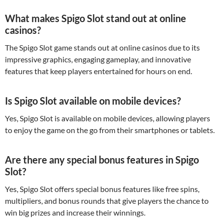
What makes Spigo Slot stand out at online
casinos?
The Spigo Slot game stands out at online casinos due to its
impressive graphics, engaging gameplay, and innovative
features that keep players entertained for hours on end.
Is Spigo Slot available on mobile devices?
Yes, Spigo Slot is available on mobile devices, allowing players
to enjoy the game on the go from their smartphones or tablets.
Are there any special bonus features in Spigo
Slot?
Yes, Spigo Slot offers special bonus features like free spins,
multipliers, and bonus rounds that give players the chance to
win big prizes and increase their winnings.