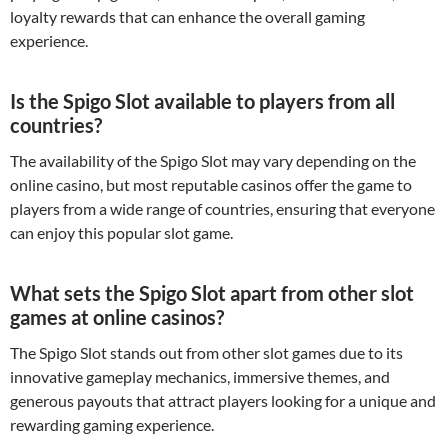
loyalty rewards that can enhance the overall gaming
experience.
Is the Spigo Slot available to players from all
countries?
The availability of the Spigo Slot may vary depending on the
online casino, but most reputable casinos offer the game to
players from a wide range of countries, ensuring that everyone
can enjoy this popular slot game.
What sets the Spigo Slot apart from other slot
games at online casinos?
The Spigo Slot stands out from other slot games due to its
innovative gameplay mechanics, immersive themes, and
generous payouts that attract players looking for a unique and
rewarding gaming experience.