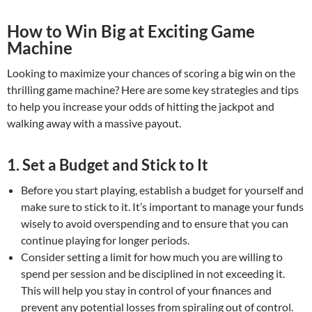
How to Win Big at Exciting Game
Machine
Looking to maximize your chances of scoring a big win on the
thrilling game machine? Here are some key strategies and tips
to help you increase your odds of hitting the jackpot and
walking away with a massive payout.
1. Set a Budget and Stick to It
Before you start playing, establish a budget for yourself and
make sure to stick to it. It’s important to manage your funds
wisely to avoid overspending and to ensure that you can
continue playing for longer periods.
Consider setting a limit for how much you are willing to
spend per session and be disciplined in not exceeding it.
This will help you stay in control of your finances and
prevent any potential losses from spiraling out of control.