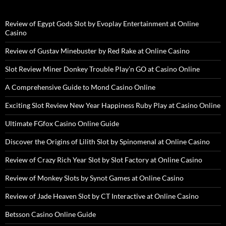
Review of Egypt Gods Slot by Evoplay Entertainment at Online
Casino
Review of Gustav Minebuster by Red Rake at Online Casino
Slot Review Miner Donkey Trouble Play’n GO at Casino Online
A Comprehensive Guide to Mond Casino Online
Exciting Slot Review New Year Happiness Ruby Play at Casino Online
Ultimate FGfox Casino Online Guide
Discover the Origins of Lilith Slot by Spinomenal at Online Casino
Review of Crazy Rich Year Slot by Slot Factory at Online Casino
Review of Monkey Slots by Synot Games at Online Casino
Review of Jade Heaven Slot by CT Interactive at Online Casino
Betsson Casino Online Guide