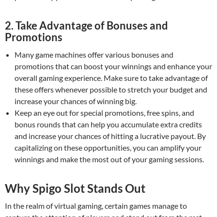
2. Take Advantage of Bonuses and
Promotions
Many game machines offer various bonuses and
promotions that can boost your winnings and enhance your
overall gaming experience. Make sure to take advantage of
these offers whenever possible to stretch your budget and
increase your chances of winning big.
Keep an eye out for special promotions, free spins, and
bonus rounds that can help you accumulate extra credits
and increase your chances of hitting a lucrative payout. By
capitalizing on these opportunities, you can amplify your
winnings and make the most out of your gaming sessions.
Why Spigo Slot Stands Out
In the realm of virtual gaming, certain games manage to