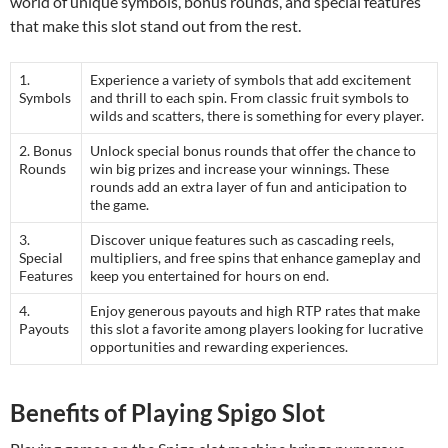
world of unique symbols, bonus rounds, and special features
that make this slot stand out from the rest.
1.
Experience a variety of symbols that add excitement
Symbols
and thrill to each spin. From classic fruit symbols to
wilds and scatters, there is something for every player.
2. Bonus
Unlock special bonus rounds that offer the chance to
Rounds
win big prizes and increase your winnings. These
rounds add an extra layer of fun and anticipation to
the game.
3.
Discover unique features such as cascading reels,
Special
multipliers, and free spins that enhance gameplay and
Features
keep you entertained for hours on end.
4.
Enjoy generous payouts and high RTP rates that make
Payouts
this slot a favorite among players looking for lucrative
opportunities and rewarding experiences.
Benefits of Playing Spigo Slot