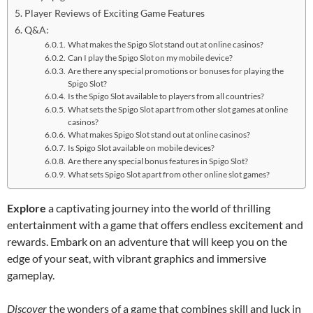
Player Reviews of Exciting Game Features
Q&A:
What makes the Spigo Slot stand out at online casinos?
Can I play the Spigo Slot on my mobile device?
Are there any special promotions or bonuses for playing the
Spigo Slot?
Is the Spigo Slot available to players from all countries?
What sets the Spigo Slot apart from other slot games at online
casinos?
What makes Spigo Slot stand out at online casinos?
Is Spigo Slot available on mobile devices?
Are there any special bonus features in Spigo Slot?
What sets Spigo Slot apart from other online slot games?
Explore
a captivating journey into the world of thrilling
entertainment with a game that offers endless excitement and
rewards. Embark on an adventure that will keep you on the
edge of your seat, with vibrant graphics and immersive
gameplay.
Discover
the wonders of a game that combines skill and luck in