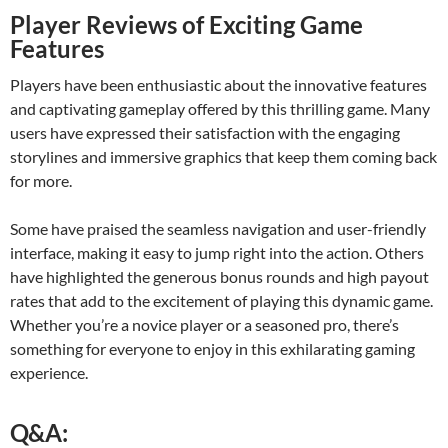
Player Reviews of Exciting Game
Features
Players have been enthusiastic about the innovative features
and captivating gameplay offered by this thrilling game. Many
users have expressed their satisfaction with the engaging
storylines and immersive graphics that keep them coming back
for more.
Some have praised the seamless navigation and user-friendly
interface, making it easy to jump right into the action. Others
have highlighted the generous bonus rounds and high payout
rates that add to the excitement of playing this dynamic game.
Whether you’re a novice player or a seasoned pro, there’s
something for everyone to enjoy in this exhilarating gaming
experience.
Q&A: