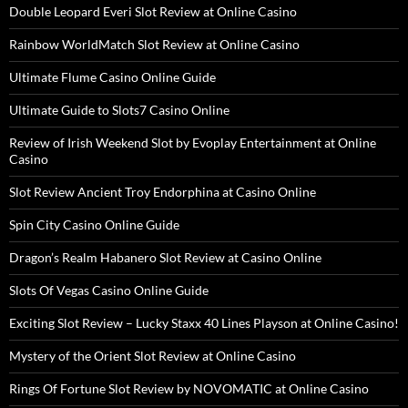
Double Leopard Everi Slot Review at Online Casino
Rainbow WorldMatch Slot Review at Online Casino
Ultimate Flume Casino Online Guide
Ultimate Guide to Slots7 Casino Online
Review of Irish Weekend Slot by Evoplay Entertainment at Online
Casino
Slot Review Ancient Troy Endorphina at Casino Online
Spin City Casino Online Guide
Dragon’s Realm Habanero Slot Review at Casino Online
Slots Of Vegas Casino Online Guide
Exciting Slot Review – Lucky Staxx 40 Lines Playson at Online Casino!
Mystery of the Orient Slot Review at Online Casino
Rings Of Fortune Slot Review by NOVOMATIC at Online Casino