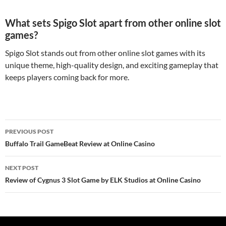
What sets Spigo Slot apart from other online slot
games?
Spigo Slot stands out from other online slot games with its
unique theme, high-quality design, and exciting gameplay that
keeps players coming back for more.
Post
PREVIOUS POST
navigation
Buffalo Trail GameBeat Review at Online Casino
NEXT POST
Review of Cygnus 3 Slot Game by ELK Studios at Online Casino