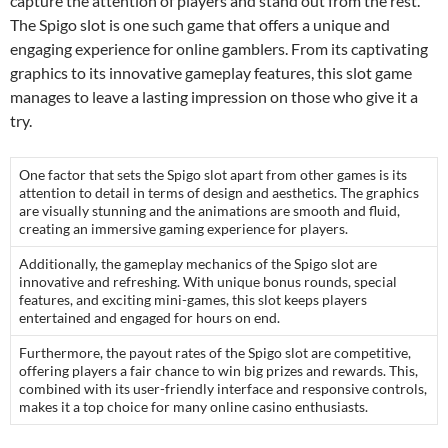
capture the attention of players and stand out from the rest.
The Spigo slot is one such game that offers a unique and
engaging experience for online gamblers. From its captivating
graphics to its innovative gameplay features, this slot game
manages to leave a lasting impression on those who give it a
try.
One factor that sets the Spigo slot apart from other games is its
attention to detail in terms of design and aesthetics. The graphics
are visually stunning and the animations are smooth and fluid,
creating an immersive gaming experience for players.
Additionally, the gameplay mechanics of the Spigo slot are
innovative and refreshing. With unique bonus rounds, special
features, and exciting mini-games, this slot keeps players
entertained and engaged for hours on end.
Furthermore, the payout rates of the Spigo slot are competitive,
offering players a fair chance to win big prizes and rewards. This,
combined with its user-friendly interface and responsive controls,
makes it a top choice for many online casino enthusiasts.