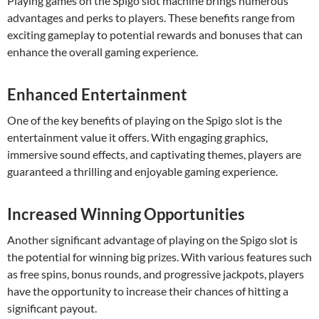
Playing games on the Spigo slot machine brings numerous
advantages and perks to players. These benefits range from
exciting gameplay to potential rewards and bonuses that can
enhance the overall gaming experience.
Enhanced Entertainment
One of the key benefits of playing on the Spigo slot is the
entertainment value it offers. With engaging graphics,
immersive sound effects, and captivating themes, players are
guaranteed a thrilling and enjoyable gaming experience.
Increased Winning Opportunities
Another significant advantage of playing on the Spigo slot is
the potential for winning big prizes. With various features such
as free spins, bonus rounds, and progressive jackpots, players
have the opportunity to increase their chances of hitting a
significant payout.