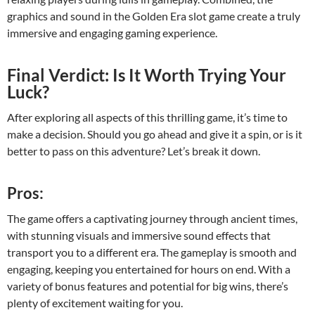
graphics and sound in the Golden Era slot game create a truly
immersive and engaging gaming experience.
Final Verdict: Is It Worth Trying Your
Luck?
After exploring all aspects of this thrilling game, it’s time to
make a decision. Should you go ahead and give it a spin, or is it
better to pass on this adventure? Let’s break it down.
Pros:
The game offers a captivating journey through ancient times,
with stunning visuals and immersive sound effects that
transport you to a different era. The gameplay is smooth and
engaging, keeping you entertained for hours on end. With a
variety of bonus features and potential for big wins, there’s
plenty of excitement waiting for you.