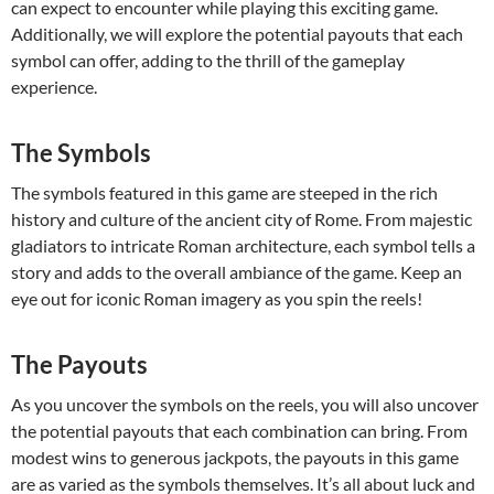
can expect to encounter while playing this exciting game.
Additionally, we will explore the potential payouts that each
symbol can offer, adding to the thrill of the gameplay
experience.
The Symbols
The symbols featured in this game are steeped in the rich
history and culture of the ancient city of Rome. From majestic
gladiators to intricate Roman architecture, each symbol tells a
story and adds to the overall ambiance of the game. Keep an
eye out for iconic Roman imagery as you spin the reels!
The Payouts
As you uncover the symbols on the reels, you will also uncover
the potential payouts that each combination can bring. From
modest wins to generous jackpots, the payouts in this game
are as varied as the symbols themselves. It’s all about luck and