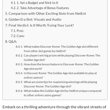
1. Set a Budget and Stick to It
2. Take Advantage of Bonus Features
Comparison with Other Exciting Slots from NetEnt
Golden Era Slot: Visuals and Audio
Final Verdict: Is It Worth Trying Your Luck?
Pros:
Cons:
Q&A:
What makes Discover Rome: The Golden Age slot different
from other slot games by NetEnt?
Can players win big prizes while playing Discover Rome: The
Golden Age slot?
How does the bonus feature in Discover Rome: The Golden
Age slot work?
Is Discover Rome: The Golden Age slot available to play at
online casinos?
What are some tips for maximizing winnings while playing
Discover Rome: The Golden Age slot?
What makes the Golden Age slot by NetEnt unique compared
to other online casino games?
Embark on a thrilling adventure through the vibrant streets of