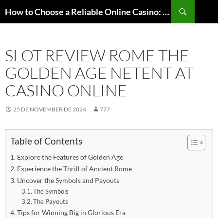
Search
How to Choose a Reliable Online Casino: Key Criteria and Tips
SKIP
TO
CONTENT
SLOT REVIEW ROME THE
GOLDEN AGE NETENT AT
CASINO ONLINE
25 DE NOVEMBER DE 2024
777
Table of Contents
Explore the Features of Golden Age
Experience the Thrill of Ancient Rome
Uncover the Symbols and Payouts
The Symbols
The Payouts
Tips for Winning Big in Glorious Era