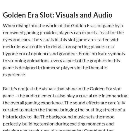
Golden Era Slot: Visuals and Audio
When diving into the world of the Golden Era slot game by a
renowned gaming provider, players can expect a feast for the
eyes and ears. The visuals in this slot game are crafted with
meticulous attention to detail, transporting players to a
bygone era of opulence and grandeur. From intricate symbols
to stunning animations, every aspect of the graphics in this
game is designed to immerse players in the thematic
experience.
But it’s not just the visuals that shine in the Golden Era slot
game – the audio elements also play a crucial role in enhancing
the overall gaming experience. The sound effects are carefully
curated to match the theme, bringing the bustling streets of a
historic city to life. The background music sets the mood
perfectly, building tension during exciting moments and
relaxing players during lulls in gameplay. Combined, the