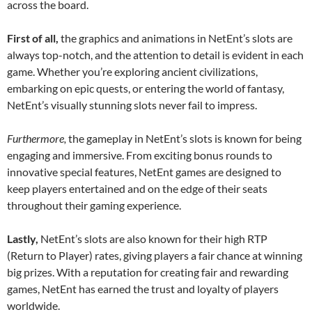
across the board.
First of all,
the graphics and animations in NetEnt’s slots are
always top-notch, and the attention to detail is evident in each
game. Whether you’re exploring ancient civilizations,
embarking on epic quests, or entering the world of fantasy,
NetEnt’s visually stunning slots never fail to impress.
Furthermore,
the gameplay in NetEnt’s slots is known for being
engaging and immersive. From exciting bonus rounds to
innovative special features, NetEnt games are designed to
keep players entertained and on the edge of their seats
throughout their gaming experience.
Lastly,
NetEnt’s slots are also known for their high RTP
(Return to Player) rates, giving players a fair chance at winning
big prizes. With a reputation for creating fair and rewarding
games, NetEnt has earned the trust and loyalty of players
worldwide.