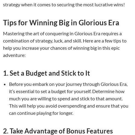
strategy when it comes to securing the most lucrative wins!
Tips for Winning Big in Glorious Era
Mastering the art of conquering in Glorious Era requires a
combination of strategy, luck, and skill. Here are a few tips to
help you increase your chances of winning big in this epic
adventure:
1. Set a Budget and Stick to It
Before you embark on your journey through Glorious Era,
it’s essential to set a budget for yourself. Determine how
much you are willing to spend and stick to that amount.
This will help you avoid overspending and ensure that you
can continue playing for longer.
2. Take Advantage of Bonus Features