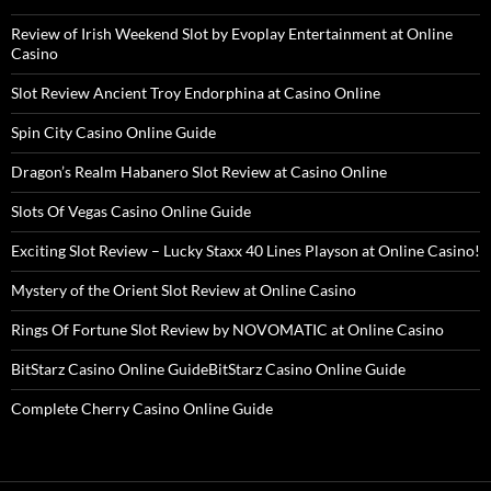
Review of Irish Weekend Slot by Evoplay Entertainment at Online
Casino
Slot Review Ancient Troy Endorphina at Casino Online
Spin City Casino Online Guide
Dragon’s Realm Habanero Slot Review at Casino Online
Slots Of Vegas Casino Online Guide
Exciting Slot Review – Lucky Staxx 40 Lines Playson at Online Casino!
Mystery of the Orient Slot Review at Online Casino
Rings Of Fortune Slot Review by NOVOMATIC at Online Casino
BitStarz Casino Online GuideBitStarz Casino Online Guide
Complete Cherry Casino Online Guide