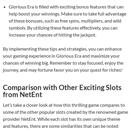
Glorious Era is filled with exciting bonus features that can
help boost your winnings. Make sure to take full advantage
of these bonuses, such as free spins, multipliers, and wild
symbols. By utilizing these features effectively, you can
increase your chances of hitting the jackpot.
By implementing these tips and strategies, you can enhance
your gaming experience in Glorious Era and maximize your
chances of winning big. Remember to stay focused, enjoy the
journey, and may fortune favor you on your quest for riches!
Comparison with Other Exciting Slots
from NetEnt
Let’s take a closer look at how this thrilling game compares to
some of the other popular slots created by the renowned game
provider NetEnt. While each slot has its own unique theme
and features, there are some similarities that can be noted