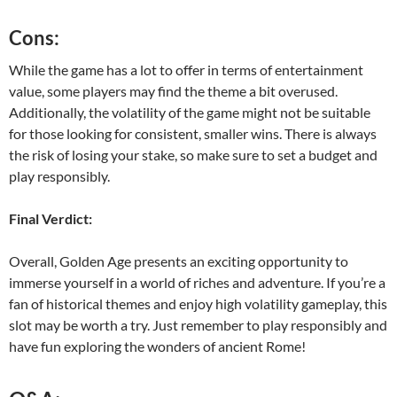
Cons:
While the game has a lot to offer in terms of entertainment
value, some players may find the theme a bit overused.
Additionally, the volatility of the game might not be suitable
for those looking for consistent, smaller wins. There is always
the risk of losing your stake, so make sure to set a budget and
play responsibly.
Final Verdict:
Overall, Golden Age presents an exciting opportunity to
immerse yourself in a world of riches and adventure. If you’re a
fan of historical themes and enjoy high volatility gameplay, this
slot may be worth a try. Just remember to play responsibly and
have fun exploring the wonders of ancient Rome!