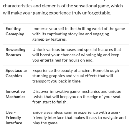
characteristics and elements of the sensational game, which
will make your gaming experience truly unforgettable.
Exciting
Immerse yourself in the thrilling world of the game
Gameplay
with its captivating storyline and engaging
gameplay features.
Rewarding
Unlock various bonuses and special features that
Bonuses
will boost your chances of winning big and keep
you entertained for hours on end.
Spectacular
Experience the beauty of ancient Rome through
Graphics
stunning graphics and visual effects that will
transport you back in time.
Innovative
Discover innovative game mechanics and unique
Mechanics
twists that will keep you on the edge of your seat
from start to finish.
User-
Enjoy a seamless gaming experience with a user-
Friendly
friendly interface that makes it easy to navigate and
Interface
play the game.