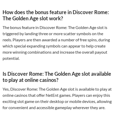
How does the bonus feature in Discover Rome:
The Golden Age slot work?
The bonus feature in Discover Rome: The Golden Age slot is
triggered by landing three or more scatter symbols on the
reels. Players are then awarded a number of free spins, during
which special expanding symbols can appear to help create
more winning combinations and increase the overall payout
potential.
Is Discover Rome: The Golden Age slot available
to play at online casinos?
Yes, Discover Rome: The Golden Age slot is available to play at
online casinos that offer NetEnt games. Players can enjoy this
exciting slot game on their desktop or mobile devices, allowing
for convenient and accessible gameplay wherever they are.