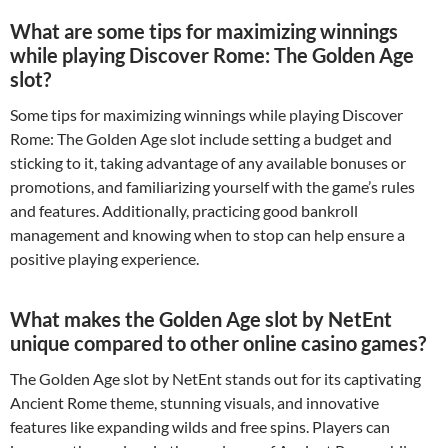
What are some tips for maximizing winnings
while playing Discover Rome: The Golden Age
slot?
Some tips for maximizing winnings while playing Discover
Rome: The Golden Age slot include setting a budget and
sticking to it, taking advantage of any available bonuses or
promotions, and familiarizing yourself with the game’s rules
and features. Additionally, practicing good bankroll
management and knowing when to stop can help ensure a
positive playing experience.
What makes the Golden Age slot by NetEnt
unique compared to other online casino games?
The Golden Age slot by NetEnt stands out for its captivating
Ancient Rome theme, stunning visuals, and innovative
features like expanding wilds and free spins. Players can