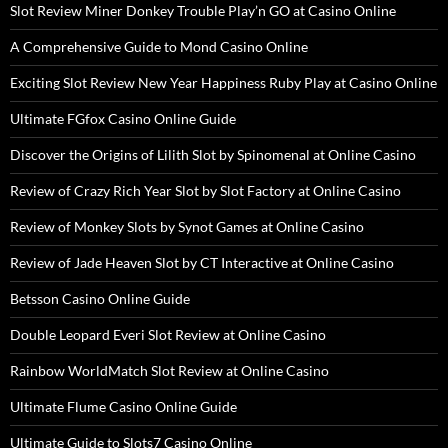
Slot Review Miner Donkey Trouble Play’n GO at Casino Online
A Comprehensive Guide to Mond Casino Online
Exciting Slot Review New Year Happiness Ruby Play at Casino Online
Ultimate FGfox Casino Online Guide
Discover the Origins of Lilith Slot by Spinomenal at Online Casino
Review of Crazy Rich Year Slot by Slot Factory at Online Casino
Review of Monkey Slots by Synot Games at Online Casino
Review of Jade Heaven Slot by CT Interactive at Online Casino
Betsson Casino Online Guide
Double Leopard Everi Slot Review at Online Casino
Rainbow WorldMatch Slot Review at Online Casino
Ultimate Flume Casino Online Guide
Ultimate Guide to Slots7 Casino Online