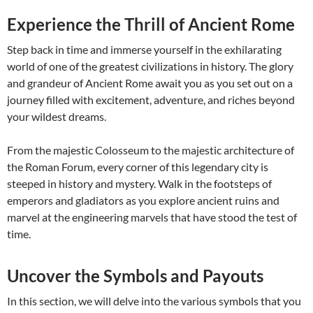
Experience the Thrill of Ancient Rome
Step back in time and immerse yourself in the exhilarating
world of one of the greatest civilizations in history. The glory
and grandeur of Ancient Rome await you as you set out on a
journey filled with excitement, adventure, and riches beyond
your wildest dreams.
From the majestic Colosseum to the majestic architecture of
the Roman Forum, every corner of this legendary city is
steeped in history and mystery. Walk in the footsteps of
emperors and gladiators as you explore ancient ruins and
marvel at the engineering marvels that have stood the test of
time.
Uncover the Symbols and Payouts
In this section, we will delve into the various symbols that you