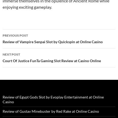
immerse themselves in the opulence of Ancient Rome while
enjoying exciting gameplay.
Post
PREVIOUS POST
navigation
Review of Vampire Senpai Slot by Quickspin at Online Casino
NEXT POST
Court Of Justice FunTa Gaming Slot Review at Casino Online
Review of Egypt Gods Slot by Evoplay Entertainment at Online
Casino
Review of Gustav Minebuster by Red Rake at Online Casino