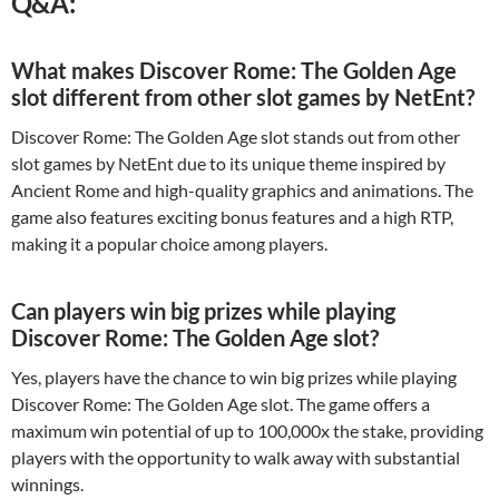
Q&A:
What makes Discover Rome: The Golden Age
slot different from other slot games by NetEnt?
Discover Rome: The Golden Age slot stands out from other
slot games by NetEnt due to its unique theme inspired by
Ancient Rome and high-quality graphics and animations. The
game also features exciting bonus features and a high RTP,
making it a popular choice among players.
Can players win big prizes while playing
Discover Rome: The Golden Age slot?
Yes, players have the chance to win big prizes while playing
Discover Rome: The Golden Age slot. The game offers a
maximum win potential of up to 100,000x the stake, providing
players with the opportunity to walk away with substantial
winnings.