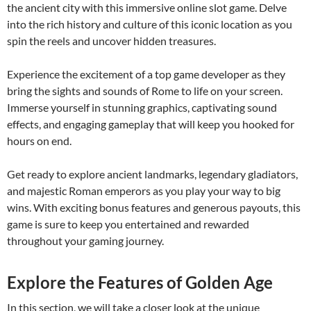
the ancient city with this immersive online slot game. Delve
into the rich history and culture of this iconic location as you
spin the reels and uncover hidden treasures.
Experience the excitement of a top game developer as they
bring the sights and sounds of Rome to life on your screen.
Immerse yourself in stunning graphics, captivating sound
effects, and engaging gameplay that will keep you hooked for
hours on end.
Get ready to explore ancient landmarks, legendary gladiators,
and majestic Roman emperors as you play your way to big
wins. With exciting bonus features and generous payouts, this
game is sure to keep you entertained and rewarded
throughout your gaming journey.
Explore the Features of Golden Age
In this section, we will take a closer look at the unique