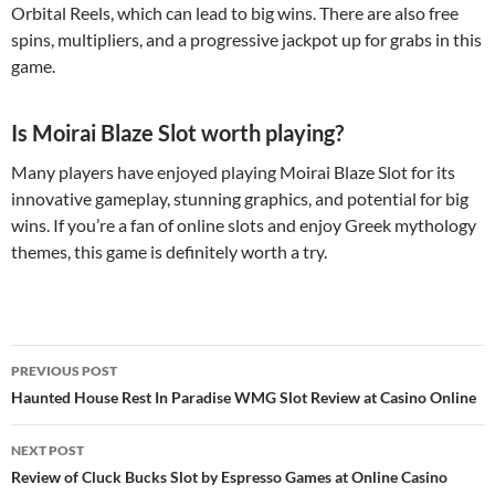
Orbital Reels, which can lead to big wins. There are also free
spins, multipliers, and a progressive jackpot up for grabs in this
game.
Is Moirai Blaze Slot worth playing?
Many players have enjoyed playing Moirai Blaze Slot for its
innovative gameplay, stunning graphics, and potential for big
wins. If you’re a fan of online slots and enjoy Greek mythology
themes, this game is definitely worth a try.
Post
PREVIOUS POST
navigation
Haunted House Rest In Paradise WMG Slot Review at Casino Online
NEXT POST
Review of Cluck Bucks Slot by Espresso Games at Online Casino