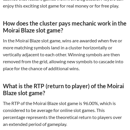
enjoy this exciting slot game for real money or for free play.
How does the cluster pays mechanic work in the
Moirai Blaze slot game?
In the Moirai Blaze slot game, wins are awarded when five or
more matching symbols land in a cluster horizontally or
vertically adjacent to each other. Winning symbols are then
removed from the grid, allowing new symbols to cascade into
place for the chance of additional wins.
What is the RTP (return to player) of the Moirai
Blaze slot game?
The RTP of the Moirai Blaze slot game is 96.00%, which is
considered to be average for online slot games. This
percentage represents the theoretical return to players over
an extended period of gameplay.