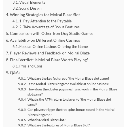
Visual Elements
Sound Design
Winning Strategies for Moirai Blaze Slot
1. Pay Attention to the Paytable
2. Take Advantage of Bonus Features
Comparison with Other Iron Dog Studio Games
Availability on Different Online Casinos
Popular Online Casinos Offering the Game
Player Reviews and Feedback on Moirai Blaze
Final Verdict: Is Moirai Blaze Worth Playing?
Pros and Cons
Q&A:
What are the key features of the Moirai Blaze slot game?
Is the Moirai Blaze slot game available at online casinos?
How does the cluster pays mechanic work in the Moirai Blaze
slot game?
What is the RTP (return to player) of the Moirai Blaze slot
game?
Can players trigger the free spins bonus round in the Moirai
Blaze slot game?
What is Moirai Blaze Slot?
What are the features of Moirai Blaze Slot?