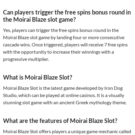
Can players trigger the free spins bonus round in
the Moirai Blaze slot game?
Yes, players can trigger the free spins bonus round in the
Moirai Blaze slot game by landing four or more consecutive
cascade wins. Once triggered, players will receive 7 free spins
with the opportunity to increase their winnings with a
progressive multiplier.
What is Moirai Blaze Slot?
Moirai Blaze Slot is the latest game developed by Iron Dog
Studio, which can be played at online casinos. It is a visually
stunning slot game with an ancient Greek mythology theme.
What are the features of Moirai Blaze Slot?
Moirai Blaze Slot offers players a unique game mechanic called