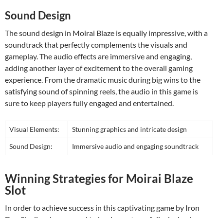
Sound Design
The sound design in Moirai Blaze is equally impressive, with a
soundtrack that perfectly complements the visuals and
gameplay. The audio effects are immersive and engaging,
adding another layer of excitement to the overall gaming
experience. From the dramatic music during big wins to the
satisfying sound of spinning reels, the audio in this game is
sure to keep players fully engaged and entertained.
Visual Elements:
Stunning graphics and intricate design
Sound Design:
Immersive audio and engaging soundtrack
Winning Strategies for Moirai Blaze
Slot
In order to achieve success in this captivating game by Iron