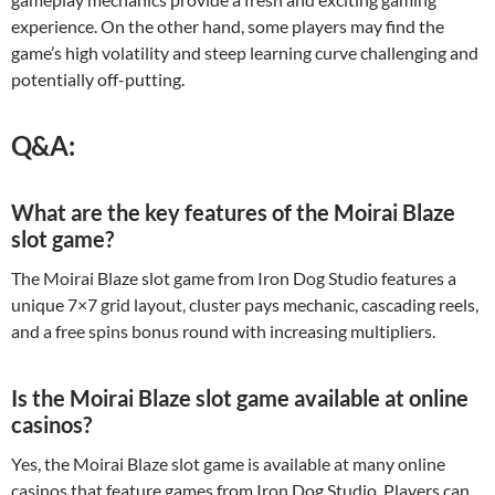
experience. On the other hand, some players may find the
game’s high volatility and steep learning curve challenging and
potentially off-putting.
Q&A:
What are the key features of the Moirai Blaze
slot game?
The Moirai Blaze slot game from Iron Dog Studio features a
unique 7×7 grid layout, cluster pays mechanic, cascading reels,
and a free spins bonus round with increasing multipliers.
Is the Moirai Blaze slot game available at online
casinos?
Yes, the Moirai Blaze slot game is available at many online
casinos that feature games from Iron Dog Studio. Players can