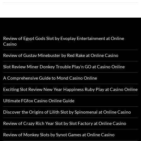
Review of Egypt Gods Slot by Evoplay Entertainment at Online
Casino
Review of Gustav Minebuster by Red Rake at Online Casino
Slot Review Miner Donkey Trouble Play’n GO at Casino Online
A Comprehensive Guide to Mond Casino Online
Exciting Slot Review New Year Happiness Ruby Play at Casino Online
Ultimate FGfox Casino Online Guide
Discover the Origins of Lilith Slot by Spinomenal at Online Casino
Review of Crazy Rich Year Slot by Slot Factory at Online Casino
Review of Monkey Slots by Synot Games at Online Casino