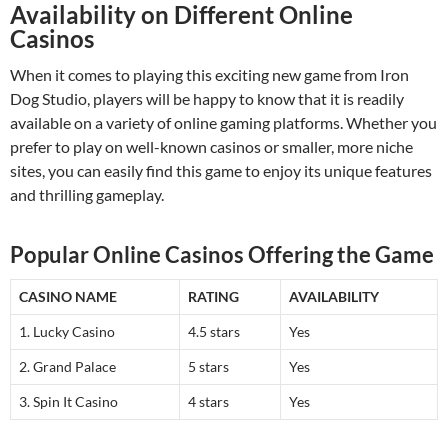
Availability on Different Online
Casinos
When it comes to playing this exciting new game from Iron
Dog Studio, players will be happy to know that it is readily
available on a variety of online gaming platforms. Whether you
prefer to play on well-known casinos or smaller, more niche
sites, you can easily find this game to enjoy its unique features
and thrilling gameplay.
Popular Online Casinos Offering the Game
CASINO NAME
RATING
AVAILABILITY
1. Lucky Casino
4.5 stars
Yes
2. Grand Palace
5 stars
Yes
3. Spin It Casino
4 stars
Yes