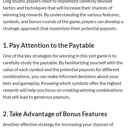
Dog Studio, players need to implement carefully devised
tactics and techniques that will increase their chances of
winning big rewards. By understanding the various features,
symbols, and bonus rounds of the game, players can develop a
strategic approach that maximizes their potential payouts.
1. Pay Attention to the Paytable
One of the key strategies for winning in this slot game is to
carefully study the paytable. By familiarizing yourself with the
value of each symbol and the potential payouts for different
combinations, you can make informed decisions about your
bets and gameplay. Knowing which symbols offer the highest
rewards will help you focus on creating winning combinations
that will lead to generous payouts.
2. Take Advantage of Bonus Features
Another effective strategy for increasing your chances of