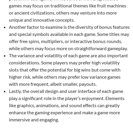
games may focus on traditional themes like fruit machines
or ancient civilizations, others may venture into more
unique and innovative concepts.
Another factor to examine is the diversity of bonus features
and special symbols available in each game. Some titles may
offer free spins, multipliers, or interactive bonus rounds,
while others may focus more on straightforward gameplay.
The variance and volatility of each game are also important
considerations. Some players may prefer high volatility
slots that offer the potential for big wins but come with
higher risk, while others may prefer low variance games
with more frequent, albeit smaller, payouts.
Lastly, the overall design and user interface of each game
play a significant role in the player’s enjoyment. Elements
like graphics, animations, and sound effects can greatly
enhance the gaming experience and make a game more
immersive and engaging.