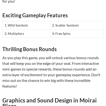
for you!
Exciting Gameplay Features
1. Wild Symbols
2. Scatter Symbols
3. Multipliers
4. Free Spins
Thrilling Bonus Rounds
As you play this game, you will unlock various bonus rounds
that will keep you on the edge of your seat. From interactive
mini-games to special rewards, these bonus rounds add an
extra layer of excitement to your gameplay experience. Don’t
miss out on the chance to win big with these incredible
features!
Graphics and Sound Design in Moirai
Blaze