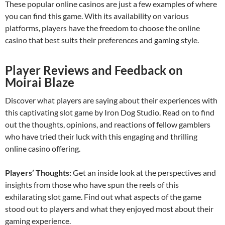
These popular online casinos are just a few examples of where
you can find this game. With its availability on various
platforms, players have the freedom to choose the online
casino that best suits their preferences and gaming style.
Player Reviews and Feedback on
Moirai Blaze
Discover what players are saying about their experiences with
this captivating slot game by Iron Dog Studio. Read on to find
out the thoughts, opinions, and reactions of fellow gamblers
who have tried their luck with this engaging and thrilling
online casino offering.
Players’ Thoughts:
Get an inside look at the perspectives and
insights from those who have spun the reels of this
exhilarating slot game. Find out what aspects of the game
stood out to players and what they enjoyed most about their
gaming experience.