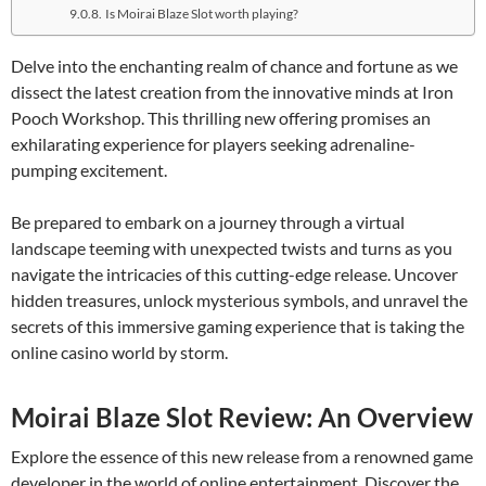
Is Moirai Blaze Slot worth playing?
Delve into the enchanting realm of chance and fortune as we
dissect the latest creation from the innovative minds at Iron
Pooch Workshop. This thrilling new offering promises an
exhilarating experience for players seeking adrenaline-
pumping excitement.
Be prepared to embark on a journey through a virtual
landscape teeming with unexpected twists and turns as you
navigate the intricacies of this cutting-edge release. Uncover
hidden treasures, unlock mysterious symbols, and unravel the
secrets of this immersive gaming experience that is taking the
online casino world by storm.
Moirai Blaze Slot Review: An Overview
Explore the essence of this new release from a renowned game
developer in the world of online entertainment. Discover the