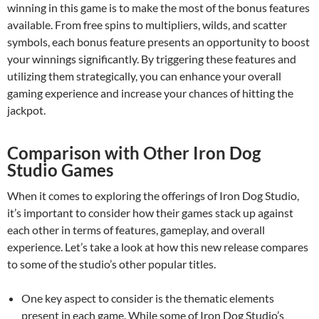
winning in this game is to make the most of the bonus features
available. From free spins to multipliers, wilds, and scatter
symbols, each bonus feature presents an opportunity to boost
your winnings significantly. By triggering these features and
utilizing them strategically, you can enhance your overall
gaming experience and increase your chances of hitting the
jackpot.
Comparison with Other Iron Dog
Studio Games
When it comes to exploring the offerings of Iron Dog Studio,
it’s important to consider how their games stack up against
each other in terms of features, gameplay, and overall
experience. Let’s take a look at how this new release compares
to some of the studio’s other popular titles.
One key aspect to consider is the thematic elements
present in each game. While some of Iron Dog Studio’s