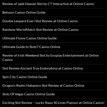
Review of Jade Heaven Slot by CT Interactive at Online Casino
Betsson Casino Online Guide
Double Leopard Everi Slot Review at Online Casino
Rainbow WorldMatch Slot Review at Online Casino
Ultimate Flume Casino Online Guide
Ultimate Guide to Slots7 Casino Online
Review of Irish Weekend Slot by Evoplay Entertainment at Online
Casino
Slot Review Ancient Troy Endorphina at Casino Online
Spin City Casino Online Guide
Dragon’s Realm Habanero Slot Review at Casino Online
Slots Of Vegas Casino Online Guide
Exciting Slot Review – Lucky Staxx 40 Lines Playson at Online Casino!