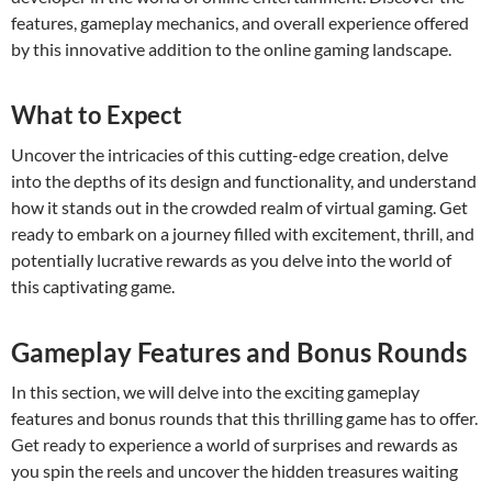
features, gameplay mechanics, and overall experience offered
by this innovative addition to the online gaming landscape.
What to Expect
Uncover the intricacies of this cutting-edge creation, delve
into the depths of its design and functionality, and understand
how it stands out in the crowded realm of virtual gaming. Get
ready to embark on a journey filled with excitement, thrill, and
potentially lucrative rewards as you delve into the world of
this captivating game.
Gameplay Features and Bonus Rounds
In this section, we will delve into the exciting gameplay
features and bonus rounds that this thrilling game has to offer.
Get ready to experience a world of surprises and rewards as
you spin the reels and uncover the hidden treasures waiting