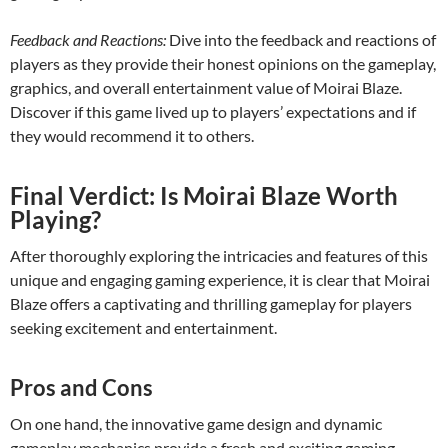
Feedback and Reactions:
Dive into the feedback and reactions of
players as they provide their honest opinions on the gameplay,
graphics, and overall entertainment value of Moirai Blaze.
Discover if this game lived up to players’ expectations and if
they would recommend it to others.
Final Verdict: Is Moirai Blaze Worth
Playing?
After thoroughly exploring the intricacies and features of this
unique and engaging gaming experience, it is clear that Moirai
Blaze offers a captivating and thrilling gameplay for players
seeking excitement and entertainment.
Pros and Cons
On one hand, the innovative game design and dynamic
gameplay mechanics provide a fresh and exciting gaming