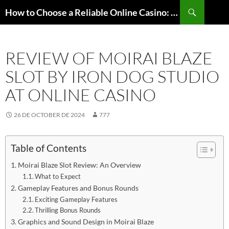
Search
How to Choose a Reliable Online Casino: Key Criteria and Tips
SKIP
TO
CONTENT
REVIEW OF MOIRAI BLAZE
SLOT BY IRON DOG STUDIO
AT ONLINE CASINO
26 DE OCTOBER DE 2024
777
Table of Contents
Moirai Blaze Slot Review: An Overview
What to Expect
Gameplay Features and Bonus Rounds
Exciting Gameplay Features
Thrilling Bonus Rounds
Graphics and Sound Design in Moirai Blaze