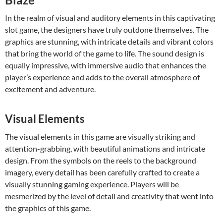
In the realm of visual and auditory elements in this captivating
slot game, the designers have truly outdone themselves. The
graphics are stunning, with intricate details and vibrant colors
that bring the world of the game to life. The sound design is
equally impressive, with immersive audio that enhances the
player’s experience and adds to the overall atmosphere of
excitement and adventure.
Visual Elements
The visual elements in this game are visually striking and
attention-grabbing, with beautiful animations and intricate
design. From the symbols on the reels to the background
imagery, every detail has been carefully crafted to create a
visually stunning gaming experience. Players will be
mesmerized by the level of detail and creativity that went into
the graphics of this game.