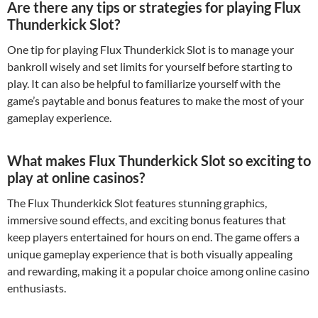
Are there any tips or strategies for playing Flux
Thunderkick Slot?
One tip for playing Flux Thunderkick Slot is to manage your
bankroll wisely and set limits for yourself before starting to
play. It can also be helpful to familiarize yourself with the
game’s paytable and bonus features to make the most of your
gameplay experience.
What makes Flux Thunderkick Slot so exciting to
play at online casinos?
The Flux Thunderkick Slot features stunning graphics,
immersive sound effects, and exciting bonus features that
keep players entertained for hours on end. The game offers a
unique gameplay experience that is both visually appealing
and rewarding, making it a popular choice among online casino
enthusiasts.