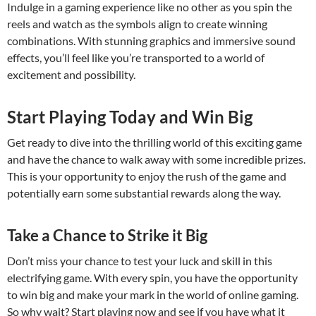
Indulge in a gaming experience like no other as you spin the
reels and watch as the symbols align to create winning
combinations. With stunning graphics and immersive sound
effects, you’ll feel like you’re transported to a world of
excitement and possibility.
Start Playing Today and Win Big
Get ready to dive into the thrilling world of this exciting game
and have the chance to walk away with some incredible prizes.
This is your opportunity to enjoy the rush of the game and
potentially earn some substantial rewards along the way.
Take a Chance to Strike it Big
Don’t miss your chance to test your luck and skill in this
electrifying game. With every spin, you have the opportunity
to win big and make your mark in the world of online gaming.
So why wait? Start playing now and see if you have what it