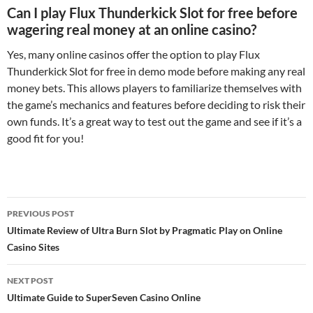
Can I play Flux Thunderkick Slot for free before
wagering real money at an online casino?
Yes, many online casinos offer the option to play Flux
Thunderkick Slot for free in demo mode before making any real
money bets. This allows players to familiarize themselves with
the game’s mechanics and features before deciding to risk their
own funds. It’s a great way to test out the game and see if it’s a
good fit for you!
Post
PREVIOUS POST
navigation
Ultimate Review of Ultra Burn Slot by Pragmatic Play on Online
Casino Sites
NEXT POST
Ultimate Guide to SuperSeven Casino Online