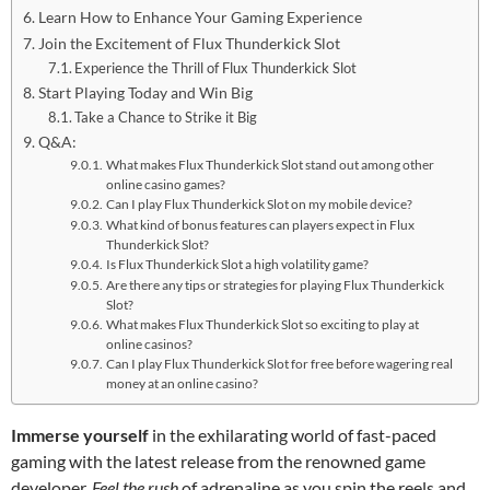
Learn How to Enhance Your Gaming Experience
Join the Excitement of Flux Thunderkick Slot
Experience the Thrill of Flux Thunderkick Slot
Start Playing Today and Win Big
Take a Chance to Strike it Big
Q&A:
What makes Flux Thunderkick Slot stand out among other
online casino games?
Can I play Flux Thunderkick Slot on my mobile device?
What kind of bonus features can players expect in Flux
Thunderkick Slot?
Is Flux Thunderkick Slot a high volatility game?
Are there any tips or strategies for playing Flux Thunderkick
Slot?
What makes Flux Thunderkick Slot so exciting to play at
online casinos?
Can I play Flux Thunderkick Slot for free before wagering real
money at an online casino?
Immerse yourself
in the exhilarating world of fast-paced
gaming with the latest release from the renowned game
developer.
Feel the rush
of adrenaline as you spin the reels and