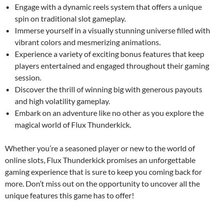
Engage with a dynamic reels system that offers a unique
spin on traditional slot gameplay.
Immerse yourself in a visually stunning universe filled with
vibrant colors and mesmerizing animations.
Experience a variety of exciting bonus features that keep
players entertained and engaged throughout their gaming
session.
Discover the thrill of winning big with generous payouts
and high volatility gameplay.
Embark on an adventure like no other as you explore the
magical world of Flux Thunderkick.
Whether you’re a seasoned player or new to the world of
online slots, Flux Thunderkick promises an unforgettable
gaming experience that is sure to keep you coming back for
more. Don’t miss out on the opportunity to uncover all the
unique features this game has to offer!