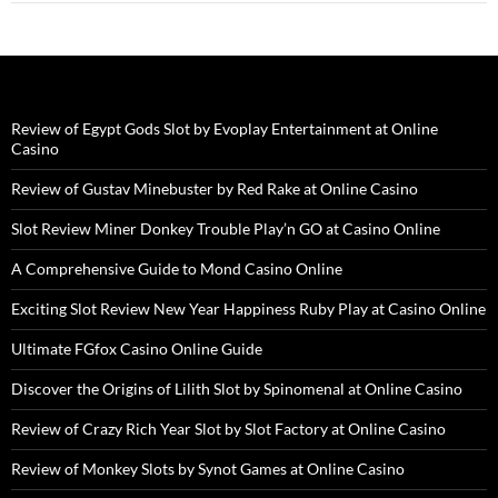
Review of Egypt Gods Slot by Evoplay Entertainment at Online
Casino
Review of Gustav Minebuster by Red Rake at Online Casino
Slot Review Miner Donkey Trouble Play’n GO at Casino Online
A Comprehensive Guide to Mond Casino Online
Exciting Slot Review New Year Happiness Ruby Play at Casino Online
Ultimate FGfox Casino Online Guide
Discover the Origins of Lilith Slot by Spinomenal at Online Casino
Review of Crazy Rich Year Slot by Slot Factory at Online Casino
Review of Monkey Slots by Synot Games at Online Casino