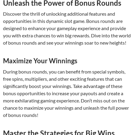
Unleash the Power of Bonus Rounds
Discover the thrill of unlocking additional features and
opportunities in this dynamic slot game. Bonus rounds are
designed to enhance your gameplay experience and provide
you with extra chances to win big rewards. Dive into the world
of bonus rounds and see your winnings soar to new heights!
Maximize Your Winnings
During bonus rounds, you can benefit from special symbols,
free spins, multipliers, and other exciting features that can
significantly boost your winnings. Take advantage of these
bonus opportunities to increase your payouts and create a
more exhilarating gaming experience. Don’t miss out on the
chance to maximize your winnings and unleash the full power
of bonus rounds!
Master the Strategies for Big Wins