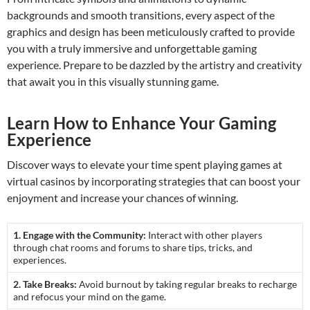
backgrounds and smooth transitions, every aspect of the
graphics and design has been meticulously crafted to provide
you with a truly immersive and unforgettable gaming
experience. Prepare to be dazzled by the artistry and creativity
that await you in this visually stunning game.
Learn How to Enhance Your Gaming
Experience
Discover ways to elevate your time spent playing games at
virtual casinos by incorporating strategies that can boost your
enjoyment and increase your chances of winning.
1. Engage with the Community:
Interact with other players
through chat rooms and forums to share tips, tricks, and
experiences.
2. Take Breaks:
Avoid burnout by taking regular breaks to recharge
and refocus your mind on the game.