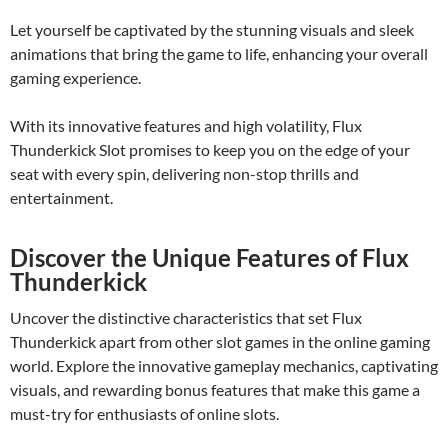
Let yourself be captivated by the stunning visuals and sleek
animations that bring the game to life, enhancing your overall
gaming experience.
With its innovative features and high volatility, Flux
Thunderkick Slot promises to keep you on the edge of your
seat with every spin, delivering non-stop thrills and
entertainment.
Discover the Unique Features of Flux
Thunderkick
Uncover the distinctive characteristics that set Flux
Thunderkick apart from other slot games in the online gaming
world. Explore the innovative gameplay mechanics, captivating
visuals, and rewarding bonus features that make this game a
must-try for enthusiasts of online slots.