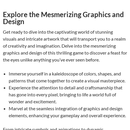
Explore the Mesmerizing Graphics and
Design
Get ready to dive into the captivating world of stunning
visuals and intricate artwork that will transport you to a realm
of creativity and imagination. Delve into the mesmerizing
graphics and design of this thrilling game to discover a feast for
the eyes unlike anything you’ve ever seen before.
Immerse yourself in a kaleidoscope of colors, shapes, and
patterns that come together to create a visual masterpiece.
Experience the attention to detail and craftsmanship that
has gone into every pixel, bringing to life a world full of
wonder and excitement.
Marvel at the seamless integration of graphics and design
elements, enhancing your gameplay and overall experience.
From intricate symbols and animations to dynamic