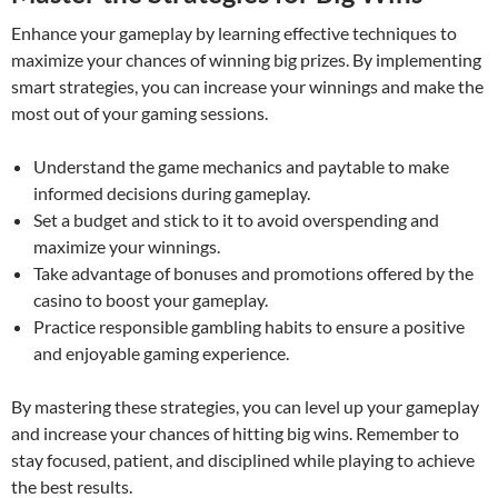
Enhance your gameplay by learning effective techniques to
maximize your chances of winning big prizes. By implementing
smart strategies, you can increase your winnings and make the
most out of your gaming sessions.
Understand the game mechanics and paytable to make
informed decisions during gameplay.
Set a budget and stick to it to avoid overspending and
maximize your winnings.
Take advantage of bonuses and promotions offered by the
casino to boost your gameplay.
Practice responsible gambling habits to ensure a positive
and enjoyable gaming experience.
By mastering these strategies, you can level up your gameplay
and increase your chances of hitting big wins. Remember to
stay focused, patient, and disciplined while playing to achieve
the best results.