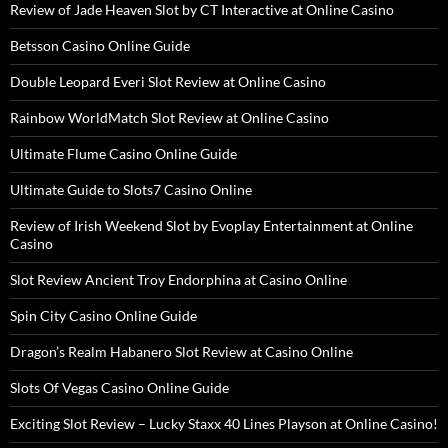
Review of Jade Heaven Slot by CT Interactive at Online Casino
Betsson Casino Online Guide
Double Leopard Everi Slot Review at Online Casino
Rainbow WorldMatch Slot Review at Online Casino
Ultimate Flume Casino Online Guide
Ultimate Guide to Slots7 Casino Online
Review of Irish Weekend Slot by Evoplay Entertainment at Online
Casino
Slot Review Ancient Troy Endorphina at Casino Online
Spin City Casino Online Guide
Dragon’s Realm Habanero Slot Review at Casino Online
Slots Of Vegas Casino Online Guide
Exciting Slot Review – Lucky Staxx 40 Lines Playson at Online Casino!