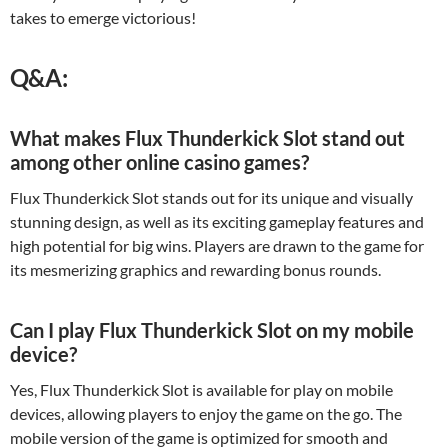
takes to emerge victorious!
Q&A:
What makes Flux Thunderkick Slot stand out
among other online casino games?
Flux Thunderkick Slot stands out for its unique and visually
stunning design, as well as its exciting gameplay features and
high potential for big wins. Players are drawn to the game for
its mesmerizing graphics and rewarding bonus rounds.
Can I play Flux Thunderkick Slot on my mobile
device?
Yes, Flux Thunderkick Slot is available for play on mobile
devices, allowing players to enjoy the game on the go. The
mobile version of the game is optimized for smooth and