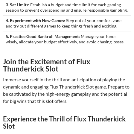
3. Set Limits:
Establish a budget and time limit for each gaming
session to prevent overspending and ensure responsible gambling.
4. Experiment with New Games:
Step out of your comfort zone
and try out different games to keep things fresh and exciting.
5. Practice Good Bankroll Management:
Manage your funds
wisely, allocate your budget effectively, and avoid chasing losses.
Join the Excitement of Flux
Thunderkick Slot
Immerse yourself in the thrill and anticipation of playing the
dynamic and engaging Flux Thunderkick Slot game. Prepare to
be captivated by the high-energy gameplay and the potential
for big wins that this slot offers.
Experience the Thrill of Flux Thunderkick
Slot