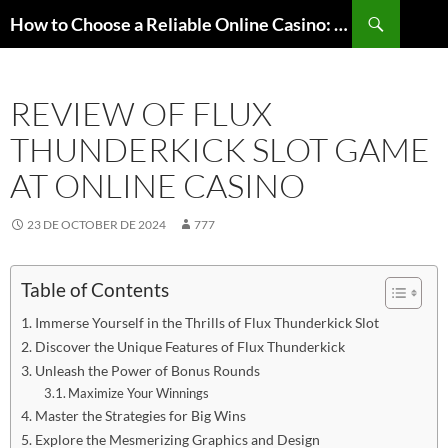
Search
How to Choose a Reliable Online Casino: Key Criteria and Tips
SKIP
TO
CONTENT
REVIEW OF FLUX
THUNDERKICK SLOT GAME
AT ONLINE CASINO
23 DE OCTOBER DE 2024
777
Table of Contents
Immerse Yourself in the Thrills of Flux Thunderkick Slot
Discover the Unique Features of Flux Thunderkick
Unleash the Power of Bonus Rounds
Maximize Your Winnings
Master the Strategies for Big Wins
Explore the Mesmerizing Graphics and Design