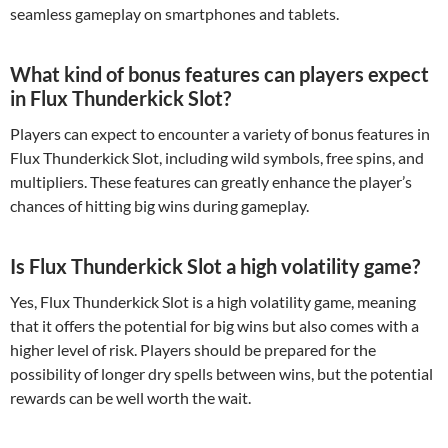
seamless gameplay on smartphones and tablets.
What kind of bonus features can players expect
in Flux Thunderkick Slot?
Players can expect to encounter a variety of bonus features in
Flux Thunderkick Slot, including wild symbols, free spins, and
multipliers. These features can greatly enhance the player’s
chances of hitting big wins during gameplay.
Is Flux Thunderkick Slot a high volatility game?
Yes, Flux Thunderkick Slot is a high volatility game, meaning
that it offers the potential for big wins but also comes with a
higher level of risk. Players should be prepared for the
possibility of longer dry spells between wins, but the potential
rewards can be well worth the wait.