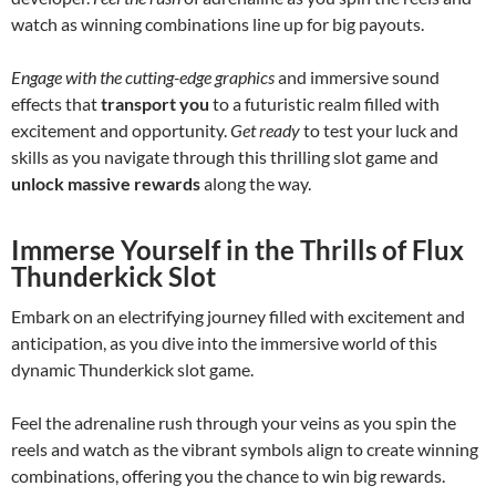
watch as winning combinations line up for big payouts.
Engage with the cutting-edge graphics
and immersive sound
effects that
transport you
to a futuristic realm filled with
excitement and opportunity.
Get ready
to test your luck and
skills as you navigate through this thrilling slot game and
unlock massive rewards
along the way.
Immerse Yourself in the Thrills of Flux
Thunderkick Slot
Embark on an electrifying journey filled with excitement and
anticipation, as you dive into the immersive world of this
dynamic Thunderkick slot game.
Feel the adrenaline rush through your veins as you spin the
reels and watch as the vibrant symbols align to create winning
combinations, offering you the chance to win big rewards.