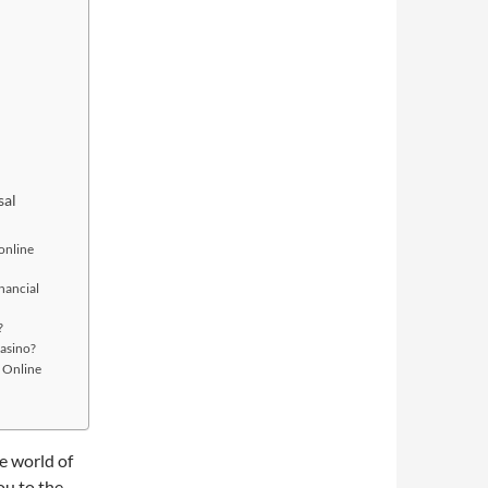
sal
online
nancial
?
asino?
y Online
e world of
ou to the