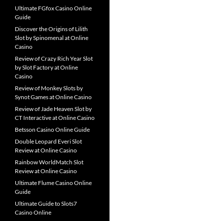
Ultimate FGfox Casino Online
Guide
Discover the Origins of Lilith
Slot by Spinomenal at Online
Casino
Review of Crazy Rich Year Slot
by Slot Factory at Online
Casino
Review of Monkey Slots by
Synot Games at Online Casino
Review of Jade Heaven Slot by
CT Interactive at Online Casino
Betsson Casino Online Guide
Double Leopard Everi Slot
Review at Online Casino
Rainbow WorldMatch Slot
Review at Online Casino
Ultimate Flume Casino Online
Guide
Ultimate Guide to Slots7
Casino Online