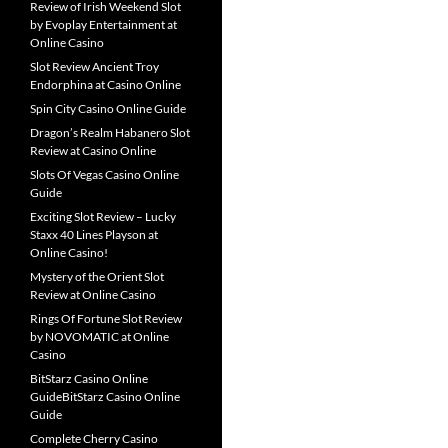
Review of Irish Weekend Slot
by Evoplay Entertainment at
Online Casino
Slot Review Ancient Troy
Endorphina at Casino Online
Spin City Casino Online Guide
Dragon’s Realm Habanero Slot
Review at Casino Online
Slots Of Vegas Casino Online
Guide
Exciting Slot Review – Lucky
Staxx 40 Lines Playson at
Online Casino!
Mystery of the Orient Slot
Review at Online Casino
Rings Of Fortune Slot Review
by NOVOMATIC at Online
Casino
BitStarz Casino Online
GuideBitStarz Casino Online
Guide
Complete Cherry Casino