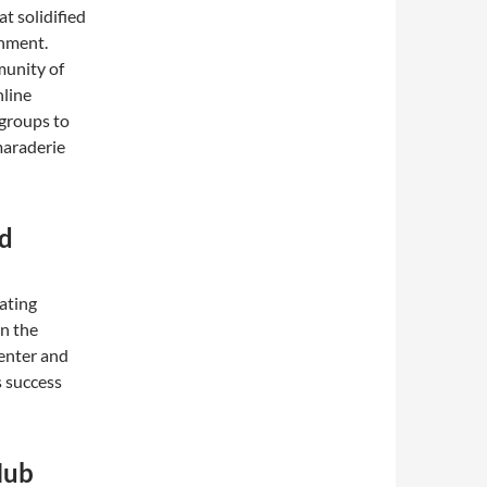
t solidified
inment.
unity of
nline
groups to
maraderie
ed
ating
n the
center and
s success
Hub