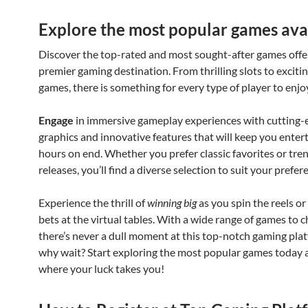
Explore the most popular games ava
Discover the top-rated and most sought-after games offe
premier gaming destination. From thrilling slots to excitin
games, there is something for every type of player to enjo
Engage
in immersive gameplay experiences with cutting-
graphics and innovative features that will keep you enter
hours on end. Whether you prefer classic favorites or tr
releases, you’ll find a diverse selection to suit your prefer
Experience the thrill of
winning big
as you spin the reels or
bets at the virtual tables. With a wide range of games to 
there’s never a dull moment at this top-notch gaming plat
why wait? Start exploring the most popular games today 
where your luck takes you!