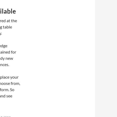
ilable
red at the
g table
y.
edge
tained for
endy new
ences.
 place your
choose from,
form. So
and see