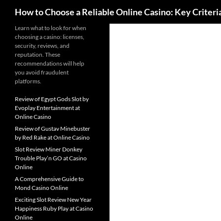
Search
How to Choose a Reliable Online Casino: Key Criteri
Learn what to look for when
choosing a casino: licenses,
security, reviews, and
reputation. These
recommendations will help
you avoid fraudulent
platforms.
Review of Egypt Gods Slot by
Evoplay Entertainment at
Online Casino
Review of Gustav Minebuster
by Red Rake at Online Casino
Slot Review Miner Donkey
Trouble Play’n GO at Casino
Online
A Comprehensive Guide to
Mond Casino Online
Exciting Slot Review New Year
Happiness Ruby Play at Casino
Online