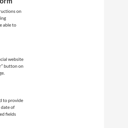
form
tructions on
ming
e able to
icial website
er” button on
ge.
d to provide
 date of
ed fields