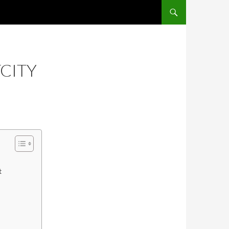
SKIP TO CONTENT
TCITY
t