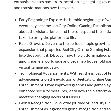
enthusiasts dates back to its inception, highlighting key 
and transformations over the years.
Early Beginnings: Explore the humble beginnings of w
eventually become JeetCity Online Gaming Establishm
about the visionaries behind the concept and the initia
taken to bring the platform to life.
Rapid Growth: Delve into the period of rapid growth 
expansion that propelled JeetCity Online Gaming Est
into the spotlight. Discover how the platform gained p
among gamers worldwide and became a household nam
virtual gaming industry.
Technological Advancements: Witness the impact of t
advancements on the evolution of JeetCity Online Ga
Establishment. From improved graphics and gameplay 
enhanced security measures, learn how the platform a
meet the changing needs of its users.
Global Recognition: Follow the journey of JeetCity O
Establishment as it garnered global recognition and ac