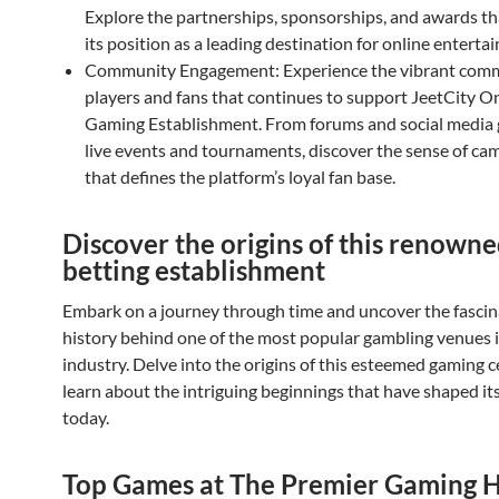
Explore the partnerships, sponsorships, and awards tha
its position as a leading destination for online enterta
Community Engagement: Experience the vibrant comm
players and fans that continues to support JeetCity O
Gaming Establishment. From forums and social media 
live events and tournaments, discover the sense of ca
that defines the platform’s loyal fan base.
Discover the origins of this renown
betting establishment
Embark on a journey through time and uncover the fascin
history behind one of the most popular gambling venues i
industry. Delve into the origins of this esteemed gaming 
learn about the intriguing beginnings that have shaped it
today.
Top Games at The Premier Gaming 