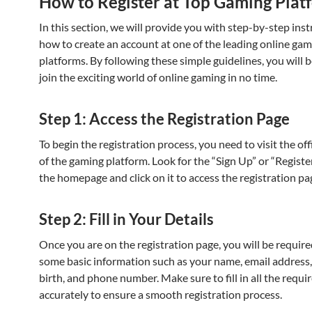
How to Register at Top Gaming Plat
In this section, we will provide you with step-by-step ins
how to create an account at one of the leading online ga
platforms. By following these simple guidelines, you will b
join the exciting world of online gaming in no time.
Step 1: Access the Registration Page
To begin the registration process, you need to visit the off
of the gaming platform. Look for the “Sign Up” or “Regist
the homepage and click on it to access the registration pa
Step 2: Fill in Your Details
Once you are on the registration page, you will be require
some basic information such as your name, email address,
birth, and phone number. Make sure to fill in all the requir
accurately to ensure a smooth registration process.