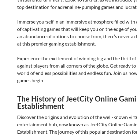
top destination for adrenaline-pumping games and lucrat
Immerse yourself in an immersive atmosphere filled with 
of captivating games that will keep you on the edge of you
an abundance of options to choose from, there’s never a
at this premier gaming establishment.
Experience the excitement of winning big and the thrill o
against players from all corners of the globe. Get ready to 
world of endless possibilities and endless fun. Join us now
games begin!
The History of JeetCity Online Gam
Establishment
Discover the origins and evolution of the well-known virt
entertainment hub, now known as JeetCity Online Gami
Establishment. The journey of this popular destination f