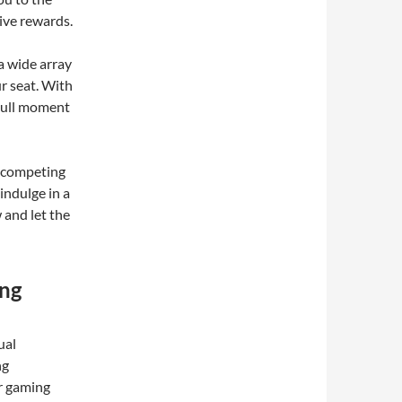
ive rewards.
a wide array
r seat. With
 dull moment
f competing
indulge in a
 and let the
ing
ual
ng
or gaming