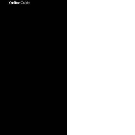
Online Guide