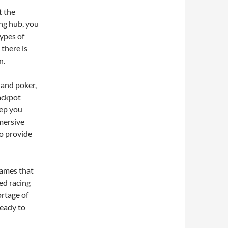
t the
ng hub, you
types of
 there is
n.
 and poker,
jackpot
eep you
mersive
to provide
games that
ed racing
ortage of
ready to