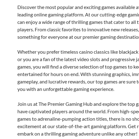
Discover the most popular and exciting games available a
leading online gaming platform. At our cutting-edge gami
can enjoy a wide range of thrilling games that cater to all 
players. From classic favorites to innovative new releases,
something for everyone at our premier gaming destinatio
Whether you prefer timeless casino classics like blackjack
or you are a fan of the latest video slots and progressive 
games, you will find a diverse selection of top games to k
entertained for hours on end. With stunning graphics, im
gameplay, and lucrative rewards, our top games are sure 
you with an unforgettable gaming experience.
Join us at The Premier Gaming Hub and explore the top 
have captivated players around the world. From high-spe
games to adrenaline-pumping action titles, there is no sh
excitement at our state-of-the-art gaming platform. Get 
embark on a thrilling gaming adventure unlike any other!