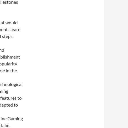
milestones
hat would
ent. Learn
l steps
and
ablishment
opularity
e in the
echnological
ming
features to
dapted to
nline Gaming
claim.