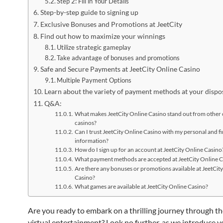
Step 2: Fill in Your Details
Step-by-step guide to signing up
Exclusive Bonuses and Promotions at JeetCity
Find out how to maximize your winnings
Utilize strategic gameplay
Take advantage of bonuses and promotions
Safe and Secure Payments at JeetCity Online Casino
Multiple Payment Options
Learn about the variety of payment methods at your dispo
Q&A:
What makes JeetCity Online Casino stand out from other 
casinos?
Can I trust JeetCity Online Casino with my personal and fi
information?
How do I sign up for an account at JeetCity Online Casino
What payment methods are accepted at JeetCity Online C
Are there any bonuses or promotions available at JeetCit
Casino?
What games are available at JeetCity Online Casino?
Are you ready to embark on a thrilling journey through th
virtual entertainment? Look no further, as we introduce y