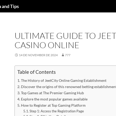
a and Tips
ULTIMATE GUIDE TO JEE
CASINO ONLINE
14 DE NOVEMBER DE 2024
777
Table of Contents
The History of JeetCity Online Gaming Establishment
Discover the origins of this renowned betting establishmen
Top Games at The Premier Gaming Hub
Explore the most popular games available
How to Register at Top Gaming Platform
Step 1: Access the Registration Page