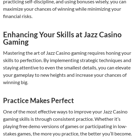
practicing self-discipline, and using bonuses wisely, you can
maximize your chances of winning while minimizing your
financial risks.
Enhancing Your Skills at Jazz Casino
Gaming
Mastering the art of Jazz Casino gaming requires honing your
skills to perfection. By implementing strategic techniques and
staying attentive to even the smallest details, you can elevate
your gameplay to new heights and increase your chances of
winning big.
Practice Makes Perfect
One of the most effective ways to improve your Jazz Casino
gaming skills is through consistent practice. Whether it’s
playing free demo versions of games or participating in low-
stakes games, the more you practice, the better you’ll become.