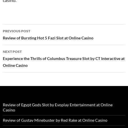
casino.
Post
PREVIOUS POST
navigation
Review of Bursting Hot 5 Fazi Slot at Online Casino
NEXT POST
Experience the Thrills of Columbus Treasure Slot by CT Interactive at
Online Casino
Review of Egypt Gods Slot by Evoplay Entertainment at Online
Casino
Review of Gustav Minebuster by Red Rake at Online Casino