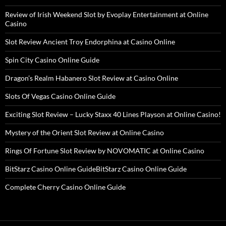
Review of Irish Weekend Slot by Evoplay Entertainment at Online
Casino
Slot Review Ancient Troy Endorphina at Casino Online
Spin City Casino Online Guide
Dragon’s Realm Habanero Slot Review at Casino Online
Slots Of Vegas Casino Online Guide
Exciting Slot Review – Lucky Staxx 40 Lines Playson at Online Casino!
Mystery of the Orient Slot Review at Online Casino
Rings Of Fortune Slot Review by NOVOMATIC at Online Casino
BitStarz Casino Online GuideBitStarz Casino Online Guide
Complete Cherry Casino Online Guide