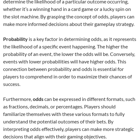
determine the likelihood of a particular outcome occurring,
whether it’s a winning hand in a card game or a lucky spin on
the slot machine. By grasping the concept of odds, players can
make more informed decisions about their gameplay strategy.
Probability
is a key factor in determining odds, as it represents
the likelihood of a specific event happening. The higher the
probability of an event, the lower the odds will be. Conversely,
events with lower probabilities will have higher odds. This
connection between probability and odds is essential for
players to comprehend in order to maximize their chances of
success.
Furthermore,
odds
can be expressed in different formats, such
as fractions, decimals, or percentages. Players should
familiarize themselves with these various formats to fully
understand the potential outcomes of their bets. By
interpreting odds effectively, players can make more strategic
decisions that align with their gaming objectives.