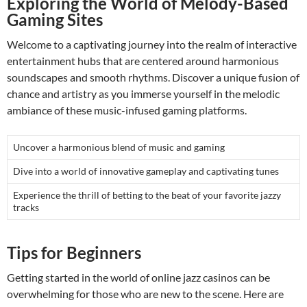
Exploring the World of Melody-Based
Gaming Sites
Welcome to a captivating journey into the realm of interactive
entertainment hubs that are centered around harmonious
soundscapes and smooth rhythms. Discover a unique fusion of
chance and artistry as you immerse yourself in the melodic
ambiance of these music-infused gaming platforms.
Uncover a harmonious blend of music and gaming
Dive into a world of innovative gameplay and captivating tunes
Experience the thrill of betting to the beat of your favorite jazzy
tracks
Tips for Beginners
Getting started in the world of online jazz casinos can be
overwhelming for those who are new to the scene. Here are