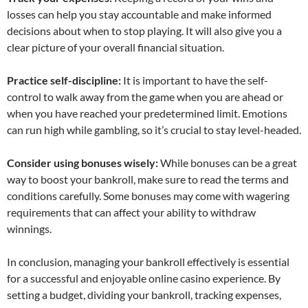
losses can help you stay accountable and make informed
decisions about when to stop playing. It will also give you a
clear picture of your overall financial situation.
Practice self-discipline:
It is important to have the self-
control to walk away from the game when you are ahead or
when you have reached your predetermined limit. Emotions
can run high while gambling, so it’s crucial to stay level-headed.
Consider using bonuses wisely:
While bonuses can be a great
way to boost your bankroll, make sure to read the terms and
conditions carefully. Some bonuses may come with wagering
requirements that can affect your ability to withdraw
winnings.
In conclusion, managing your bankroll effectively is essential
for a successful and enjoyable online casino experience. By
setting a budget, dividing your bankroll, tracking expenses,