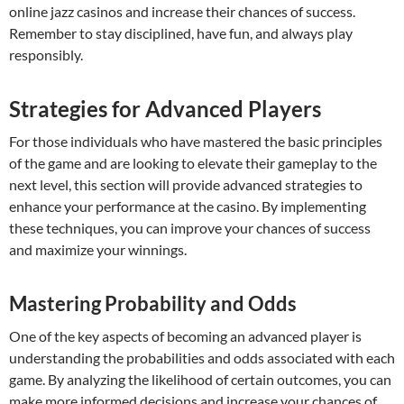
online jazz casinos and increase their chances of success.
Remember to stay disciplined, have fun, and always play
responsibly.
Strategies for Advanced Players
For those individuals who have mastered the basic principles
of the game and are looking to elevate their gameplay to the
next level, this section will provide advanced strategies to
enhance your performance at the casino. By implementing
these techniques, you can improve your chances of success
and maximize your winnings.
Mastering Probability and Odds
One of the key aspects of becoming an advanced player is
understanding the probabilities and odds associated with each
game. By analyzing the likelihood of certain outcomes, you can
make more informed decisions and increase your chances of