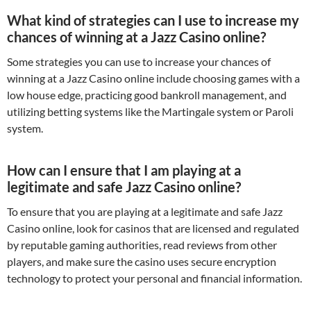
What kind of strategies can I use to increase my
chances of winning at a Jazz Casino online?
Some strategies you can use to increase your chances of
winning at a Jazz Casino online include choosing games with a
low house edge, practicing good bankroll management, and
utilizing betting systems like the Martingale system or Paroli
system.
How can I ensure that I am playing at a
legitimate and safe Jazz Casino online?
To ensure that you are playing at a legitimate and safe Jazz
Casino online, look for casinos that are licensed and regulated
by reputable gaming authorities, read reviews from other
players, and make sure the casino uses secure encryption
technology to protect your personal and financial information.