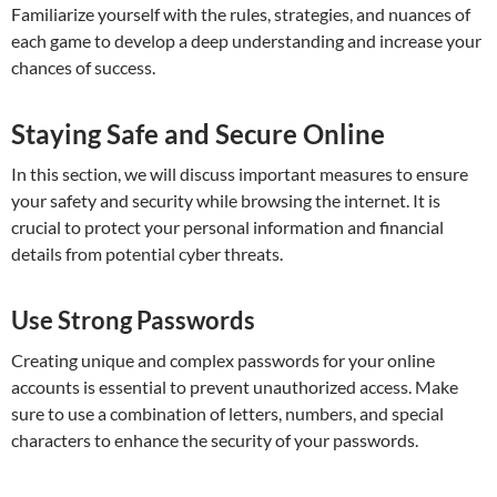
Familiarize yourself with the rules, strategies, and nuances of
each game to develop a deep understanding and increase your
chances of success.
Staying Safe and Secure Online
In this section, we will discuss important measures to ensure
your safety and security while browsing the internet. It is
crucial to protect your personal information and financial
details from potential cyber threats.
Use Strong Passwords
Creating unique and complex passwords for your online
accounts is essential to prevent unauthorized access. Make
sure to use a combination of letters, numbers, and special
characters to enhance the security of your passwords.