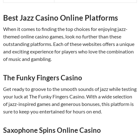
Best Jazz Casino Online Platforms
When it comes to finding the top choices for enjoying jazz-
themed online casino games, look no further than these
outstanding platforms. Each of these websites offers a unique
and exciting experience for players who love the combination
of music and gambling.
The Funky Fingers Casino
Get ready to groove to the smooth sounds of jazz while testing
your luck at The Funky Fingers Casino. With a wide selection
of jazz-inspired games and generous bonuses, this platform is
sure to keep you entertained for hours on end.
Saxophone Spins Online Casino