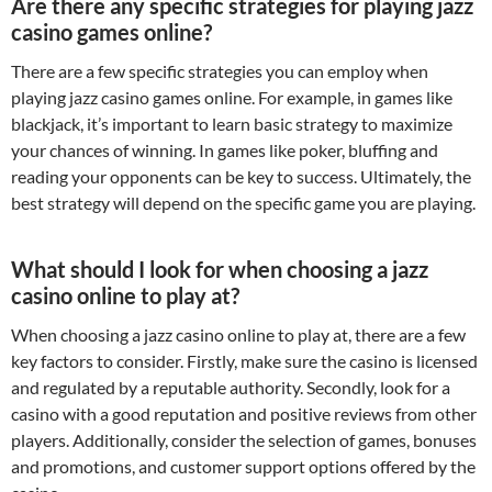
Are there any specific strategies for playing jazz
casino games online?
There are a few specific strategies you can employ when
playing jazz casino games online. For example, in games like
blackjack, it’s important to learn basic strategy to maximize
your chances of winning. In games like poker, bluffing and
reading your opponents can be key to success. Ultimately, the
best strategy will depend on the specific game you are playing.
What should I look for when choosing a jazz
casino online to play at?
When choosing a jazz casino online to play at, there are a few
key factors to consider. Firstly, make sure the casino is licensed
and regulated by a reputable authority. Secondly, look for a
casino with a good reputation and positive reviews from other
players. Additionally, consider the selection of games, bonuses
and promotions, and customer support options offered by the