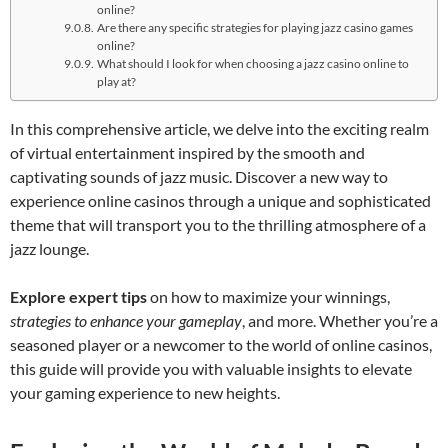
online?
Are there any specific strategies for playing jazz casino games
online?
What should I look for when choosing a jazz casino online to
play at?
In this comprehensive article, we delve into the exciting realm
of virtual entertainment inspired by the smooth and
captivating sounds of jazz music. Discover a new way to
experience online casinos through a unique and sophisticated
theme that will transport you to the thrilling atmosphere of a
jazz lounge.
Explore expert tips
on how to maximize your winnings,
strategies to enhance your gameplay
, and more. Whether you’re a
seasoned player or a newcomer to the world of online casinos,
this guide will provide you with valuable insights to elevate
your gaming experience to new heights.