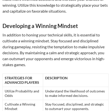
winning. Utilize this knowledge to strategically place your bets
and capitalize on favorable situations.
Developing a Winning Mindset
In addition to honing your technical skills, it is essential to
cultivate a winning mindset. Stay focused and disciplined
during gameplay, resisting the temptation to make impulsive
decisions. By maintaining a calm and strategic approach, you
can outsmart your opponents and emerge victorious in high-
stakes games.
STRATEGIES FOR
DESCRIPTION
ADVANCED PLAYERS
Utilize Probability and
Understand the likelihood of outcomes
Odds
to make informed decisions.
Cultivate a Winning
Stay focused, disciplined, and strategic
Mindset
to outsmart your opponents.