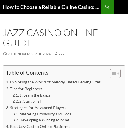
Search
How to Choose a Reliable Online Casino: Key Criteria and Tips
SKIP
TO
CONTENT
JAZZ CASINO ONLINE
GUIDE
20 DE NOVEMBER DE 2024
777
Table of Contents
Exploring the World of Melody-Based Gaming Sites
Tips for Beginners
1. Learn the Basics
2. Start Small
Strategies for Advanced Players
Mastering Probability and Odds
Developing a Winning Mindset
Best Jazz Casino Online Platforms