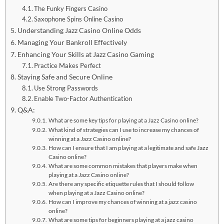
The Funky Fingers Casino
Saxophone Spins Online Casino
Understanding Jazz Casino Online Odds
Managing Your Bankroll Effectively
Enhancing Your Skills at Jazz Casino Gaming
Practice Makes Perfect
Staying Safe and Secure Online
Use Strong Passwords
Enable Two-Factor Authentication
Q&A:
What are some key tips for playing at a Jazz Casino online?
What kind of strategies can I use to increase my chances of
winning at a Jazz Casino online?
How can I ensure that I am playing at a legitimate and safe Jazz
Casino online?
What are some common mistakes that players make when
playing at a Jazz Casino online?
Are there any specific etiquette rules that I should follow
when playing at a Jazz Casino online?
How can I improve my chances of winning at a jazz casino
online?
What are some tips for beginners playing at a jazz casino