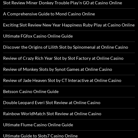
Slot Review Miner Donkey Trouble Play’n GO at Casino Online
A Comprehensive Guide to Mond Casino Online
Exciting Slot Review New Year Happiness Ruby Play at Casino Online
Ultimate FGfox Casino Online Guide
Discover the Origins of Lilith Slot by Spinomenal at Online Casino
Review of Crazy Rich Year Slot by Slot Factory at Online Casino
Review of Monkey Slots by Synot Games at Online Casino
Review of Jade Heaven Slot by CT Interactive at Online Casino
Betsson Casino Online Guide
Double Leopard Everi Slot Review at Online Casino
Rainbow WorldMatch Slot Review at Online Casino
Ultimate Flume Casino Online Guide
Ultimate Guide to Slots7 Casino Online