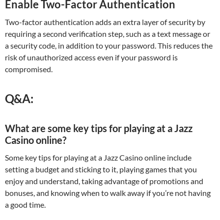
Enable Two-Factor Authentication
Two-factor authentication adds an extra layer of security by
requiring a second verification step, such as a text message or
a security code, in addition to your password. This reduces the
risk of unauthorized access even if your password is
compromised.
Q&A:
What are some key tips for playing at a Jazz
Casino online?
Some key tips for playing at a Jazz Casino online include
setting a budget and sticking to it, playing games that you
enjoy and understand, taking advantage of promotions and
bonuses, and knowing when to walk away if you’re not having
a good time.