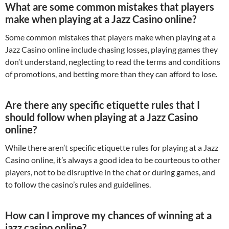
What are some common mistakes that players
make when playing at a Jazz Casino online?
Some common mistakes that players make when playing at a
Jazz Casino online include chasing losses, playing games they
don’t understand, neglecting to read the terms and conditions
of promotions, and betting more than they can afford to lose.
Are there any specific etiquette rules that I
should follow when playing at a Jazz Casino
online?
While there aren’t specific etiquette rules for playing at a Jazz
Casino online, it’s always a good idea to be courteous to other
players, not to be disruptive in the chat or during games, and
to follow the casino’s rules and guidelines.
How can I improve my chances of winning at a
jazz casino online?