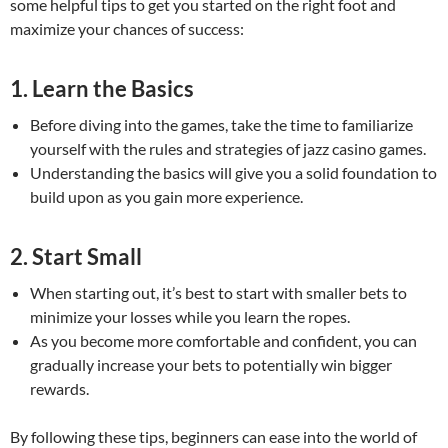
some helpful tips to get you started on the right foot and
maximize your chances of success:
1. Learn the Basics
Before diving into the games, take the time to familiarize
yourself with the rules and strategies of jazz casino games.
Understanding the basics will give you a solid foundation to
build upon as you gain more experience.
2. Start Small
When starting out, it’s best to start with smaller bets to
minimize your losses while you learn the ropes.
As you become more comfortable and confident, you can
gradually increase your bets to potentially win bigger
rewards.
By following these tips, beginners can ease into the world of