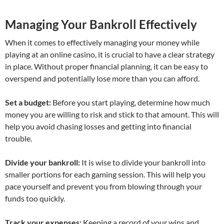
Managing Your Bankroll Effectively
When it comes to effectively managing your money while
playing at an online casino, it is crucial to have a clear strategy
in place. Without proper financial planning, it can be easy to
overspend and potentially lose more than you can afford.
Set a budget:
Before you start playing, determine how much
money you are willing to risk and stick to that amount. This will
help you avoid chasing losses and getting into financial
trouble.
Divide your bankroll:
It is wise to divide your bankroll into
smaller portions for each gaming session. This will help you
pace yourself and prevent you from blowing through your
funds too quickly.
Track your expenses:
Keeping a record of your wins and