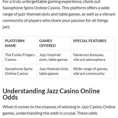
For a truly unforgettable gaming experience, check out
Saxophone Spins Online Casino. This platform offers a wide
range of jazz-themed slots and table games, as well as a vibrant
community of players who share your passion for all things
jazz.
PLATFORM
GAMES
SPECIAL FEATURES
NAME
OFFERED
The Funky Fingers
Jazz-inspired
Generous bonuses,
Casino
slots, table games
vibrant atmosphere
Saxophone Spins
Jazz-themed slots,
Wide range of games,
Online Casino
table games
vibrant community
Understanding Jazz Casino Online
Odds
When it comes to the chances of winning in Jazz Casino Online
games, understanding the odds is crucial. These odds