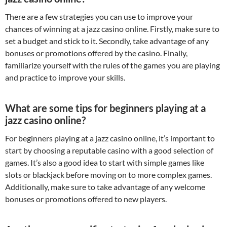
There are a few strategies you can use to improve your
chances of winning at a jazz casino online. Firstly, make sure to
set a budget and stick to it. Secondly, take advantage of any
bonuses or promotions offered by the casino. Finally,
familiarize yourself with the rules of the games you are playing
and practice to improve your skills.
What are some tips for beginners playing at a
jazz casino online?
For beginners playing at a jazz casino online, it’s important to
start by choosing a reputable casino with a good selection of
games. It’s also a good idea to start with simple games like
slots or blackjack before moving on to more complex games.
Additionally, make sure to take advantage of any welcome
bonuses or promotions offered to new players.